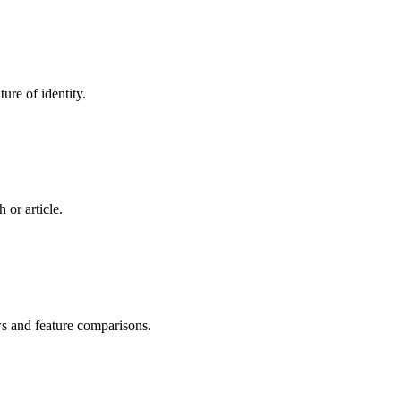
ure of identity.
 or article.
ws and feature comparisons.