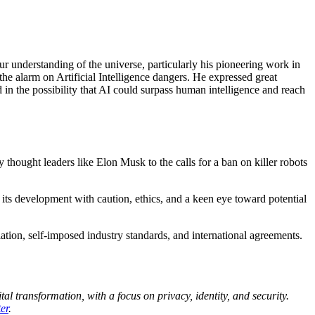
r understanding of the universe, particularly his pioneering work in
 the alarm on Artificial Intelligence dangers. He expressed great
 in the possibility that AI could surpass human intelligence and reach
thought leaders like Elon Musk to the calls for a ban on killer robots
its development with caution, ethics, and a keen eye toward potential
ation, self-imposed industry standards, and international agreements.
al transformation, with a focus on privacy, identity, and security.
er
.