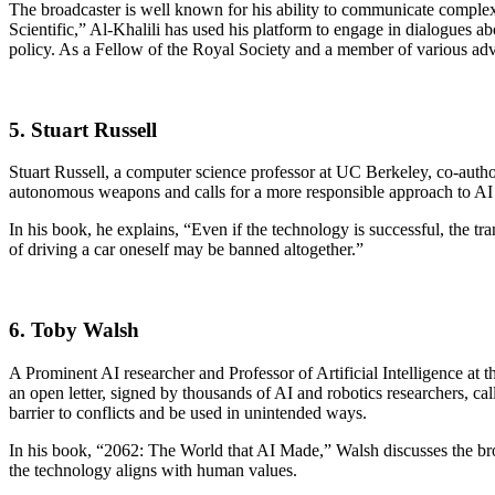
The broadcaster is well known for his ability to communicate complex
Scientific,” Al-Khalili has used his platform to engage in dialogues abo
policy. As a Fellow of the Royal Society and a member of various advi
5. Stuart Russell
Stuart Russell, a computer science professor at UC Berkeley, co-autho
autonomous weapons and calls for a more responsible approach to A
In his book, he explains, “Even if the technology is successful, the t
of driving a car oneself may be banned altogether.”
6. Toby Walsh
A Prominent AI researcher and Professor of Artificial Intelligence at
an open letter, signed by thousands of AI and robotics researchers, 
barrier to conflicts and be used in unintended ways.
In his book, “2062: The World that AI Made,” Walsh discusses the broad
the technology aligns with human values.