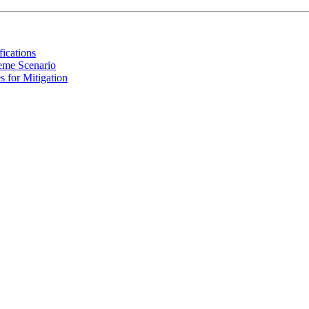
ications
reme Scenario
s for Mitigation