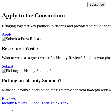
Apply to the Consortium
Bringing together key partners, platforms and providers to build the fut
Apply
Be a Guest Writer
Want to write as a guest writer for Identity Review? Send us your pitch
Submit
Picking an Identity Solution?
Make an informed decision on the right provider from in-depth revie
Reviews
Identity Review | Global Tech Think Tank