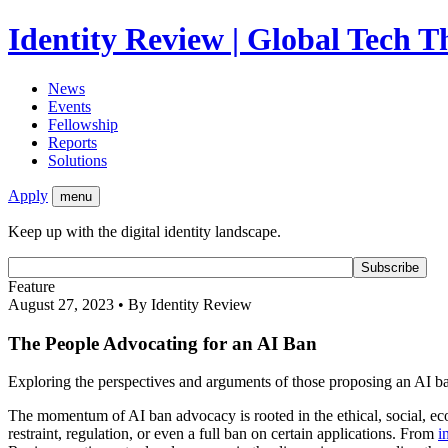
Identity Review | Global Tech 
News
Events
Fellowship
Reports
Solutions
Apply
menu
Keep up with the digital identity landscape.
Feature
August 27, 2023 • By Identity Review
The People Advocating for an AI Ban
Exploring the perspectives and arguments of those proposing an AI b
The momentum of AI ban advocacy is rooted in the ethical, social, eco
restraint, regulation, or even a full ban on certain applications. From
i