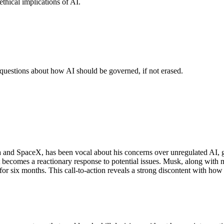
thical implications of AI.
 questions about how AI should be governed, if not erased.
and SpaceX, has been vocal about his concerns over unregulated AI, goin
 becomes a reactionary response to potential issues. Musk, along with m
 six months. This call-to-action reveals a strong discontent with how ra