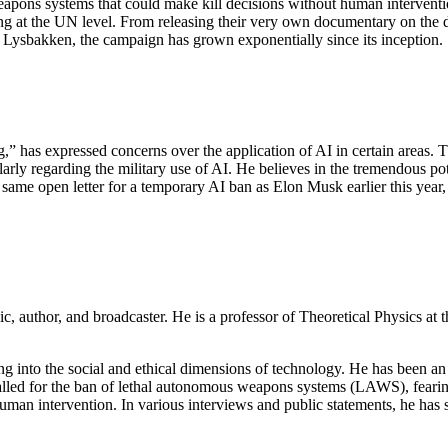
weapons systems that could make kill decisions without human interventi
 at the UN level. From releasing their very own documentary on the da
ysbakken, the campaign has grown exponentially since its inception.
,” has expressed concerns over the application of AI in certain areas. 
rly regarding the military use of AI. He believes in the tremendous pote
 same open letter for a temporary AI ban as Elon Musk earlier this year
mic, author, and broadcaster. He is a professor of Theoretical Physics at 
ing into the social and ethical dimensions of technology. He has been an
y called for the ban of lethal autonomous weapons systems (LAWS), fear
 human intervention. In various interviews and public statements, he h