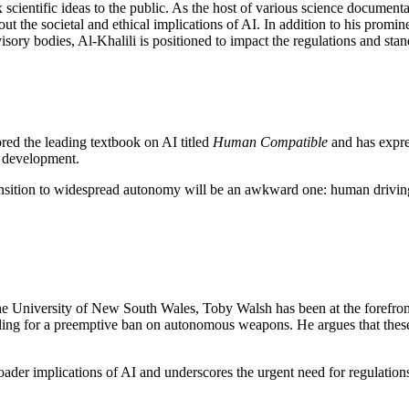
 scientific ideas to the public. As the host of various science docume
ut the societal and ethical implications of AI. In addition to his promine
sory bodies, Al-Khalili is positioned to impact the regulations and st
red the leading textbook on AI titled
Human Compatible
and has expre
I development.
ransition to widespread autonomy will be an awkward one: human driving 
 the University of New South Wales, Toby Walsh has been at the forefron
calling for a preemptive ban on autonomous weapons. He argues that the
er implications of AI and underscores the urgent need for regulations, 