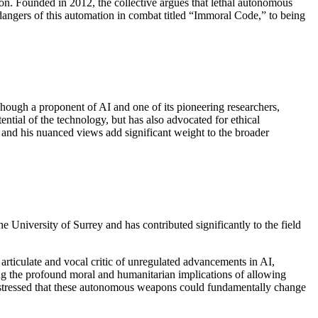
on. Founded in 2012, the collective argues that lethal autonomous
ngers of this automation in combat titled “Immoral Code,” to being
Though a proponent of AI and one of its pioneering researchers,
ntial of the technology, but has also advocated for ethical
, and his nuanced views add significant weight to the broader
the University of Surrey and has contributed significantly to the field
 articulate and vocal critic of unregulated advancements in AI,
ing the profound moral and humanitarian implications of allowing
as stressed that these autonomous weapons could fundamentally change