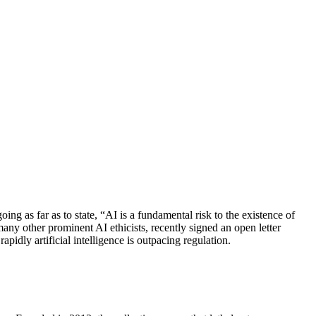
g as far as to state, “AI is a fundamental risk to the existence of
any other prominent AI ethicists, recently signed an open letter
pidly artificial intelligence is outpacing regulation.