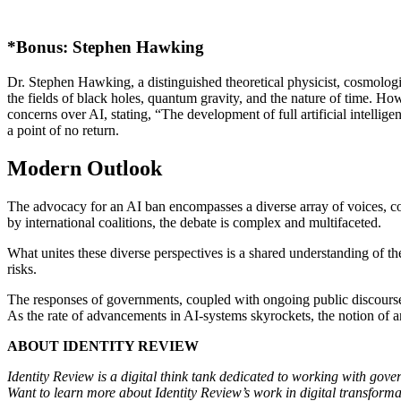
*Bonus: Stephen Hawking
Dr. Stephen Hawking, a distinguished theoretical physicist, cosmologi
the fields of black holes, quantum gravity, and the nature of time. Howe
concerns over AI, stating, “The development of full artificial intelli
a point of no return.
Modern Outlook
The advocacy for an AI ban encompasses a diverse array of voices, conc
by international coalitions, the debate is complex and multifaceted.
What unites these diverse perspectives is a shared understanding of t
risks.
The responses of governments, coupled with ongoing public discourse, 
As the rate of advancements in AI-systems skyrockets, the notion of an
ABOUT IDENTITY REVIEW
Identity Review is a digital think tank dedicated to working with gover
Want to learn more about Identity Review’s work in digital transform