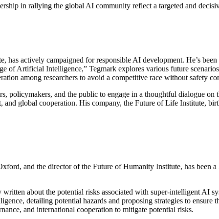
ership in rallying the global AI community reflect a targeted and decis
te, has actively campaigned for responsible AI development. He’s been a
e of Artificial Intelligence,” Tegmark explores various future scenario
ration among researchers to avoid a competitive race without safety con
s, policymakers, and the public to engage in a thoughtful dialogue on th
 and global cooperation. His company, the Future of Life Institute, bir
ford, and the director of the Future of Humanity Institute, has been a le
 written about the potential risks associated with super-intelligent AI 
lligence, detailing potential hazards and proposing strategies to ensur
nance, and international cooperation to mitigate potential risks.