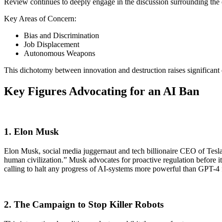
Review continues to deeply engage in the discussion surrounding the e
Key Areas of Concern:
Bias and Discrimination
Job Displacement
Autonomous Weapons
This dichotomy between innovation and destruction raises significant
Key Figures Advocating for an AI Ban
1. Elon Musk
Elon Musk, social media juggernaut and tech billionaire CEO of Tesla 
human civilization.” Musk advocates for proactive regulation before it
calling to halt any progress of AI-systems more powerful than GPT-4 for
2. The Campaign to Stop Killer Robots