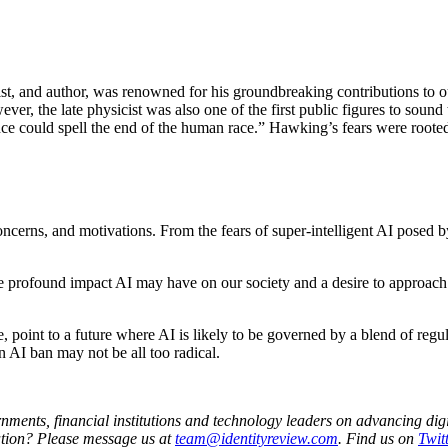
st, and author, was renowned for his groundbreaking contributions to ou
ver, the late physicist was also one of the first public figures to sound
gence could spell the end of the human race.” Hawking’s fears were rooted
erns, and motivations. From the fears of super-intelligent AI posed by 
he profound impact AI may have on our society and a desire to approach 
point to a future where AI is likely to be governed by a blend of regul
 AI ban may not be all too radical.
nments, financial institutions and technology leaders on advancing digit
ation?
Please message us at
team@identityreview.com
. Find us on
Twitt