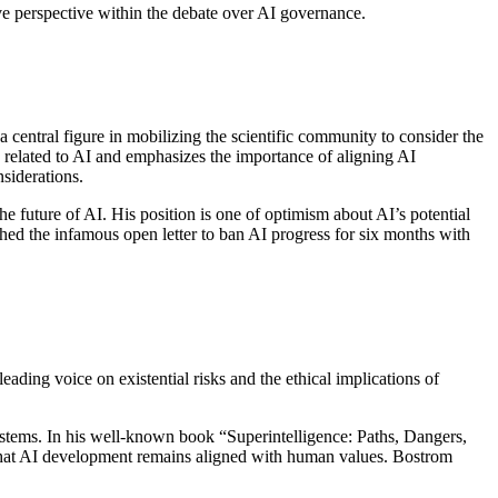
ive perspective within the debate over AI governance.
 central figure in mobilizing the scientific community to consider the
s related to AI and emphasizes the importance of aligning AI
siderations.
e future of AI. His position is one of optimism about AI’s potential
thed the infamous open letter to ban AI progress for six months with
ading voice on existential risks and the ethical implications of
systems. In his well-known book “Superintelligence: Paths, Dangers,
e that AI development remains aligned with human values. Bostrom