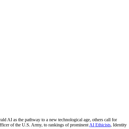
ld AI as the pathway to a new technological age, others call for
fficer of the U.S. Army, to rankings of prominent
AI Ethicists
, Identity