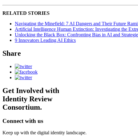
RELATED STORIES
Navigating the Minefield: 7 AI Dangers and Their Future Ramif
Artificial Intelligence Human Extinction: Investigating the Ext
Unlocking the Black Box: Confronting Bias in AI and Strategie
9 Innovators Leading AI Ethics
Share
Get Involved with
Identity Review
Consortium.
Connect with us
Keep up with the digital identity landscape.