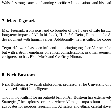
Walsh’s strong stance on banning specific AI applications and his lead
7. Max Tegmark
Max Tegmark, a physicist and co-founder of the Future of Life Institu
long-term impact of AI. In his book, “Life 3.0: Being Human in the Ag
development with human values. Additionally, he has called for coope
Tegmark’s work has been influential in bringing together AI researcher
but with a strong emphasis on ethical considerations, risk management,
cosigners such as Elon Musk and Geoffrey Hinton.
8. Nick Bostrom
Nick Bostrom, a Swedish philosopher, professor at the University of Ox
advanced artificial intelligence.
Though not calling for an outright ban on AI, Bostrom has extensively
Strategies,” he explores scenarios where AI might surpass human inte
advocates for rigorous research into AI safety and ethics, careful gover