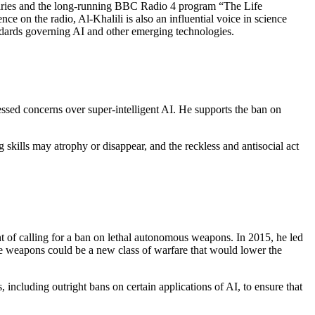
ntaries and the long-running BBC Radio 4 program “The Life
nce on the radio, Al-Khalili is also an influential voice in science
andards governing AI and other emerging technologies.
ssed concerns over super-intelligent AI. He supports the ban on
skills may atrophy or disappear, and the reckless and antisocial act
t of calling for a ban on lethal autonomous weapons. In 2015, he led
se weapons could be a new class of warfare that would lower the
including outright bans on certain applications of AI, to ensure that