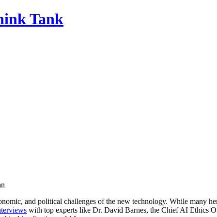
Think Tank
an
nomic, and political challenges of the new technology. While many hera
nterviews
with top experts like Dr. David Barnes, the Chief AI Ethics O