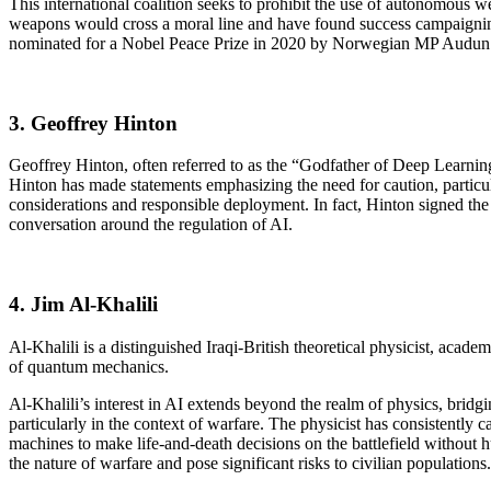
This international coalition seeks to prohibit the use of autonomous 
weapons would cross a moral line and have found success campaigning
nominated for a Nobel Peace Prize in 2020 by Norwegian MP Audun L
3. Geoffrey Hinton
Geoffrey Hinton, often referred to as the “Godfather of Deep Learning
Hinton has made statements emphasizing the need for caution, particula
considerations and responsible deployment. In fact, Hinton signed the
conversation around the regulation of AI.
4. Jim Al-Khalili
Al-Khalili is a distinguished Iraqi-British theoretical physicist, acade
of quantum mechanics.
Al-Khalili’s interest in AI extends beyond the realm of physics, bridg
particularly in the context of warfare. The physicist has consistentl
machines to make life-and-death decisions on the battlefield without
the nature of warfare and pose significant risks to civilian populations.