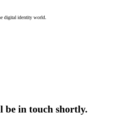
 digital identity world.
 be in touch shortly.