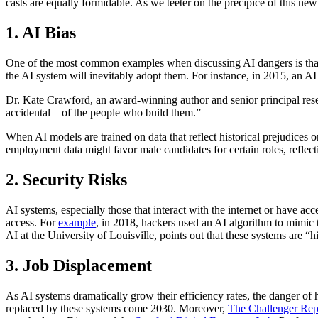
casts are equally formidable. As we teeter on the precipice of this ne
1. AI Bias
One of the most common examples when discussing AI dangers is that AI
the AI system will inevitably adopt them. For instance, in 2015, an A
Dr. Kate Crawford, an award-winning author and senior principal resear
accidental – of the people who build them.”
When AI models are trained on data that reflect historical prejudices 
employment data might favor male candidates for certain roles, reflect
2. Security Risks
AI systems, especially those that interact with the internet or have acc
access. For
example
, in 2018, hackers used an AI algorithm to mimic
AI at the University of Louisville, points out that these systems are “h
3. Job Displacement
As AI systems dramatically grow their efficiency rates, the danger o
replaced by these systems come 2030. Moreover,
The Challenger Rep