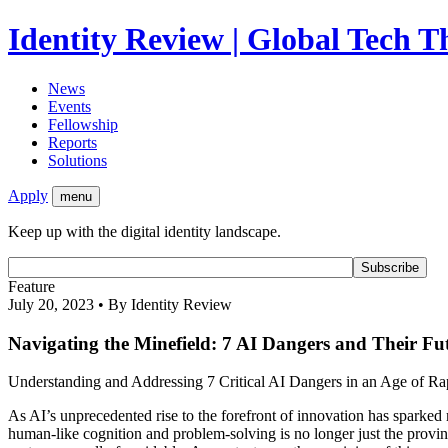
Identity Review | Global Tech 
News
Events
Fellowship
Reports
Solutions
Apply
menu
Keep up with the digital identity landscape.
Feature
July 20, 2023 • By Identity Review
Navigating the Minefield: 7 AI Dangers and Their Fu
Understanding and Addressing 7 Critical AI Dangers in an Age of Ra
As AI’s unprecedented rise to the forefront of innovation has sparked 
human-like cognition and problem-solving is no longer just the province