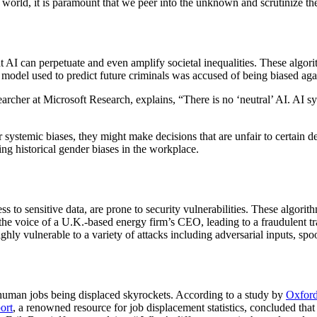
w world, it is paramount that we peer into the unknown and scrutinize th
 can perpetuate and even amplify societal inequalities. These algorithm
I model used to predict future criminals was accused of being biased ag
cher at Microsoft Research, explains, “There is no ‘neutral’ AI. AI sys
or systemic biases, they might make decisions that are unfair to certain 
ing historical gender biases in the workplace.
ess to sensitive data, are prone to security vulnerabilities. These algor
 the voice of a U.K.-based energy firm’s CEO, leading to a fraudulent 
ighly vulnerable to a variety of attacks including adversarial inputs, spo
f human jobs being displaced skyrockets. According to a study by
Oxfor
ort
, a renowned resource for job displacement statistics, concluded that