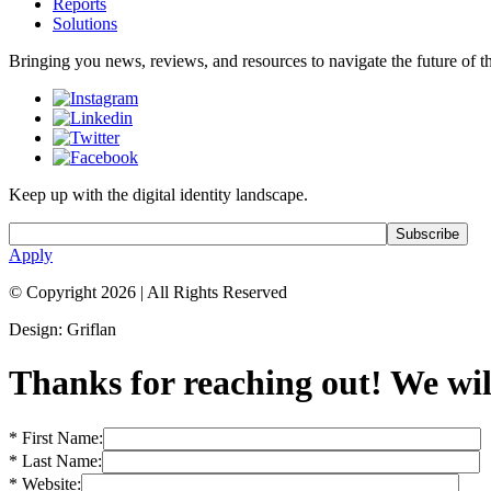
Reports
Solutions
Bringing you news, reviews, and resources to navigate the future of the
Keep up with the digital identity landscape.
Apply
© Copyright 2026
|
All Rights Reserved
Design: Griflan
Thanks for reaching out! We will
* First Name:
* Last Name:
* Website: