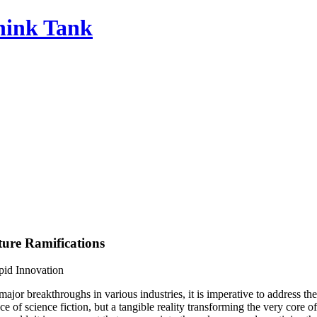
Think Tank
ture Ramifications
pid Innovation
major breakthroughs in various industries, it is imperative to address 
 of science fiction, but a tangible reality transforming the very core of