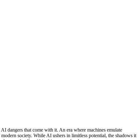
the AI dangers that come with it. An era where machines emulate
 modern society. While AI ushers in limitless potential, the shadows it