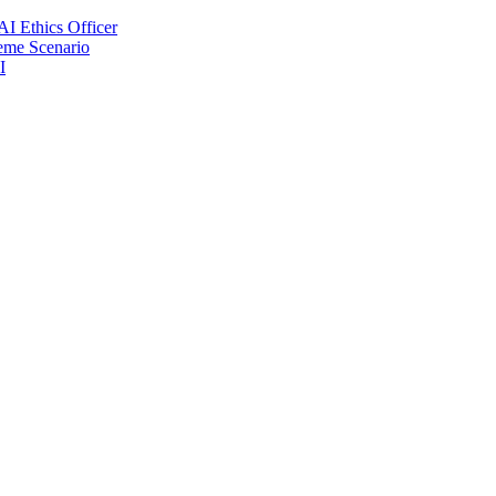
AI Ethics Officer
reme Scenario
I