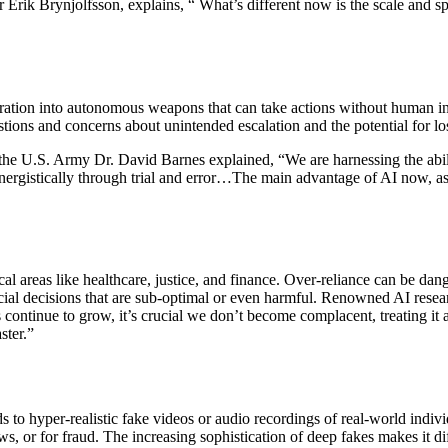
r Erik Brynjolfsson, explains, “ What’s different now is the scale and s
tegration into autonomous weapons that can take actions without human
estions and concerns about unintended escalation and the potential for l
f the U.S. Army Dr. David Barnes explained, “
We are harnessing the abili
nergistically through trial and error…The main advantage of AI now, as
cal areas like healthcare, justice, and finance. Over-reliance can be dan
cial decisions that are sub-optimal or even harmful. Renowned AI resea
ontinue to grow, it’s crucial we don’t become complacent, treating it as
ster.”
ds to hyper-realistic fake videos or audio recordings of real-world in
ws, or for fraud. The increasing sophistication of deep fakes makes it dif