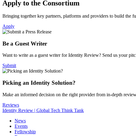
Apply to the Consortium
Bringing together key partners, platforms and providers to build the fut
Apply
Be a Guest Writer
Want to write as a guest writer for Identity Review? Send us your pitch
Submit
Picking an Identity Solution?
Make an informed decision on the right provider from in-depth revie
Reviews
Identity Review | Global Tech Think Tank
News
Events
Fellowship