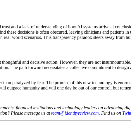
d trust and a lack of understanding of how AI systems arrive at conclusi
hind these decisions is often obscured, leaving clinicians and patients i
n in real-world scenarios. This transparency paradox steers away from hu
nt thoughtful and decisive action. However, they are not insurmountable.
aution. The path forward necessitates a collective commitment to design
er than paralyzed by fear. The promise of this new technology is enorm
will outpace humanity and will one day be out of our control, but remembe
nments, financial institutions and technology leaders on advancing digit
ation?
Please message us at
team@identityreview.com
. Find us on
Twitt