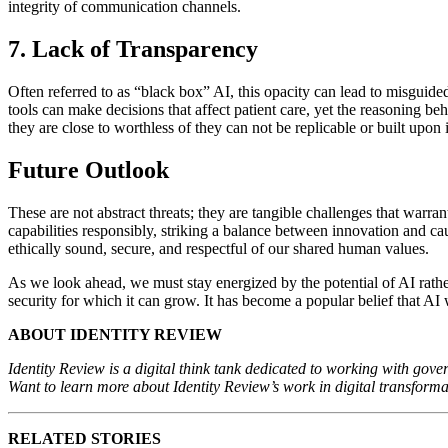
integrity of communication channels.
7. Lack of Transparency
Often referred to as “black box” AI, this opacity can lead to misguide
tools can make decisions that affect patient care, yet the reasoning be
they are close to worthless of they can not be replicable or built upo
Future Outlook
These are not abstract threats; they are tangible challenges that warra
capabilities responsibly, striking a balance between innovation and c
ethically sound, secure, and respectful of our shared human values.
As we look ahead, we must stay energized by the potential of AI rath
security for which it can grow. It has become a popular belief that AI 
ABOUT IDENTITY REVIEW
Identity Review is a digital think tank dedicated to working with gover
Want to learn more about Identity Review’s work in digital transform
RELATED STORIES