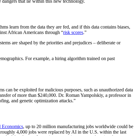
e dangers that lie within this new technology.
s learn from the data they are fed, and if this data contains biases,
ainst African Americans through “
risk scores
.”
tems are shaped by the priorities and prejudices – deliberate or
demographics. For example, a hiring algorithm trained on past
ithms can be exploited for malicious purposes, such as unauthorized data
transfer of more than $240,000. Dr. Roman Yampolskiy, a professor in
ofing, and genetic optimization attacks.”
d Economics
, up to 20 million manufacturing jobs worldwide could be
 roughly 4,000 jobs were replaced by AI in the U.S. within the last