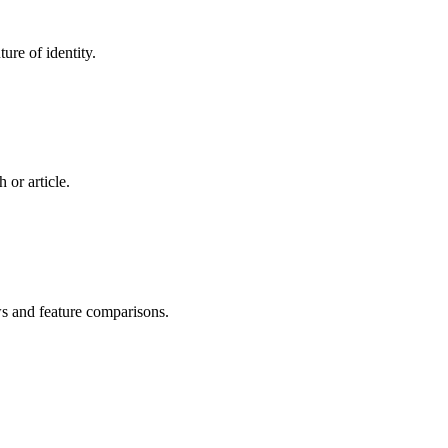
ure of identity.
 or article.
ws and feature comparisons.