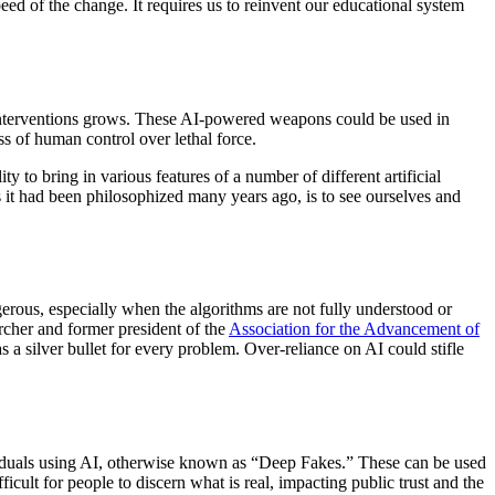
peed of the change. It requires us to reinvent our educational system
 interventions grows. These AI-powered weapons could be used in
oss of human control over lethal force.
ty to bring in various features of a number of different artificial
 it had been philosophized many years ago, is to see ourselves and
gerous, especially when the algorithms are not fully understood or
rcher and former president of the
Association for the Advancement of
 a silver bullet for every problem. Over-reliance on AI could stifle
dividuals using AI, otherwise known as “Deep Fakes.” These can be used
ficult for people to discern what is real, impacting public trust and the