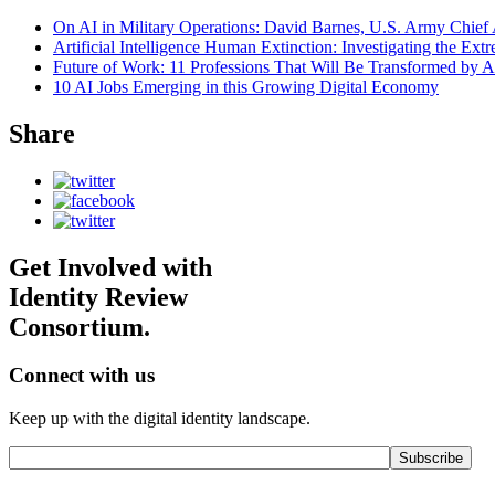
On AI in Military Operations: David Barnes, U.S. Army Chief 
Artificial Intelligence Human Extinction: Investigating the Ext
Future of Work: 11 Professions That Will Be Transformed by A
10 AI Jobs Emerging in this Growing Digital Economy
Share
Get Involved with
Identity Review
Consortium.
Connect with us
Keep up with the digital identity landscape.