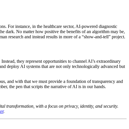
ons. For instance, in the healthcare sector, AI-powered diagnostic
n the dark. No matter how positive the benefits of an algorithm may be,
man research and instead results in more of a “show-and-tell” project.
 Instead, they represent opportunities to channel AI’s extraordinary
 and deploy AI systems that are not only technologically advanced but
ous, and with that we must provide a foundation of transparency and
r, the pen that scripts the narrative of AI is in our hands.
al transformation, with a focus on privacy, identity, and security.
er
.