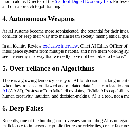
month alone. Director of the
Stanford Digital Economy Lab
, Professo
and our approach to job training.”
4. Autonomous Weapons
As AI systems become more sophisticated, the potential for their in
conflicts or seep their way into mainstream society, raising ethical qu
In an Identity Review
exclusive interview
, Chief AI Ethics Officer o
intelligence systems from multiple nations, and have them working sy
see the enemy in a way that we really have not been able to before.”
5. Over-reliance on Algorithms
There is a growing tendency to rely on AI for decision-making in criti
when they’re based on flawed and outdated data. This can lead to cru
AI
(AAAI), Professor Tom Mitchell explains, “While AI’s capabilities c
human creativity, intuition, and decision-making. AI is a tool, not a ma
6. Deep Fakes
Recently, one of the budding controversies surrounding AI is in regar
maliciously to impersonate public figures or celebrities, create fake ne