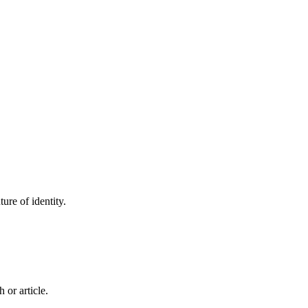
ure of identity.
 or article.