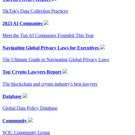
TikTok's Data Collection Practices
2023 AI Companies
Meet the Top AI Companies Founded This Year
Navigating Global Privacy Laws for Executives
The Ultimate Guide to Navigating Global Privacy Laws
Top Crypto Lawyers Report
The blockchain and crypto industry's best lawyers
Database
Global Data Policy Database
Community
W3C Community Group