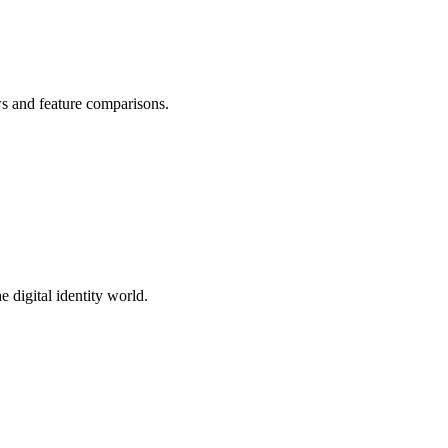
ws and feature comparisons.
 digital identity world.