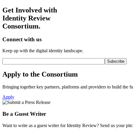
Get Involved with
Identity Review
Consortium.
Connect with us
Keep up with the digital identity landscape.
Apply to the Consortium
Bringing together key partners, platforms and providers to build the fut
Apply
Be a Guest Writer
Want to write as a guest writer for Identity Review? Send us your pitch