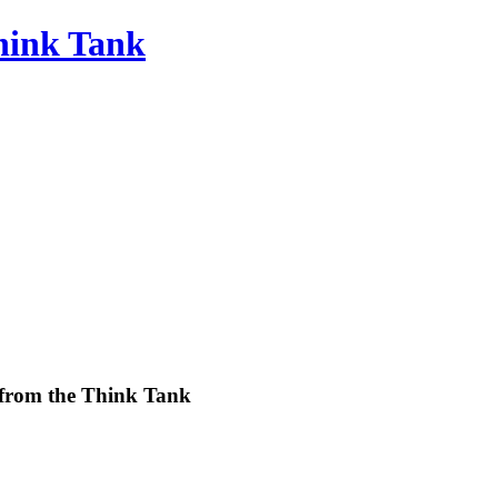
Think Tank
 from the Think Tank