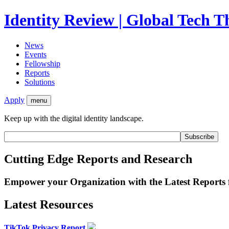
Identity Review | Global Tech 
News
Events
Fellowship
Reports
Solutions
Apply
menu
Keep up with the digital identity landscape.
Cutting Edge Reports and Research
Empower your Organization with the Latest Reports
Latest Resources
TikTok Privacy Report