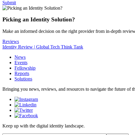
Submit
Picking an Identity Solution?
Make an informed decision on the right provider from in-depth revie
Reviews
Identity Review | Global Tech Think Tank
News
Events
Fellowship
Reports
Solutions
Bringing you news, reviews, and resources to navigate the future of the
Keep up with the digital identity landscape.