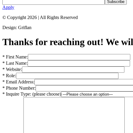
Apply
© Copyright 2026
|
All Rights Reserved
Design: Griflan
Thanks for reaching out! We will
* First Name:
* Last Name:
* Website:
* Role:
* Email Address:
* Phone Number:
* Inquire Type: (please choose)