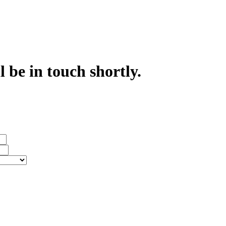
 be in touch shortly.