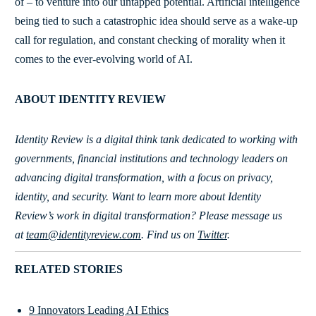
of – to venture into our untapped potential. Artificial intelligence
being tied to such a catastrophic idea should serve as a wake-up
call for regulation, and constant checking of morality when it
comes to the ever-evolving world of AI.
ABOUT IDENTITY REVIEW
Identity Review is a digital think tank dedicated to working with
governments, financial institutions and technology leaders on
advancing digital transformation, with a focus on privacy,
identity, and security. Want to learn more about Identity
Review’s work in digital transformation?
Please message us
at
team@identityreview.com
. Find us on
Twitter
.
RELATED STORIES
9 Innovators Leading AI Ethics