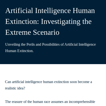
Artificial Intelligence Human
Extinction: Investigating the
Extreme Scenario
Unveiling the Perils and Possibilities of Artificial Intelligence
Human Extinction.
Can artificial intelligence human extinction soon become a
realistic idea?
The erasure of the human race assumes an incomprehensible