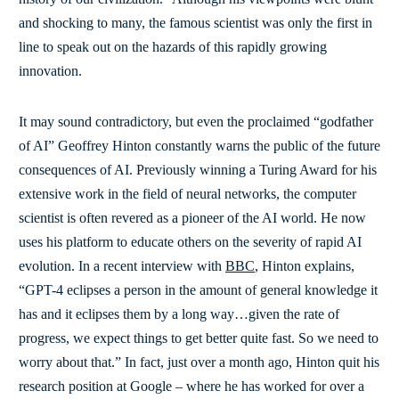
and shocking to many, the famous scientist was only the first in
line to speak out on the hazards of this rapidly growing
innovation.
It may sound contradictory, but even the proclaimed “godfather
of AI” Geoffrey Hinton constantly warns the public of the future
consequences of AI. Previously winning a Turing Award for his
extensive work in the field of neural networks, the computer
scientist is often revered as a pioneer of the AI world. He now
uses his platform to educate others on the severity of rapid AI
evolution. In a recent interview with
BBC
, Hinton explains,
“GPT-4 eclipses a person in the amount of general knowledge it
has and it eclipses them by a long way…given the rate of
progress, we expect things to get better quite fast. So we need to
worry about that.” In fact, just over a month ago, Hinton quit his
research position at Google – where he has worked for over a