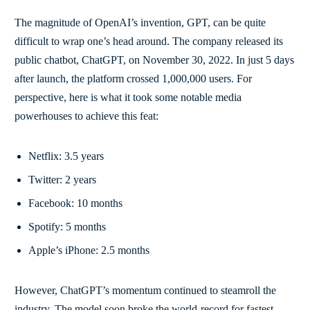
The magnitude of OpenAI’s invention, GPT, can be quite
difficult to wrap one’s head around. The company released its
public chatbot, ChatGPT, on November 30, 2022. In just 5 days
after launch, the platform crossed 1,000,000 users. For
perspective, here is what it took some notable media
powerhouses to achieve this feat:
Netflix: 3.5 years
Twitter: 2 years
Facebook: 10 months
Spotify: 5 months
Apple’s iPhone: 2.5 months
However, ChatGPT’s momentum continued to steamroll the
industry. The model soon broke the world-record for fastest-