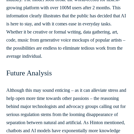
growing platform with over 100M users after 2 months. This
information clearly illustrates that the public has decided that AI
is here to stay, and with it comes ease in everyday tasks.
Whether it be creative or formal writing, data gathering, art,
code, music from generative voice mockups of popular artists –
the possibilities are endless to eliminate tedious work from the
average individual.
Future Analysis
Although this may sound enticing – as it can alleviate stress and
help open more time towards other passions – the reasoning
behind major technologists and advocacy groups calling out for
serious regulation stems from the looming disappearance of
separation between natural and artificial. As Hinton mentioned,
chatbots and AI models have exponentially more knowledge