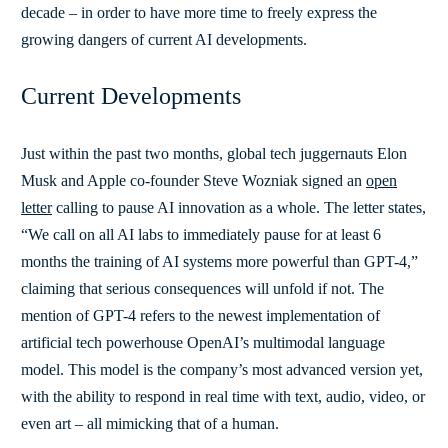
decade – in order to have more time to freely express the
growing dangers of current AI developments.
Current Developments
Just within the past two months, global tech juggernauts Elon
Musk and Apple co-founder Steve Wozniak signed an
open
letter
calling to pause AI innovation as a whole. The letter states,
“We call on all AI labs to immediately pause for at least 6
months the training of AI systems more powerful than GPT-4,”
claiming that serious consequences will unfold if not. The
mention of GPT-4 refers to the newest implementation of
artificial tech powerhouse OpenAI’s multimodal language
model. This model is the company’s most advanced version yet,
with the ability to respond in real time with text, audio, video, or
even art – all mimicking that of a human.