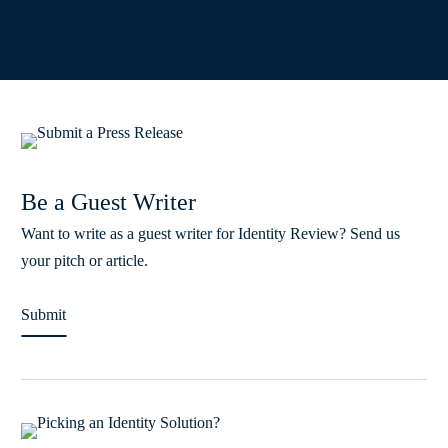
Be a Guest Writer
Want to write as a guest writer for Identity Review? Send us
your pitch or article.
Submit