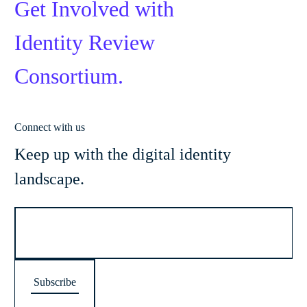
Get Involved with
Identity Review
Consortium.
Connect with us
Keep up with the digital identity
landscape.