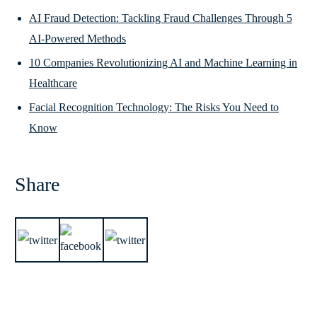
AI Fraud Detection: Tackling Fraud Challenges Through 5
AI-Powered Methods
10 Companies Revolutionizing AI and Machine Learning in
Healthcare
Facial Recognition Technology: The Risks You Need to
Know
Share