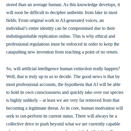
stored than an average human. As this knowledge develops, it
will soon be difficult to decipher authentic from fake in most
fields. From original work to AI-generated voices, an
individual’s entire identity can be compromised due to their
indistinguishable replication online. This is why ethical and
professional regulations must be enforced in order to keep the
catapulting new invention from reaching a point of no return.
So, will artificial intelligence human extinction really happen?
Well, that is truly up to us to decide. The good news is that by
most professional accounts, the hypothesis that AI will be able
to hold its own consciousness and quickly take over our species
is highly unlikely – at least we are very far removed from that
becoming a legitimate threat. At its core, human motivation will
seek to out-perform its current status. There will always be a
collective drive to push beyond what we are currently capable