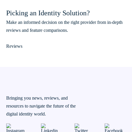
Picking an Identity Solution?
Make an informed decision on the right provider from in-depth
reviews and feature comparisons.
Reviews
Bringing you news, reviews, and
resources to navigate the future of the
digital identity world.