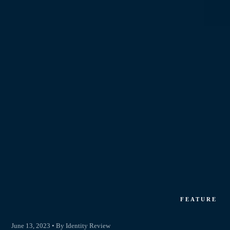
FEATURE
June 13, 2023 • By Identity Review