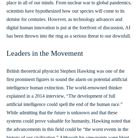
place in all of our minds. From nuclear war to global pandemics,
scientists have hypothesized how our species will come to its
demise for centuries. However, as technology advances and
digital human innovation is put at the forefront of discussion, AI
has been thrown into the ring as a serious threat to our downfall.
Leaders in the Movement
British theoretical physicist Stephen Hawking was one of the
first prominent figures to sound the alarm on potential artificial
intelligence human extinction. The world-renowned thinker
explained in a 2014 interview,
“The development of full
artificial intelligence could spell the end of the human race.”
While admitting that the future is unknown and that these
systems could prove valuable for humanity, Hawking noted that
the advancements in this field could be “the worst events in the
history of our civilization.” Although his viewpoints were blunt