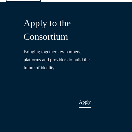
Apply to the
Consortium
Bringing together key partners,
platforms and providers to build the
future of identity.
Apply