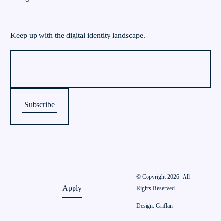
Keep up with the digital identity landscape.
© Copyright 2026
All
Apply
Rights Reserved
Design: Griflan