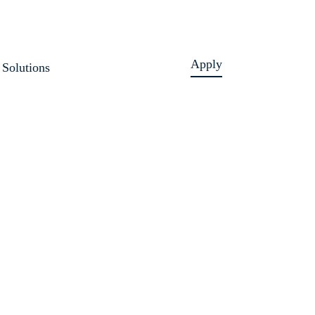
Apply
Solutions