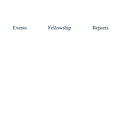
Events
Fellowship
Reports