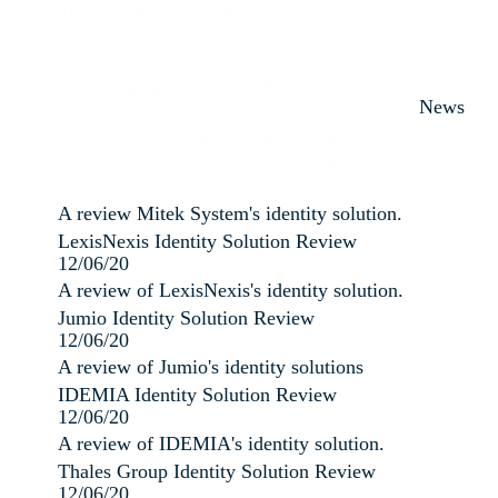
Trulioo Identity Solution Review
14/06/20
A review of Trulioo's identity solution.
Onfido Identity Solution Review
News
13/06/20
A review of Onfido's identity solution.
Mitek Systems Identity Solution Review
13/06/20
A review Mitek System's identity solution.
LexisNexis Identity Solution Review
12/06/20
A review of LexisNexis's identity solution.
Jumio Identity Solution Review
12/06/20
A review of Jumio's identity solutions
IDEMIA Identity Solution Review
12/06/20
A review of IDEMIA's identity solution.
Thales Group Identity Solution Review
12/06/20