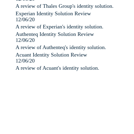
A review of Thales Group's identity solution.
Experian Identity Solution Review
12/06/20
A review of Experian's identity solution.
Authenteq Identity Solution Review
12/06/20
A review of Authenteq's identity solution.
Acuant Identity Solution Review
12/06/20
A review of Acuant's identity solution.