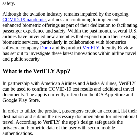
safety.
Although the aviation industry remains impaired by the ongoing
COVID-19 pandemic
, airlines are continuing to implement
enhanced biometric offerings as part of their dedication to facilitating
passenger experience and safety. Within the past month, several U.S.
airlines have unveiled new amenities that expand upon their existing
biometric services, particularly in collaboration with biometrics
software company
Daon
and its product
VeriFLY
. Identity Review
has set out to investigate these latest innovations within airline travel
and public security.
What is the VeriFLY App?
In partnership with American Airlines and Alaska Airlines, VeriFLY
can be used to confirm COVID-19 test results and additional travel
documents. The app is currently offered on the iOS App Store and
Google Play Store.
In order to utilize the product, passengers create an account, list their
destination and submit the necessary documentation for international
travel. According to VeriFLY, the app’s design safeguards the
privacy and biometric data of the user with secure mobile
authentications.