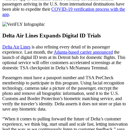
passengers arriving in the U.S. from international destinations have
been able to expedite their
COVID-19 verification process with the
app
.
Delta Air Lines Expands Digital ID Trials
Delta Air Lines
is also refining every detail of its passenger
experience. Last month, the
Atlanta-based carrier announced
the
launch of digital ID tests at its Detroit hub for domestic flights. This
optional service will offer customers accelerated screenings at the
domestic TSA checkpoint in Delta’s McNamara Terminal.
Passengers must have a passport number and TSA PreCheck
membership to participate in this program. Using facial recognition
technology, cameras take a picture of the passenger, encrypt the
photo and remove all biographic information, send it to the U.S.
Customs and Border Protection’s biometric matching service, and
verify the traveler’s identity. Delta asserts it does not store or plan to
save any biometric data.
“When it comes to pulling forward the future of Delta’s customer
experience, we think big, start small and scale fast, letting innovation
lead the way as we continuously listen to customer feedback,” says