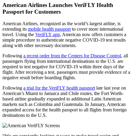
American Airlines Launches VeriFLY Health
Passport for Customers
American Airlines, recognized as the world’s largest airline, is
extending its
mobile health passport
to cover more international
travel. Using the
VeriFLY app
, American now offers customers a
simple procedure to authenticate negative COVID-19 test results
along with other necessary documents.
Following
a recent order from the Centers for Disease Control
, all
passengers flying from international destinations to the U.S. are
required to test negative for COVID-19 within three days of the
flight. After receiving a test, passengers must provide evidence of a
negative result before boarding flights.
Following
a trial for the VeriFLY health passport
late last year on
American’s Miami to Jamaica and Chile routes, the Fort Worth-
based airline gradually expanded to additional Latin American
markets such as Colombia and Guatemala. In January, American
expanded access for the health passport to all flights from foreign
destinations to the U.S.
“We are constantly looking at ways to make travel easier and