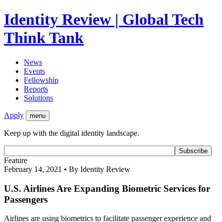
Identity Review | Global Tech
Think Tank
News
Events
Fellowship
Reports
Solutions
Apply
menu
Keep up with the digital identity landscape.
Feature
February 14, 2021 • By Identity Review
U.S. Airlines Are Expanding Biometric Services for
Passengers
Airlines are using biometrics to facilitate passenger experience and