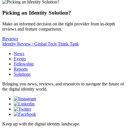
Picking an Identity Solution?
Make an informed decision on the right provider from in-depth
reviews and feature comparisons.
Reviews
Identity Review | Global Tech Think Tank
News
Events
Fellowship
Reports
Solutions
Bringing you news, reviews, and resources to navigate the future of
the digital identity world.
Keep up with the digital identity landscape.