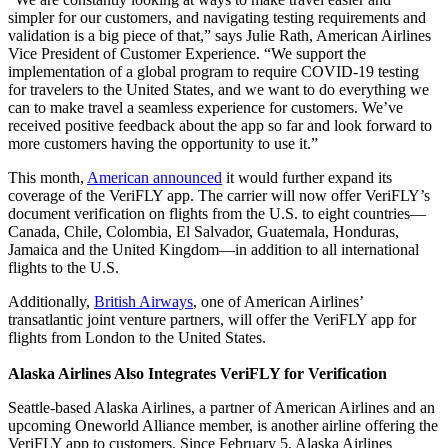
simpler for our customers, and navigating testing requirements and
validation is a big piece of that,” says Julie Rath, American Airlines
Vice President of Customer Experience. “We support the
implementation of a global program to require COVID-19 testing
for travelers to the United States, and we want to do everything we
can to make travel a seamless experience for customers. We’ve
received positive feedback about the app so far and look forward to
more customers having the opportunity to use it.”
This month,
American announced
it would further expand its
coverage of the VeriFLY app. The carrier will now offer VeriFLY’s
document verification on flights from the U.S. to eight countries—
Canada, Chile, Colombia, El Salvador, Guatemala, Honduras,
Jamaica and the United Kingdom—in addition to all international
flights to the U.S.
Additionally,
British Airways
, one of American Airlines’
transatlantic joint venture partners, will offer the VeriFLY app for
flights from London to the United States.
Alaska Airlines Also Integrates VeriFLY for Verification
Seattle-based Alaska Airlines, a partner of American Airlines and an
upcoming Oneworld Alliance member, is another airline offering the
VeriFLY app to customers. Since February 5, Alaska Airlines