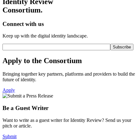
Identity Review
Consortium.
Connect with us
Keep up with the digital identity landscape.
Apply to the Consortium
Bringing together key partners, platforms and providers to build the
future of identity.
Apply
Be a Guest Writer
Want to write as a guest writer for Identity Review? Send us your
pitch or article.
Submit