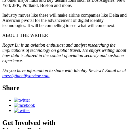
its other major hubs and key destinations such as Los Angeles, New
York JFK, Portland, Boston and more.
Industry moves like these will make airline companies like Delta and
American pivotal for the advancement of digital identity
technologies. It will be compelling to see what will come next.
ABOUT THE WRITER
Roger Lu is an aviation enthusiast and analyst researching the
implications of technology on global travel. He enjoys writing about
how data is utilized in the context of aviation security and customer
experience.
Do you have information to share with Identity Review? Email us at
press@identityreview.com
.
Share
Get Involved with