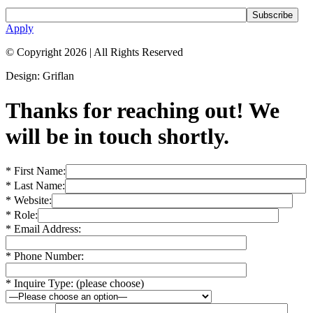
Apply
© Copyright 2026
|
All Rights Reserved
Design: Griflan
Thanks for reaching out! We
will be in touch shortly.
* First Name:
* Last Name:
* Website:
* Role:
* Email Address:
* Phone Number:
* Inquire Type: (please choose)