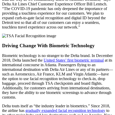
Delta Air Lines Chief Customer Experience Officer Bill Lentsch.
“The COVID-19 pandemic has only deepened the importance of
providing a touchless experience for our customers. We plan to
expand curb-to-gate facial recognition and digital ID beyond the
Detroit test so that all of our customers can enjoy a seamless,
touchless travel experience across our network.”
Driving Change With Biometric Technology
Biometric technology is no stranger to the Delta brand. In December
2018, Delta launched the
United States’ first biometric terminal
at its
international concourse in Atlanta. Passengers flying to an
international destination with Delta Air Lines or any of its partners—
such as Aeromexico, Air France, KLM and Virgin Atlantic—have
the option to use facial recognition technology to check-in, drop
baggage, proceed through TSA checkpoints and board flights.
Additionally, for customers arriving from international destinations,
they have the ability to use biometric screenings to advance through
customs.
Delta touts itself as “the industry leader in biometrics.” Since 2018,
the airline has
gradually expanded facial recognition technology
to