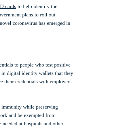
ID cards
to help identify the
overnment plans to roll out
e novel coronavirus has emerged in
entials to people who test positive
in digital identity wallets that they
e their credentials with employers
fy immunity while preserving
 work and be exempted from
re needed at hospitals and other