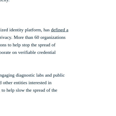
lized identity platform, has
defined a
privacy. More than 60 organizations
ons to help stop the spread of
rate on verifiable credential
engaging diagnostic labs and public
 other entities interested in
l to help slow the spread of the