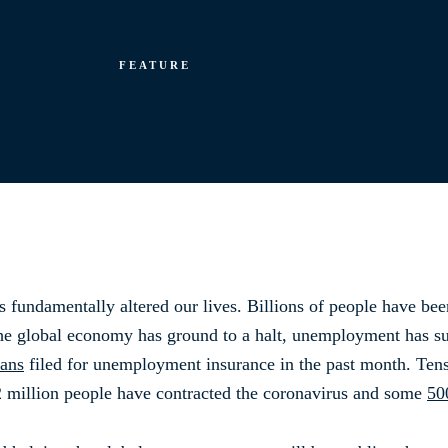
FEATURE
 fundamentally altered our lives. Billions of people have bee
e global economy has ground to a halt, unemployment has sur
cans
filed for unemployment insurance in the past month. Tens 
2 million people have contracted the coronavirus and some
50