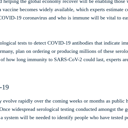
nd helping the global economy recover will be enabling tho
l a vaccine becomes widely available, which experts estimate
 COVID-19 coronavirus and who is immune will be vital to e
ological tests to detect COVID-19 antibodies that indicate i
many, plan on ordering or producing millions of these serologic
 of how long immunity to SARS-CoV-2 could last, experts are
D-19
y evolve rapidly over the coming weeks or months as public h
Once widespread serological testing conducted amongst the g
e, a system will be needed to identify people who have tested po