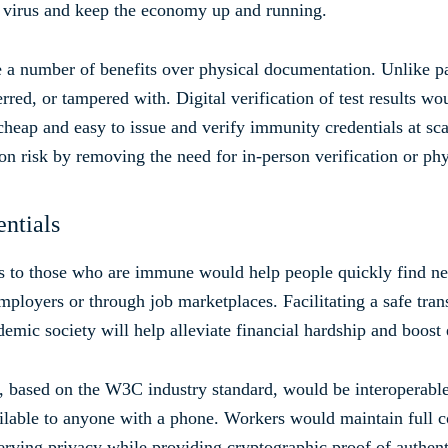
he virus and keep the economy up and running.
 a number of benefits over physical documentation. Unlike pap
erred, or tampered with. Digital verification of test results 
cheap and easy to issue and verify immunity credentials at sca
on risk by removing the need for in-person verification or phy
ntials
ls to those who are immune would help people quickly find new
mployers or through job marketplaces. Facilitating a safe tra
demic society will help alleviate financial hardship and boos
l, based on the W3C industry standard, would be interoperable
ailable to anyone with a phone. Workers would maintain full co
serving privacy while providing cryptographic proof of authent