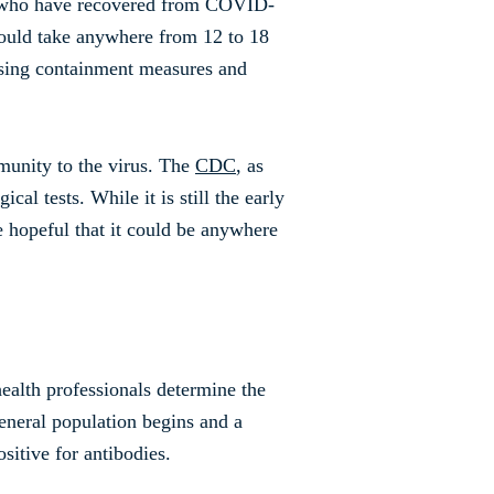
se who have recovered from COVID-
 could take anywhere from 12 to 18
asing containment measures and
mmunity to the virus. The
CDC
, as
al tests. While it is still the early
 hopeful that it could be anywhere
ealth professionals determine the
eneral population begins and a
sitive for antibodies.