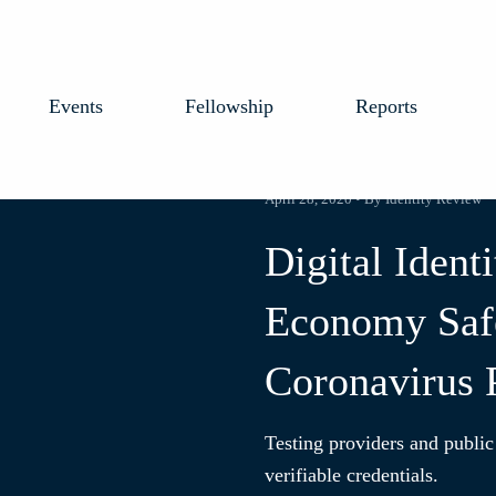
Events
Fellowship
Reports
April 28, 2020 • By Identity Review
Digital Ident
Economy Safe
Coronavirus
Testing providers and public
verifiable credentials.