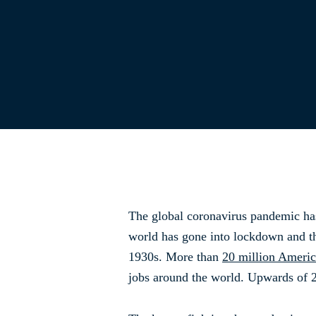
The global coronavirus pandemic has
world has gone into lockdown and th
1930s. More than
20 million Ameri
jobs around the world. Upwards of 