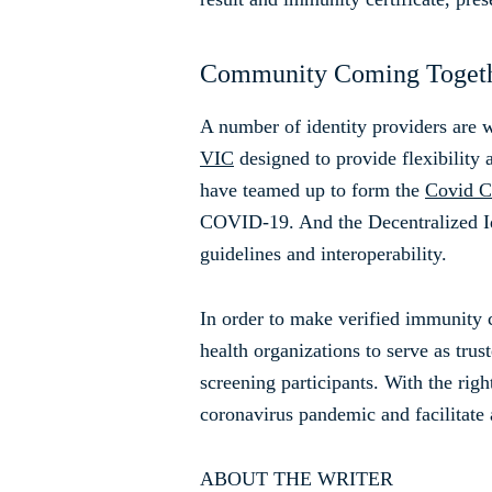
Community Coming Toget
A number of identity providers are
VIC
designed to provide flexibility
have teamed up to form the
Covid Cr
COVID-19. And the Decentralized Ide
guidelines and interoperability.
In order to make verified immunity c
health organizations to serve as trust
screening participants. With the right
coronavirus pandemic and facilitate 
ABOUT THE WRITER