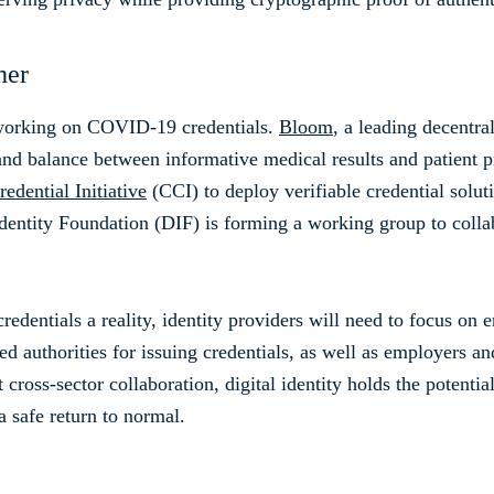
her
 working on COVID-19 credentials.
Bloom
, a leading decentra
 and balance between informative medical results and patient 
edential Initiative
(CCI) to deploy verifiable credential soluti
ntity Foundation (DIF) is forming a working group to collabo
redentials a reality, identity providers will need to focus on 
ed authorities for issuing credentials, as well as employers and
 cross-sector collaboration, digital identity holds the potentia
a safe return to normal.