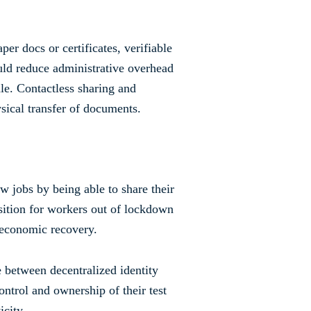
er docs or certificates, verifiable
would reduce administrative overhead
le. Contactless sharing and
sical transfer of documents.
 jobs by being able to share their
nsition for workers out of lockdown
t economic recovery.
 between decentralized identity
ntrol and ownership of their test
icity.