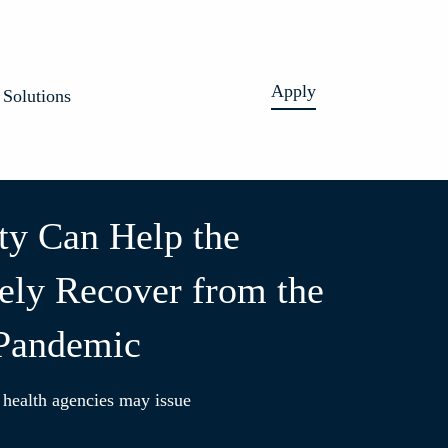
Apply
Solutions
ity Can Help the
ly Recover from the
 Pandemic
 health agencies may issue