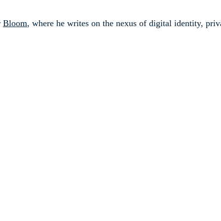
r
Bloom
, where he writes on the nexus of digital identity, pr