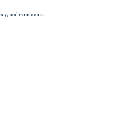
ivacy, and economics.