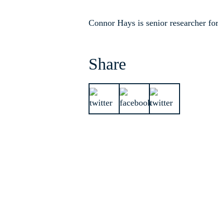
Connor Hays is senior researcher fo
Share