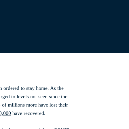
n ordered to stay home. As the
ged to levels not seen since the
of millions more have lost their
0,000
have recovered.