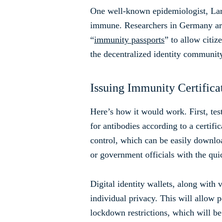
One well-known epidemiologist, Larr
immune. Researchers in Germany ar
“
immunity passports
” to allow citi
the decentralized identity community
Issuing Immunity Certifica
Here’s how it would work. First, test
for antibodies according to a certific
control, which can be easily downlo
or government officials with the qu
Digital identity wallets, along with
individual privacy. This will allow
lockdown restrictions, which will be 