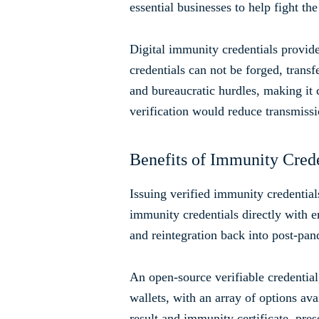
essential businesses to help fight t
Digital immunity credentials provide
credentials can not be forged, transf
and bureaucratic hurdles, making it 
verification would reduce transmissi
Benefits of Immunity Crede
Issuing verified immunity credentia
immunity credentials directly with e
and reintegration back into post-pan
An open-source verifiable credentia
wallets, with an array of options av
result and immunity certificate, pre