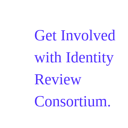
Get Involved
with
Identity
Review
Consortium.