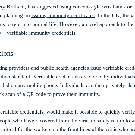
y Brilliant, has suggested using
concert-style wristbands or 
e planning on
issuing immunity certificates
. In the UK, the g
zens to return to normal life. However, a novel approach to th
 – verifiable immunity credentials.
tions
ing providers and public health agencies issue verifiable cred
ation standard. Verifiable credentials are stored by individuals 
aded on any mobile phone. Individuals can then privately shar
ick scan of a QR code to prove their immunity.
 verifiable credentials, would make it possible to quickly veri
 people who have recovered from the virus to safely return to
critical for the workers on the front lines of the crisis who a