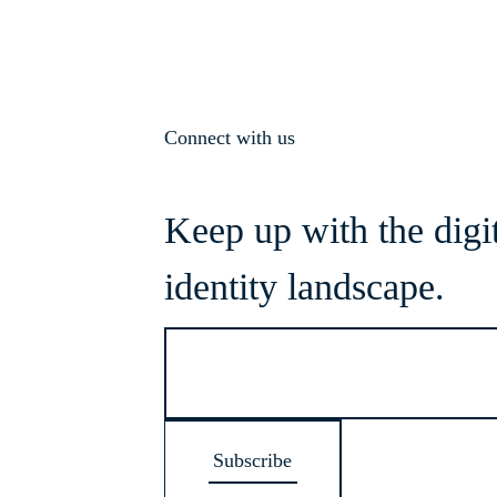
Connect with us
Keep up with the digi
identity landscape.