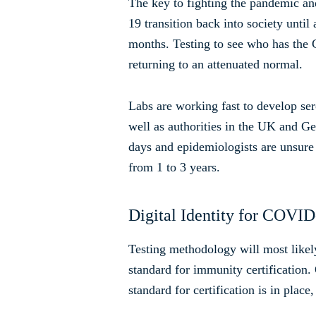
The key to fighting the pandemic a
19 transition back into society unti
months. Testing to see who has the
returning to an attenuated normal.
Labs are working fast to develop ser
well as authorities in the UK and Ger
days and epidemiologists are unsure
from 1 to 3 years.
Digital Identity for COVI
Testing methodology will most likel
standard for immunity certification.
standard for certification is in plac