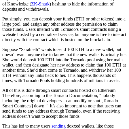
of Knowledge (
ZK-Snark
) hashing to hide the information of
deposits and withdrawals.
Put simply, you can deposit your funds (ETH or other tokens) into a
large pool, and assign any other address the permission to claim
those funds. Users interact with Tornado’s smart contracts using a
website hosted by a centralized service, but anyone is free to interact
directly with the contract which is hosted on the blockchain.
Suppose “Sarah.eth” wants to send 100 ETH to a new wallet, but
doesn’t want anyone else to know that the new wallet is actually her.
She would deposit 100 ETH into the Tornado pool using her main
wallet, and then designate her new address to claim that 100 ETH at
another time. She’d then come to Tornado, and withdraw her 100
ETH without any links back to her. This happens thousands of
times, with Tornado Pools holding hundreds of millions in assets.
All of this is done through smart contracts hosted on Ethereum.
Therefore, according to the Tornado Documentation, “nobody –
including the original developers – can modify or shut [Tornado
Smart Contracts] down.” It’s also important to note that users can
send funds to any address through Tornado, even if the receiving
address doesn’t want to accept those funds.
This has led to many users
sending
doxxed wallets, like those