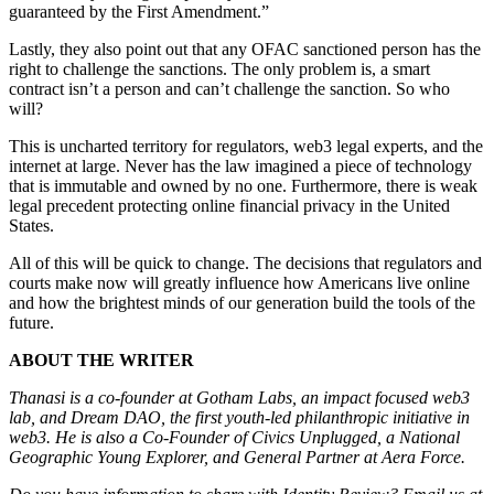
guaranteed by the First Amendment.”
Lastly, they also point out that any OFAC sanctioned person has the
right to challenge the sanctions. The only problem is, a smart
contract isn’t a person and can’t challenge the sanction. So who
will?
This is uncharted territory for regulators, web3 legal experts, and the
internet at large. Never has the law imagined a piece of technology
that is immutable and owned by no one. Furthermore, there is weak
legal precedent protecting online financial privacy in the United
States.
All of this will be quick to change. The decisions that regulators and
courts make now will greatly influence how Americans live online
and how the brightest minds of our generation build the tools of the
future.
ABOUT THE WRITER
Thanasi is a co-founder at Gotham Labs, an impact focused web3
lab, and Dream DAO, the first youth-led philanthropic initiative in
web3. He is also a Co-Founder of Civics Unplugged, a National
Geographic Young Explorer, and General Partner at Aera Force.