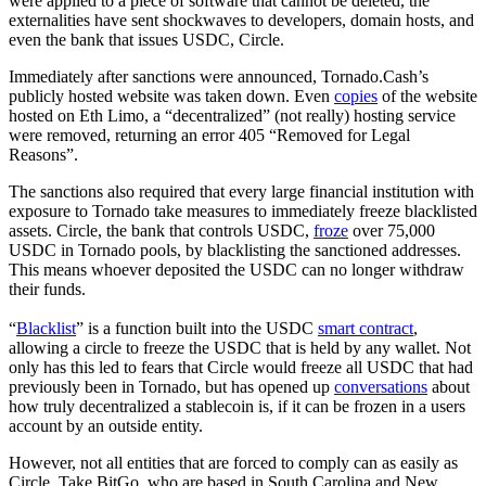
were applied to a piece of software that cannot be deleted, the
externalities have sent shockwaves to developers, domain hosts, and
even the bank that issues USDC, Circle.
Immediately after sanctions were announced, Tornado.Cash’s
publicly hosted website was taken down. Even
copies
of the website
hosted on Eth Limo, a “decentralized” (not really) hosting service
were removed, returning an error 405 “Removed for Legal
Reasons”.
The sanctions also required that every large financial institution with
exposure to Tornado take measures to immediately freeze blacklisted
assets. Circle, the bank that controls USDC,
froze
over 75,000
USDC in Tornado pools, by blacklisting the sanctioned addresses.
This means whoever deposited the USDC can no longer withdraw
their funds.
“
Blacklist
” is a function built into the USDC
smart contract
,
allowing a circle to freeze the USDC that is held by any wallet. Not
only has this led to fears that Circle would freeze all USDC that had
previously been in Tornado, but has opened up
conversations
about
how truly decentralized a stablecoin is, if it can be frozen in a users
account by an outside entity.
However, not all entities that are forced to comply can as easily as
Circle. Take BitGo, who are based in South Carolina and New