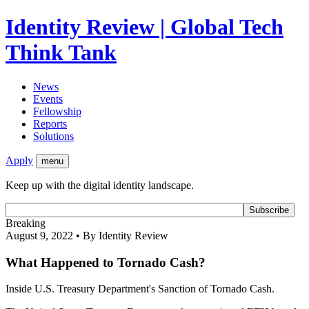
Identity Review | Global Tech
Think Tank
News
Events
Fellowship
Reports
Solutions
Apply
menu
Keep up with the digital identity landscape.
Breaking
August 9, 2022 • By Identity Review
What Happened to Tornado Cash?
Inside U.S. Treasury Department's Sanction of Tornado Cash.