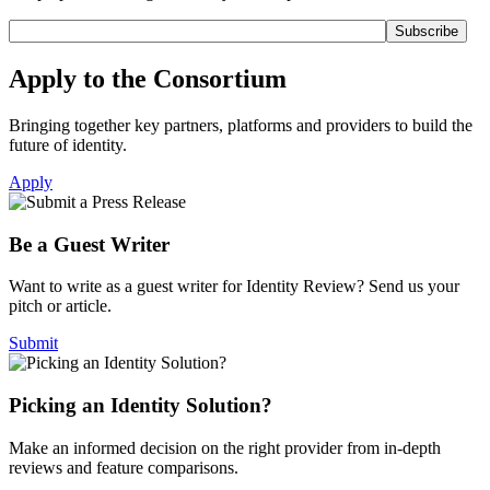
Apply to the Consortium
Bringing together key partners, platforms and providers to build the
future of identity.
Apply
Be a Guest Writer
Want to write as a guest writer for Identity Review? Send us your
pitch or article.
Submit
Picking an Identity Solution?
Make an informed decision on the right provider from in-depth
reviews and feature comparisons.