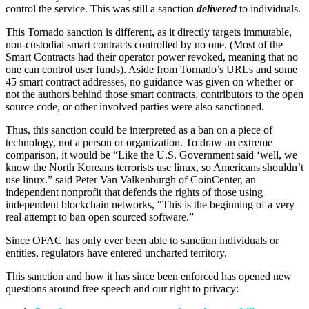
control the service. This was still a sanction
delivered
to individuals.
This Tornado sanction is different, as it directly targets immutable,
non-custodial smart contracts controlled by no one. (Most of the
Smart Contracts had their operator power revoked, meaning that no
one can control user funds). Aside from Tornado’s URLs and some
45 smart contract addresses, no guidance was given on whether or
not the authors behind those smart contracts, contributors to the open
source code, or other involved parties were also sanctioned.
Thus, this sanction could be interpreted as a ban on a piece of
technology, not a person or organization. To draw an extreme
comparison, it would be “Like the U.S. Government said ‘well, we
know the North Koreans terrorists use linux, so Americans shouldn’t
use linux.” said Peter Van Valkenburgh of CoinCenter, an
independent nonprofit that defends the rights of those using
independent blockchain networks, “This is the beginning of a very
real attempt to ban open sourced software.”
Since OFAC has only ever been able to sanction individuals or
entities, regulators have entered uncharted territory.
This sanction and how it has since been enforced has opened new
questions around free speech and our right to privacy: