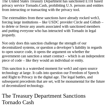
The United States Treasury Department has sanctioned ETH based
privacy service Tornado.Cash, prohibiting U.S. persons and entities
from interacting or transacting with the privacy tool.
The externalities from these sanctions have already rocked web3,
forcing large institutions – like USDC provider Circle and Github –
to delete or freeze any assets associated with sanctioned members
and putting everyone who has interacted with Tornado in legal
jeopardy.
Not only does this sanction challenge the strength of our
decentralized systems, or question a
developer’s liability in regards
to open source code, it opens the argument on whether the
government can sanction a smart contract – which is an independent
piece of code – like they would an individual or entity.
This sanction is a watershed moment for web3 and open source
technology at large. It calls into question our Freedom of Speech
and Right to Privacy in the digital age. The legal battles, and
subsequent precedents that are set, will be monumental for the future
of decentralized technology.
The Treasury Department Sanctions
Tornado Cash