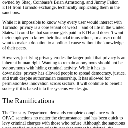
owned by Shaq, Coinbase’s Brian Armstrong, and Jimmy Fallon
ETH from Tornado exchange, technically implicating them in the
sanctions.
While it is impossible to know why every user would interact with
Tornado, privacy is a core tenant of web3 – and of life in the United
States. It could be that someone gets paid in ETH and doesn’t want
their employer to know their financial transactions, or a user could
want to make a donation to a political cause without the knowledge
of their peers.
However, justifying privacy erodes the larger point that privacy is an
inherent human right. Wanting to remain anonymous should not be
synonymous with hiding criminal activity. While it has its
downsides, privacy has allowed people to spread democracy, justice,
and truth despite authoritarian censorship. It has allowed for
permissionless innovation across sectors. It will continue to benefit
society if it is baked into the systems we design.
The Ramifications
The Treasury Department demands complete compliance with
OFAC sanctions no matter the circumstance, and has been quick to
levy criminal charges with those who refuse. Although the sanctions