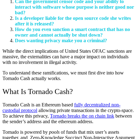
Can the government censor code and your ability to
interact with software whose purpose is neither good nor
bad?
Is a developer liable for the open source code she writes
after it is released?
How do you even sanction a smart contract that has no
owner and cannot actually be shut down?
Does wanting privacy make you a criminal?
While the direct implications of United States OFAC sanctions are
massive, the externalities can have a major impact on individuals
with no involvement in illegal activity.
To understand these ramifications, we must first dive into how
Tornado Cash actually works.
What Is Tornado Cash?
Tornado Cash is an Ethereum based
fully decentralized non-
custodial protocol
allowing private transactions in the crypto-space.
To achieve this privacy,
Tornado breaks the on chain link
between
the sender’s address and the ethereum address.
Tornado is powered by
pools
of funds that mix user’s assets
together, and Zero-Knowledge Succinct Non-Interactive Argument