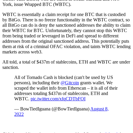
York, issue Wrapped BTC (WBTC).
WBTC is essentially a claim receipt for one BTC that is custodied
by BitGo. There is no freeze functionality in the WBTC contract, so
all BitGo can do is deny the sanctioned addresses the ability to claim
their WBTC for BTC. Unfortunately, they cannot stop this WBTC
from being traded or leveraged in DeFi and spread to different
addresses from the original sanctioned address. This potentially puts
them at risk of a criminal OFAC violation, and taints WBTC lending
markets across web3.
All told, a total of $437m of stablecoins, ETH and WBTC are under
sanction.
All of Tornado Cash is blocked (can't be used by US
persons), including their
@Gitcoin
grants wallet. We
scraped the wallet info from Etherscan – it is all of their
addresses totaling $437m of stablecoins, ETH and
WBTC.
pic.twitter.com/xfqCDTbFOI
— BowTiedIguana (@BowTiedIguana)
August 8,
2022