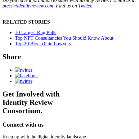
Do you have information to share with Identity Review? Email us at
press@identityreview.com
. Find us on
Twitter
.
RELATED STORIES
10 Largest Rug Pulls
Top NFT Consultancies You Should Know About
Top 20 Blockchain Lawyers
Share
Get Involved with
Identity Review
Consortium.
Connect with us
Keep up with the digital identity landscape.