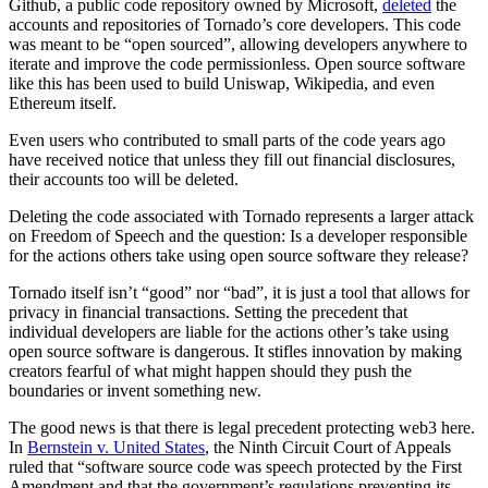
Github, a public code repository owned by Microsoft,
deleted
the
accounts and repositories of Tornado’s core developers. This code
was meant to be “open sourced”, allowing developers anywhere to
iterate and improve the code permissionless. Open source software
like this has been used to build Uniswap, Wikipedia, and even
Ethereum itself.
Even users who contributed to small parts of the code years ago
have received notice that unless they fill out financial disclosures,
their accounts too will be deleted.
Deleting the code associated with Tornado represents a larger attack
on Freedom of Speech and the question: Is a developer responsible
for the actions others take using open source software they release?
Tornado itself isn’t “good” nor “bad”, it is just a tool that allows for
privacy in financial transactions. Setting the precedent that
individual developers are liable for the actions other’s take using
open source software is dangerous. It stifles innovation by making
creators fearful of what might happen should they push the
boundaries or invent something new.
The good news is that there is legal precedent protecting web3 here.
In
Bernstein v. United States
, the Ninth Circuit Court of Appeals
ruled that “software source code was speech protected by the First
Amendment and that the government’s regulations preventing its