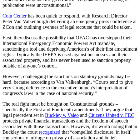
publication were unconstitutional.”
Coin Center
has been quick to respond, with Research Director
Peter Van Valkenburgh delivering an emergency press conference at
ZCon and outlining avenues of legal recourse that could be taken.
First, they discuss the possibility that OFAC has overstepped their
International Emergency Economic Powers Act mandate,
sanctioning a tool and depriving American’s of their first amendment
rights. Typically the IEEPA is used against businesses and their
associated property, and has never been used to sanction property
outside of anyone’s control.
However, challenging the sanctions on statutory grounds may be
hard, because according to Van Valkenburgh, “Courts tend to give
very strong deference to the executive branch’s interpretation of
congress’s laws in the case of national security.”
The real fight must be brought on Constitutional grounds –
specifically the First and Fourteenth amendments. They argue that
legal precedent set in
Buckley v. Valeo
and
Citizens United v. FEC
protects private financial transactions and the freedom of speech
associated with those transactions. However, it’s worth noting that in
Buckley the court
recognized
that “compelled disclosure, in itself,
can seriously infringe on privacy of association and belief