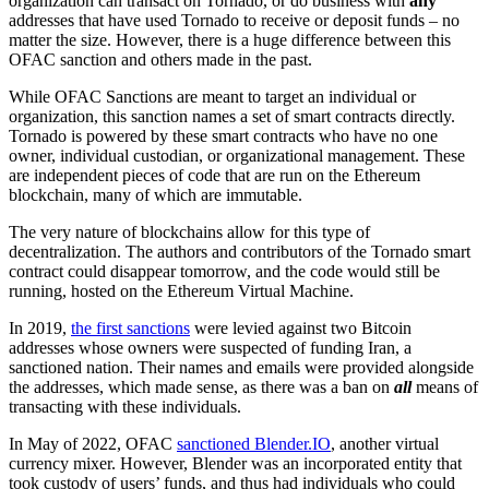
organization can transact on Tornado, or do business with
any
addresses that have used Tornado to receive or deposit funds – no
matter the size.
However, there is a huge difference between this
OFAC sanction and others made in the past.
While OFAC Sanctions are meant to target an individual or
organization, this sanction names a set of smart contracts directly.
Tornado is powered by these smart contracts who have no one
owner, individual custodian, or organizational management. These
are independent pieces of code that are run on the Ethereum
blockchain, many of which are immutable.
The very nature of blockchains allow for this type of
decentralization. The authors and contributors of the Tornado smart
contract could disappear tomorrow, and the code would still be
running, hosted on the Ethereum Virtual
Machine.
In 2019,
the first sanctions
were levied against two Bitcoin
addresses whose owners were suspected of funding Iran, a
sanctioned nation.
Their names and emails were provided alongside
the addresses, which made sense, as there was a ban on
all
means of
transacting with these individuals.
In May of 2022, OFAC
sanctioned Blender.IO
, another virtual
currency mixer. However, Blender was an incorporated entity that
took custody of users’ funds, and thus had individuals who could