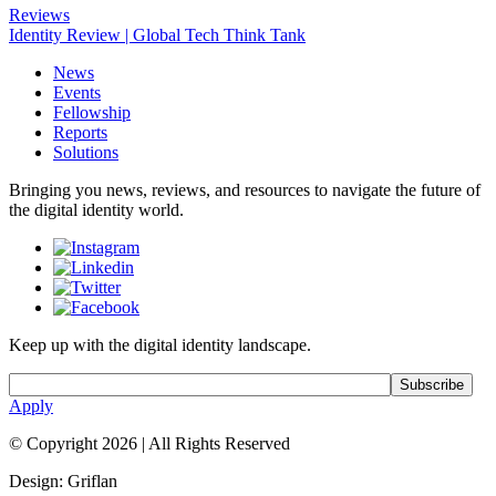
Reviews
Identity Review | Global Tech Think Tank
News
Events
Fellowship
Reports
Solutions
Bringing you news, reviews, and resources to navigate the future of
the digital identity world.
Keep up with the digital identity landscape.
Apply
© Copyright 2026
|
All Rights Reserved
Design: Griflan