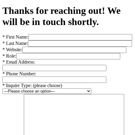
Thanks for reaching out! We
will be in touch shortly.
* First Name:
* Last Name:
* Website:
* Role:
* Email Address:
* Phone Number:
* Inquire Type: (please choose)