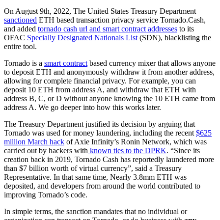
On August 9th, 2022, The United States Treasury Department
sanctioned
ETH based transaction privacy service Tornado.Cash,
and added
tornado cash url and smart contract addresses
to its
OFAC
Specially Designated Nationals List
(SDN), blacklisting the
entire tool.
Tornado is a
smart contract
based currency mixer that allows anyone
to deposit ETH and anonymously withdraw it from another address,
allowing for complete financial privacy. For example, you can
deposit 10 ETH from address A, and withdraw that ETH with
address B, C, or D without anyone knowing the 10 ETH came from
address A. We go deeper into how this works later.
The Treasury Department justified its decision by arguing that
Tornado was used for money laundering, including the recent
$625
million March hack
of Axie Infinity’s Ronin Network, which was
carried out by hackers with
known ties to the DPRK
. “Since its
creation back in 2019, Tornado Cash has reportedly laundered more
than $7 billion worth of virtual currency”, said a Treasury
Representative. In that same time, Nearly 3.8mm ETH was
deposited
, and developers from around the world contributed to
improving Tornado’s code.
In simple terms, the sanction mandates that no individual or