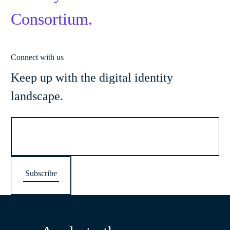
Consortium.
Connect with us
Keep up with the digital identity
landscape.