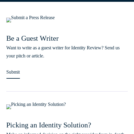
Be a Guest Writer
Want to write as a guest writer for Identity Review? Send us
your pitch or article.
Submit
Picking an Identity Solution?