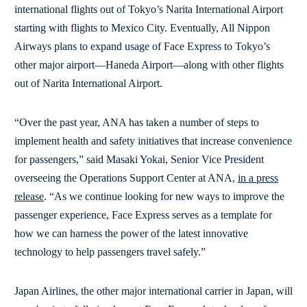
international flights out of Tokyo’s Narita International Airport
starting with flights to Mexico City. Eventually, All Nippon
Airways plans to expand usage of Face Express to Tokyo’s
other major airport—Haneda Airport—along with other flights
out of Narita International Airport.
“Over the past year, ANA has taken a number of steps to
implement health and safety initiatives that increase convenience
for passengers,” said Masaki Yokai, Senior Vice President
overseeing the Operations Support Center at ANA,
in a press
release
. “As we continue looking for new ways to improve the
passenger experience, Face Express serves as a template for
how we can harness the power of the latest innovative
technology to help passengers travel safely.”
Japan Airlines, the other major international carrier in Japan, will