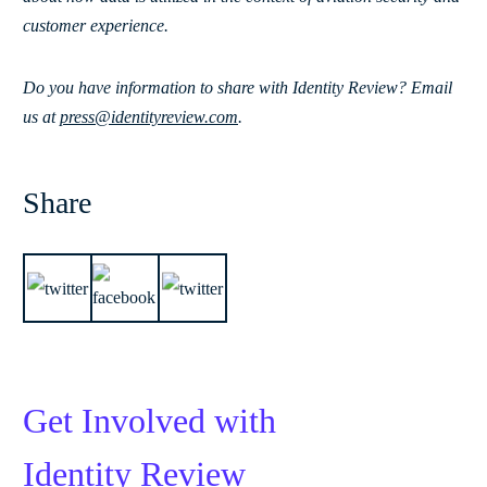
customer experience.
Do you have information to share with Identity Review? Email
us at
press@identityreview.com
.
Share
Get Involved with
Identity Review