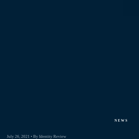
NEWS
July 26, 2021 • By Identity Review