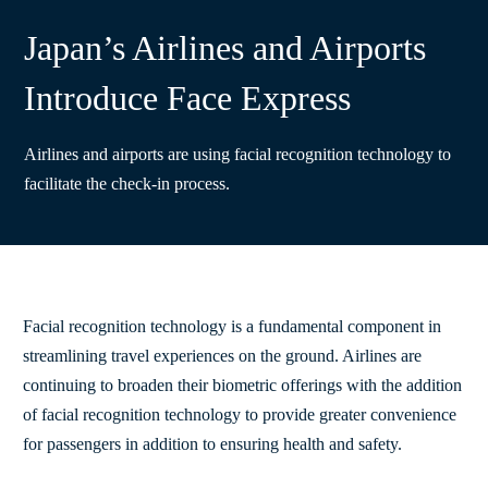
Japan’s Airlines and Airports
Introduce Face Express
Airlines and airports are using facial recognition technology to
facilitate the check-in process.
Facial recognition technology is a fundamental component in
streamlining travel experiences on the ground. Airlines are
continuing to broaden their biometric offerings with the addition
of facial recognition technology to provide greater convenience
for passengers in addition to ensuring health and safety.