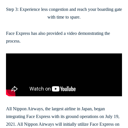
Step 3: Experience less congestion and reach your boarding gate
with time to spare.
Face Express has also provided a video demonstrating the
process.
All Nippon Airways, the largest airline in Japan, began
integrating Face Express with its ground operations on July 19,
2021. All Nippon Airways will initially utilize Face Express on