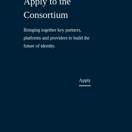
Apply to the
Consortium
Bringing together key partners,
platforms and providers to build the
future of identity.
Apply