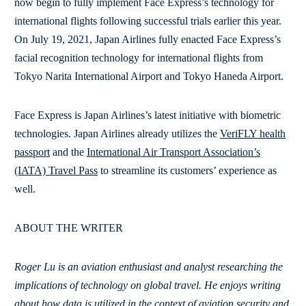
now begin to fully implement Face Express’s technology for
international flights following successful trials earlier this year.
On July 19, 2021, Japan Airlines fully enacted Face Express’s
facial recognition technology for international flights from
Tokyo Narita International Airport and Tokyo Haneda Airport.
Face Express is Japan Airlines’s latest initiative with biometric
technologies. Japan Airlines already utilizes the
VeriFLY health
passport
and the
International Air Transport Association’s
(IATA) Travel Pass
to streamline its customers’ experience as
well.
ABOUT THE WRITER
Roger Lu is an aviation enthusiast and analyst researching the
implications of technology on global travel. He enjoys writing
about how data is utilized in the context of aviation security and