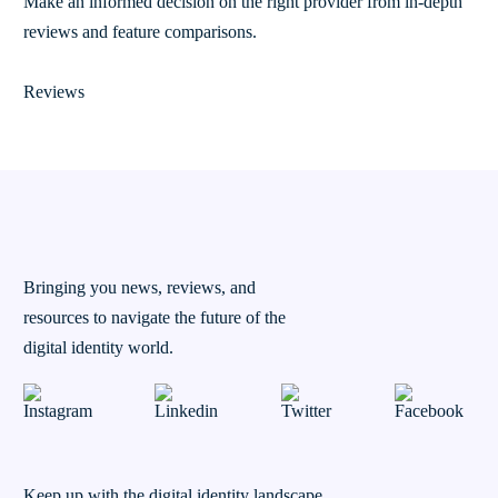
Make an informed decision on the right provider from in-depth
reviews and feature comparisons.
Reviews
Bringing you news, reviews, and
resources to navigate the future of the
digital identity world.
Keep up with the digital identity landscape.