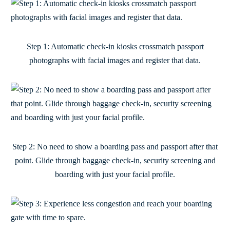
Step 1: Automatic check-in kiosks crossmatch passport
photographs with facial images and register that data.
Step 2: No need to show a boarding pass and passport after that
point. Glide through baggage check-in, security screening and
boarding with just your facial profile.