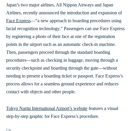
Japan’s two major airlines, All Nippon Airways and Japan
Airlines, recently announced the introduction and expansion of
Face Express
—“a new approach to boarding procedures using
facial recognition technology.” Passengers can use Face Express
by registering a photo of their face at one of the registration
points in the airport such as an automatic check-in machine.
Then, passengers proceed through the standard boarding
procedures—such as checking in luggage, moving through a
security checkpoint and boarding through the gate—without
needing to present a boarding ticket or passport. Face Express’s
process allows for a seamless ground experience and reduces
contact with objects and other people.
Tokyo Narita International Airport’s website
features a visual
step-by-step graphic for Face Express’s procedure.