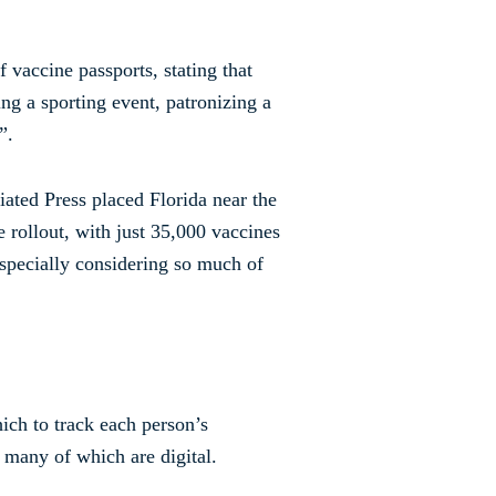
 vaccine passports, stating that
ng a sporting event, patronizing a
”.
ated Press placed Florida near the
e rollout, with just 35,000 vaccines
especially considering so much of
ich to track each person’s
 many of which are digital.