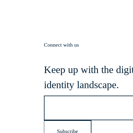
Connect with us
Keep up with the digi
identity landscape.