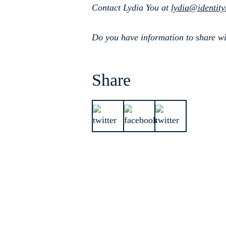
Contact Lydia You at
lydia@identit
Do you have information to share wi
Share