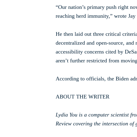
“Our nation’s primary push right now
reaching herd immunity,” wrote Jay
He then laid out three critical criter
decentralized and open-source, and n
accessibility concerns cited by DeS
aren’t further restricted from movi
According to officials, the Biden ad
ABOUT THE WRITER
Lydia You is a computer scientist fr
Review covering the intersection of g