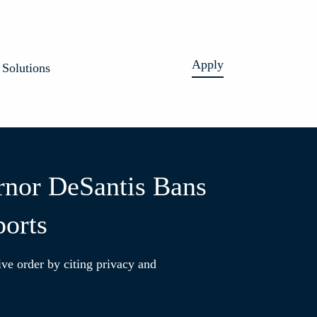
Apply
Solutions
rnor DeSantis Bans
ports
ive order by citing privacy and