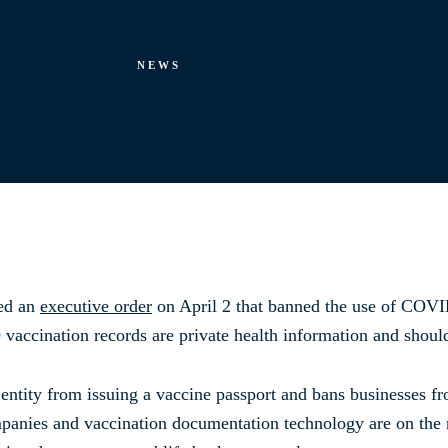
NEWS
ned an
executive order
on April 2 that banned the use of COVID
 vaccination records are private health information and shou
entity from issuing a vaccine passport and bans businesses f
panies and vaccination documentation technology are on the r