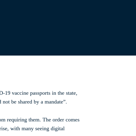
-19 vaccine passports in the state,
ld not be shared by a mandate”.
rom requiring them. The order comes
ise, with many seeing digital