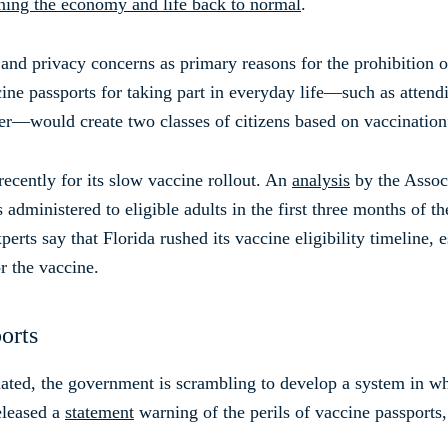
rning the economy and life back to normal
.
 and privacy concerns as primary reasons for the prohibition of
e passports for taking part in everyday life—such as attendi
ter—would create two classes of citizens based on vaccination
recently for its slow vaccine rollout. An
analysis
by the Associ
administered to eligible adults in the first three months of th
erts say that Florida rushed its vaccine eligibility timeline, 
r the vaccine.
orts
ted, the government is scrambling to develop a system in wh
eleased a
statement
warning of the perils of vaccine passports,