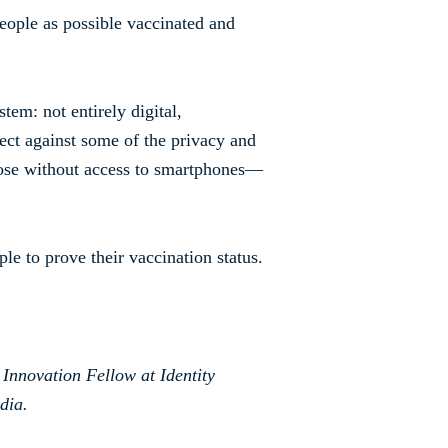
eople as possible vaccinated and
tem: not entirely digital,
tect against some of the privacy and
hose without access to smartphones—
le to prove their vaccination status.
 Innovation Fellow at Identity
dia.