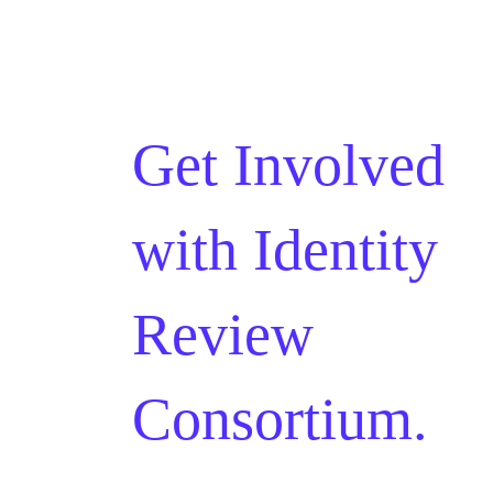
Get Involved
with
Identity
Review
Consortium.