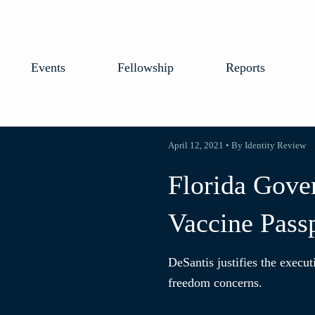
Events
Fellowship
Reports
April 12, 2021 • By Identity Review
Florida Gove
Vaccine Pass
DeSantis justifies the execut
freedom concerns.