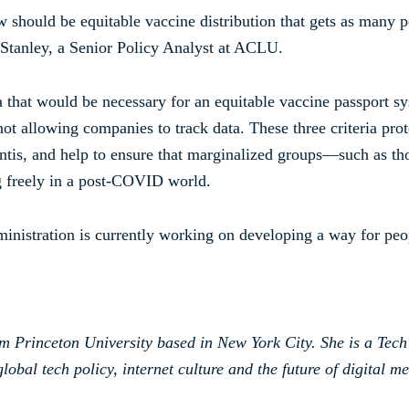
 should be equitable vaccine distribution that gets as many p
 Stanley, a Senior Policy Analyst at ACLU.
ia that would be necessary for an equitable vaccine passport sys
ot allowing companies to track data. These three criteria pro
antis, and help to ensure that marginalized groups—such as t
ng freely in a post-COVID world.
ministration is currently working on developing a way for peop
om Princeton University based in New York City. She is a Tech
lobal tech policy, internet culture and the future of digital me