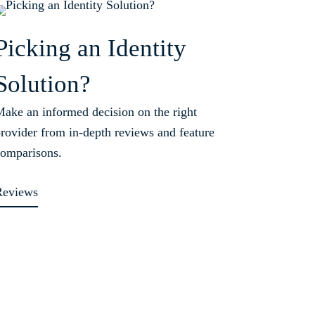
Picking an Identity
Solution?
ake an informed decision on the right
rovider from in-depth reviews and feature
omparisons.
Reviews