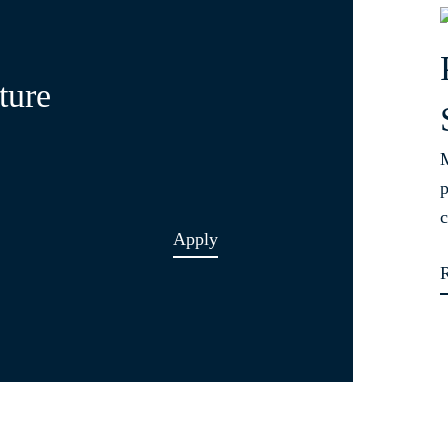
ture
M
p
c
Apply