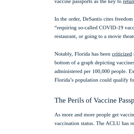
vaccine passports as the key to
retu
In the order, DeSantis cites freedom
“requiring so-called COVID-19 vaccin
restaurant, or going to a movie thea
Notably, Florida has been
criticized
bottom of a graph depicting vaccines 
administered per 100,000 people. Exp
Florida’s population could qualify fo
The Perils of Vaccine Passp
As more and more people get vaccina
vaccination status. The ACLU has r