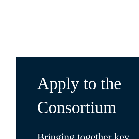
Apply to the
Consortium
Bringing together key