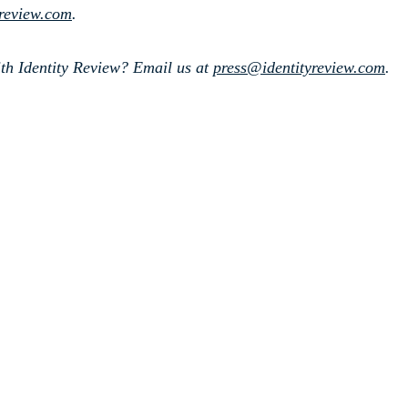
yreview.com
.
th Identity Review? Email us at
press@identityreview.com
.