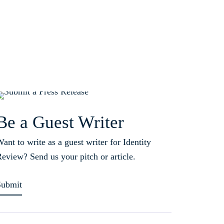
Be a Guest Writer
ant to write as a guest writer for Identity
eview? Send us your pitch or article.
Submit