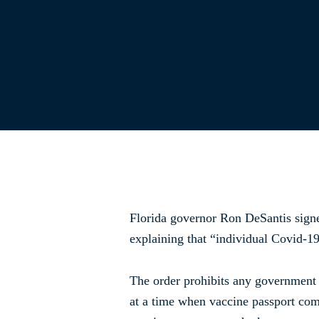
Florida governor Ron DeSantis sig
explaining that “individual Covid-19
The order prohibits any government 
at a time when vaccine passport com