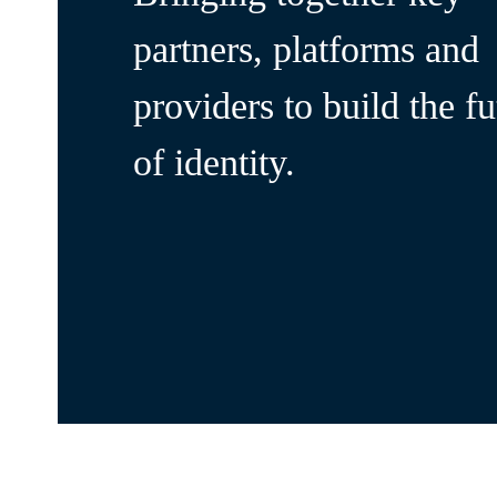
partners, platforms and
providers to build the fu
of identity.