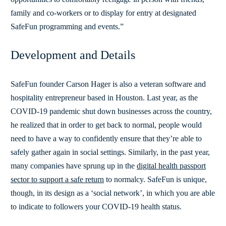
family and co-workers or to display for entry at designated
SafeFun programming and events.”
Development and Details
SafeFun founder Carson Hager is also a veteran software and
hospitality entrepreneur based in Houston. Last year, as the
COVID-19 pandemic shut down businesses across the country,
he realized that in order to get back to normal, people would
need to have a way to confidently ensure that they’re able to
safely gather again in social settings. Similarly, in the past year,
many companies have sprung up in the
digital health passport
sector to support a safe return
to normalcy. SafeFun is unique,
though, in its design as a ‘social network’, in which you are able
to indicate to followers your COVID-19 health status.