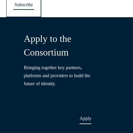
Apply to the
Consortium
Bringing together key partners,
platforms and providers to build the
future of identity.
Apply