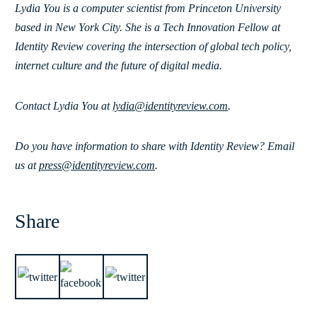
Lydia You is a computer scientist from Princeton University
based in New York City. She is a Tech Innovation Fellow at
Identity Review covering the intersection of global tech policy,
internet culture and the future of digital media.
Contact Lydia You at
lydia@identityreview.com
.
Do you have information to share with Identity Review? Email
us at
press@identityreview.com
.
Share