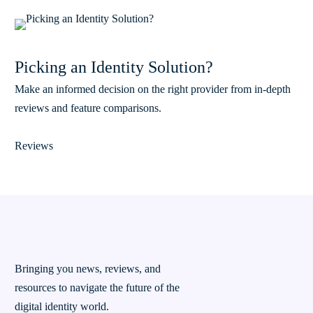
Picking an Identity Solution?
Make an informed decision on the right provider from in-depth
reviews and feature comparisons.
Reviews
Bringing you news, reviews, and
resources to navigate the future of the
digital identity world.