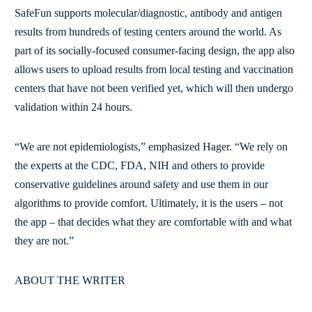
SafeFun supports molecular/diagnostic, antibody and antigen
results from hundreds of testing centers around the world. As
part of its socially-focused consumer-facing design, the app also
allows users to upload results from local testing and vaccination
centers that have not been verified yet, which will then undergo
validation within 24 hours.
“We are not epidemiologists,” emphasized Hager. “We rely on
the experts at the CDC, FDA, NIH and others to provide
conservative guidelines around safety and use them in our
algorithms to provide comfort. Ultimately, it is the users – not
the app – that decides what they are comfortable with and what
they are not.”
ABOUT THE WRITER