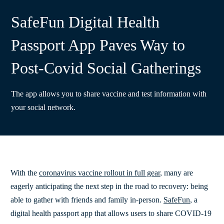
SafeFun Digital Health
Passport App Paves Way to
Post-Covid Social Gatherings
The app allows you to share vaccine and test information with
your social network.
With the
coronavirus vaccine rollout in full gear
, many are
eagerly anticipating the next step in the road to recovery: being
able to gather with friends and family in-person.
SafeFun
, a
digital health passport app that allows users to share COVID-19