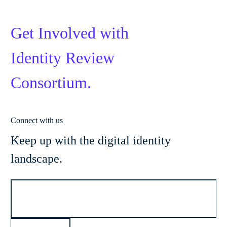
Get Involved with
Identity Review
Consortium.
Connect with us
Keep up with the digital identity
landscape.