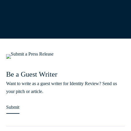
Be a Guest Writer
Want to write as a guest writer for Identity Review? Send us
your pitch or article.
Submit