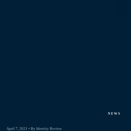
NEWS
April 7, 2021 • By Identity Review