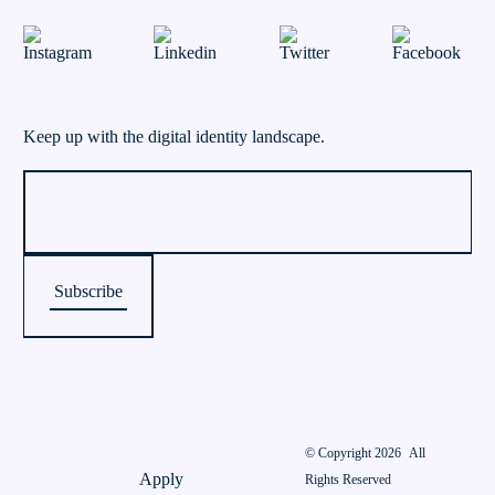
Keep up with the digital identity landscape.
© Copyright 2026
All
Apply
Rights Reserved