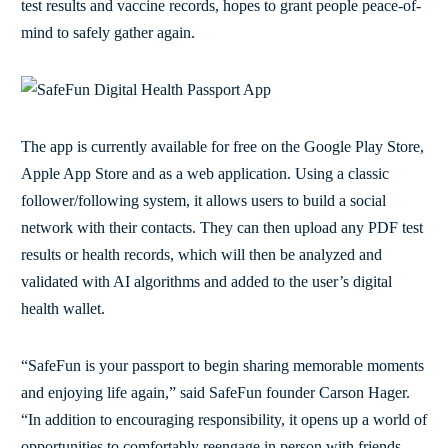
test results and vaccine records, hopes to grant people peace-of-
mind to safely gather again.
The app is currently available for free on the Google Play Store,
Apple App Store and as a web application. Using a classic
follower/following system, it allows users to build a social
network with their contacts. They can then upload any PDF test
results or health records, which will then be analyzed and
validated with AI algorithms and added to the user’s digital
health wallet.
“SafeFun is your passport to begin sharing memorable moments
and enjoying life again,” said SafeFun founder Carson Hager.
“In addition to encouraging responsibility, it opens up a world of
opportunities to comfortably reengage in person with friends,