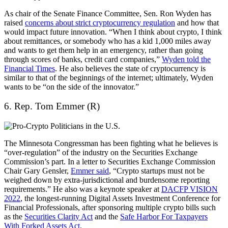
As chair of the Senate Finance Committee, Sen. Ron Wyden has
raised
concerns about strict cryptocurrency regulation
and how that
would impact future innovation. “When I think about crypto, I think
about remittances, or somebody who has a kid 1,000 miles away
and wants to get them help in an emergency, rather than going
through scores of banks, credit card companies,”
Wyden told the
Financial Times
. He also believes the state of cryptocurrency is
similar to that of the beginnings of the internet; ultimately, Wyden
wants to be “on the side of the innovator.”
6. Rep. Tom Emmer (R)
The Minnesota Congressman has been fighting what he believes is
“over-regulation” of the industry on the Securities Exchange
Commission’s part. In a letter to Securities Exchange Commission
Chair Gary Gensler,
Emmer said
, “Crypto startups must not be
weighed down by extra-jurisdictional and burdensome reporting
requirements.” He also was a keynote speaker at
DACFP VISION
2022
, the longest-running Digital Assets Investment Conference for
Financial Professionals, after sponsoring multiple crypto bills such
as the
Securities Clarity Act
and the
Safe Harbor For Taxpayers
With Forked Assets Act
.