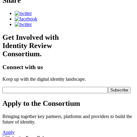
Share
Get Involved with
Identity Review
Consortium.
Connect with us
Keep up with the digital identity landscape.
Apply to the Consortium
Bringing together key partners, platforms and providers to build the
future of identity.
Apply