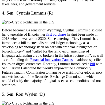
taxes, fees, and government services.
4. Sen. Cynthia Lummis (R)
Before becoming a senator of Wyoming, Cynthia Lummis disclosed
her ownership of Bitcoin, her
first purchase
having been made in
2013 when it was about $320. Since entering office, Lummis has
introduced a bill to “treat distributed ledger technology as a
developing technology stack on par with artificial intelligence or
biotechnology” and “called for the removal or amending of
language addressing crypto brokers in the infrastructure bill”, as well
as co-founding the
Financial Innovation Caucus
to address specific
issues on digital currencies. Recently, Lummis introduced a
bill
with
Sen. Kirsten Gillibrand that would empower the Commodity
Futures Trading Commission to manage oversight of cryptocurrency
markets instead of the Securities Exchange Commission, which
would classify the majority of digital assets as commodities and not
securities.
5. Sen. Ron Wyden (D)