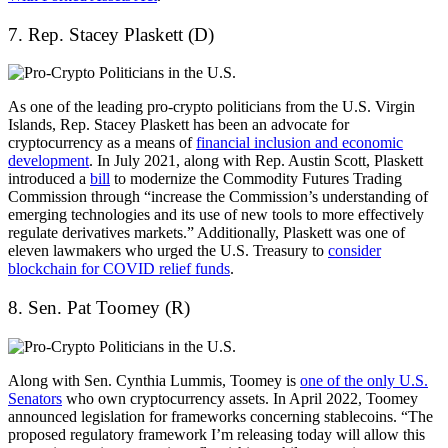
7. Rep. Stacey Plaskett (D)
As one of the leading pro-crypto politicians from the U.S. Virgin
Islands, Rep. Stacey Plaskett has been an advocate for
cryptocurrency as a means of
financial inclusion and economic
development
. In July 2021, along with Rep. Austin Scott, Plaskett
introduced a
bill
to modernize the Commodity Futures Trading
Commission through “increase the Commission’s understanding of
emerging technologies and its use of new tools to more effectively
regulate derivatives markets.” Additionally, Plaskett was one of
eleven lawmakers who urged the U.S. Treasury to
consider
blockchain for COVID relief funds
.
8. Sen. Pat Toomey (R)
Along with Sen. Cynthia Lummis, Toomey is
one of the only U.S.
Senators
who own cryptocurrency assets. In April 2022, Toomey
announced legislation for frameworks concerning stablecoins. “The
proposed regulatory framework I’m releasing today will allow this