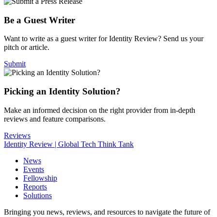
Be a Guest Writer
Want to write as a guest writer for Identity Review? Send us your
pitch or article.
Submit
Picking an Identity Solution?
Make an informed decision on the right provider from in-depth
reviews and feature comparisons.
Reviews
Identity Review | Global Tech Think Tank
News
Events
Fellowship
Reports
Solutions
Bringing you news, reviews, and resources to navigate the future of