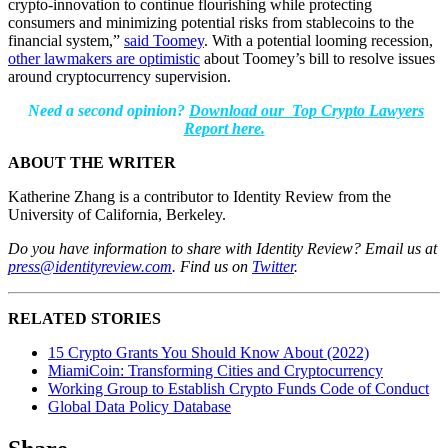
crypto-innovation to continue flourishing while protecting
consumers and minimizing potential risks from stablecoins to the
financial system,”
said Toomey
. With a potential looming recession,
other lawmakers are optimistic
about Toomey’s bill to resolve issues
around cryptocurrency supervision.
Need a second opinion?
Download our Top Crypto Lawyers
Report here.
ABOUT THE WRITER
Katherine Zhang is a contributor to Identity Review from the
University of California, Berkeley.
Do you have information to share with Identity Review? Email us at
press@identityreview.com
.
Find us on
Twitter
.
RELATED STORIES
15 Crypto Grants You Should Know About (2022)
MiamiCoin: Transforming Cities and Cryptocurrency
Working Group to Establish Crypto Funds Code of Conduct
Global Data Policy Database