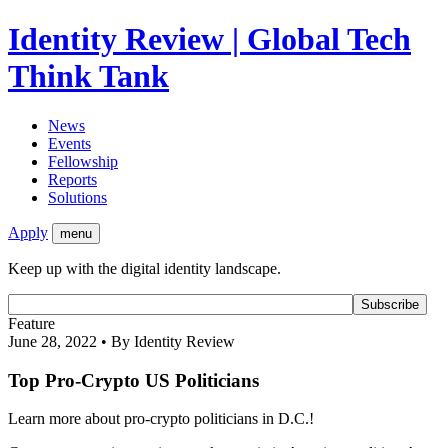
Identity Review | Global Tech
Think Tank
News
Events
Fellowship
Reports
Solutions
Apply
menu
Keep up with the digital identity landscape.
Feature
June 28, 2022 • By Identity Review
Top Pro-Crypto US Politicians
Learn more about pro-crypto politicians in D.C.!