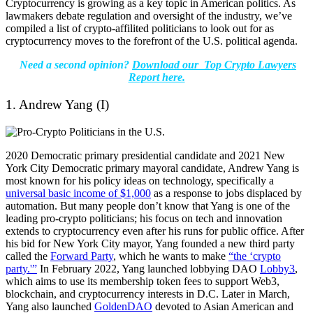
Cryptocurrency is growing as a key topic in American politics.
As
lawmakers debate regulation and oversight of the industry, we’ve
compiled a list of crypto-affilited politicians to look out for as
cryptocurrency moves to the forefront of the U.S. political agenda.
Need a second opinion?
Download our Top Crypto Lawyers
Report here.
1. Andrew Yang (I)
2020 Democratic primary presidential candidate and 2021 New
York City Democratic primary mayoral candidate, Andrew Yang is
most known for his policy ideas on technology, specifically a
universal basic income of $1,000
as a response to jobs displaced by
automation. But many people don’t know that Yang is one of the
leading pro-crypto politicians; his focus on tech and innovation
extends to cryptocurrency even after his runs for public office. After
his bid for New York City mayor, Yang founded a new third party
called the
Forward Party
, which he wants to make
“the ‘crypto
party.'”
In February 2022, Yang launched lobbying DAO
Lobby3
,
which aims to use its membership token fees to support Web3,
blockchain, and cryptocurrency interests in D.C. Later in March,
Yang also launched
GoldenDAO
devoted to Asian American and