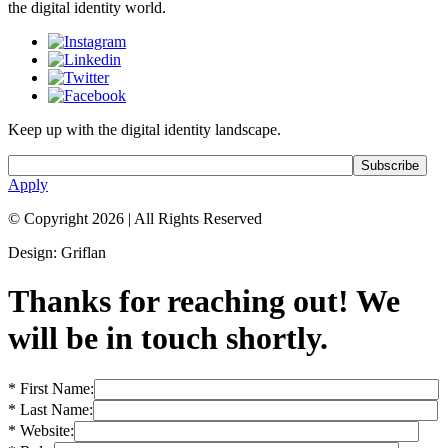
the digital identity world.
Keep up with the digital identity landscape.
Apply
© Copyright 2026
|
All Rights Reserved
Design: Griflan
Thanks for reaching out! We
will be in touch shortly.
* First Name:
* Last Name:
* Website: