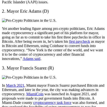
Pacific Islander (AAPI) issues.
2. Mayor Eric Adams (D)
Yet another leading figure among pro-crypto politicians, Eric Adams
made cryptocurrency a significant part of his platform for mayor,
going as far as to commit to take his first three paychecks in office in
Bitcoin. After being sworn in, he’s taken his
first paycheck
as mayor
in Bitcoin and Ethereum, using Coinbase to convert funds into
cryptocurrency. “New York is the center of the world, and we want
it to be the center of cryptocurrency and other financial
innovations,”
Adams said
.
3. Mayor Francis Suarez (R)
In
March 2021
, Miami mayor Francis Suarez purchased Bitcoin and
Ethereum, and later in the year, the city was making advances in
cryptocurrency.
MiamiCoin
was launched in August 2021, and
proposals were made to put government funds into Bitcoin. A
Miami-Dade county
cryptocurrency task force
was also formed, and
they explored the feasibility of using cryptocurrency to pay for