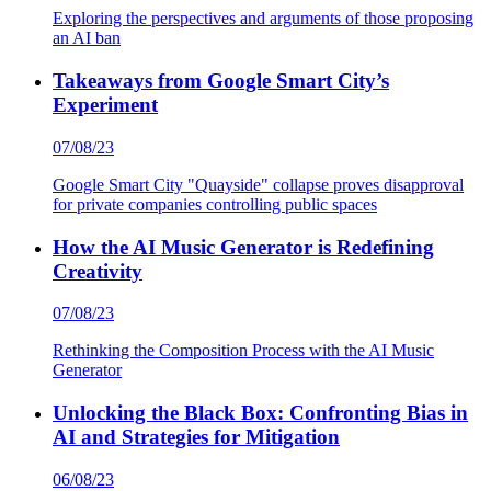
Exploring the perspectives and arguments of those proposing
an AI ban
Takeaways from Google Smart City’s
Experiment
07/08/23
Google Smart City "Quayside" collapse proves disapproval
for private companies controlling public spaces
How the AI Music Generator is Redefining
Creativity
07/08/23
Rethinking the Composition Process with the AI Music
Generator
Unlocking the Black Box: Confronting Bias in
AI and Strategies for Mitigation
06/08/23