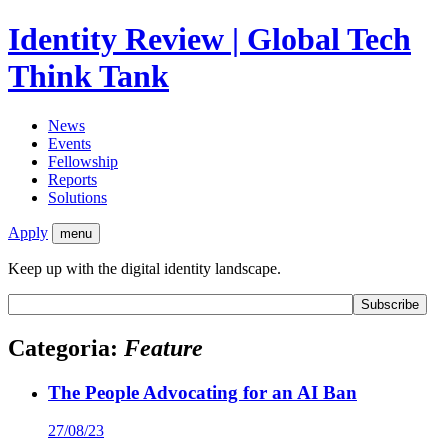
Identity Review | Global Tech
Think Tank
News
Events
Fellowship
Reports
Solutions
Apply
menu
Keep up with the digital identity landscape.
Categoria:
Feature
The People Advocating for an AI Ban
27/08/23