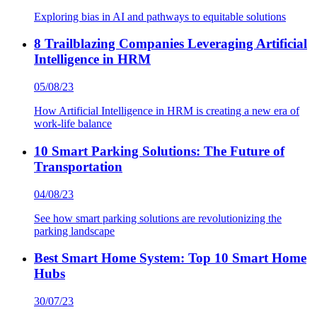
Exploring bias in AI and pathways to equitable solutions
8 Trailblazing Companies Leveraging Artificial
Intelligence in HRM
05/08/23
How Artificial Intelligence in HRM is creating a new era of
work-life balance
10 Smart Parking Solutions: The Future of
Transportation
04/08/23
See how smart parking solutions are revolutionizing the
parking landscape
Best Smart Home System: Top 10 Smart Home
Hubs
30/07/23