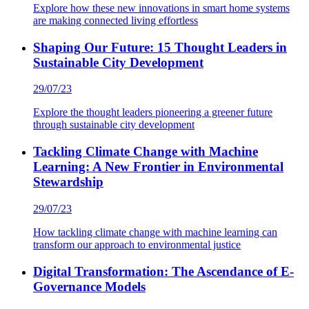
Explore how these new innovations in smart home systems
are making connected living effortless
Shaping Our Future: 15 Thought Leaders in
Sustainable City Development
29/07/23
Explore the thought leaders pioneering a greener future
through sustainable city development
Tackling Climate Change with Machine
Learning: A New Frontier in Environmental
Stewardship
29/07/23
How tackling climate change with machine learning can
transform our approach to environmental justice
Digital Transformation: The Ascendance of E-
Governance Models