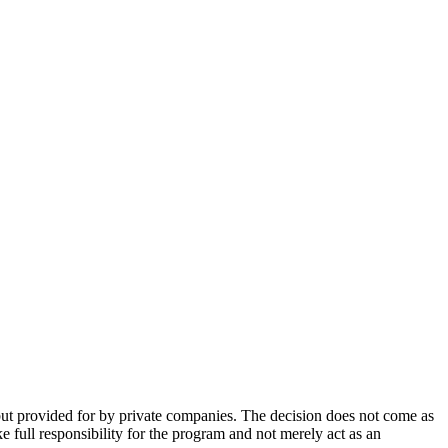
 but provided for by private companies. The decision does not come as
 full responsibility for the program and not merely act as an