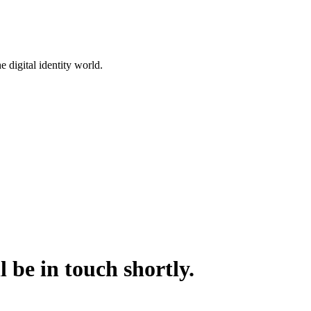
 digital identity world.
 be in touch shortly.