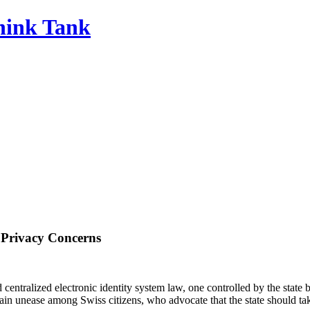
Think Tank
g Privacy Concerns
centralized electronic identity system law, one controlled by the state
ain unease among Swiss citizens, who advocate that the state should take