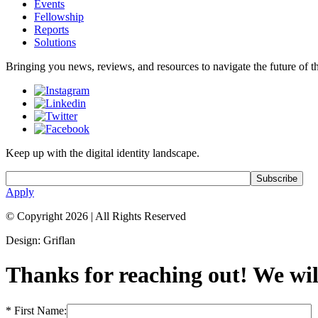
Events
Fellowship
Reports
Solutions
Bringing you news, reviews, and resources to navigate the future of the
Keep up with the digital identity landscape.
Apply
© Copyright 2026
|
All Rights Reserved
Design: Griflan
Thanks for reaching out! We will
* First Name: