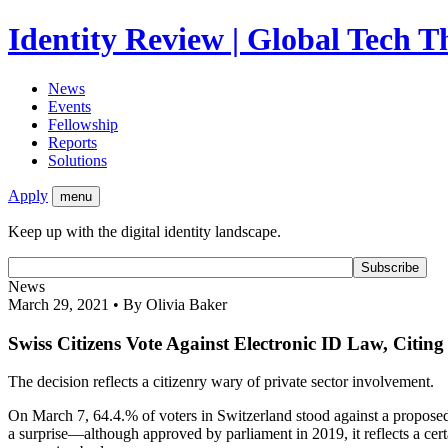
Identity Review | Global Tech 
News
Events
Fellowship
Reports
Solutions
Apply
menu
Keep up with the digital identity landscape.
News
March 29, 2021 • By Olivia Baker
Swiss Citizens Vote Against Electronic ID Law, Citin
The decision reflects a citizenry wary of private sector involvement.
On March 7, 64.4.% of voters in Switzerland stood against a proposed 
a surprise—although approved by parliament in 2019, it reflects a cert