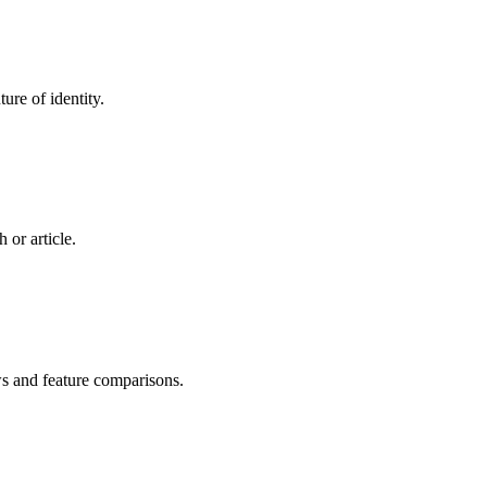
ure of identity.
 or article.
ws and feature comparisons.