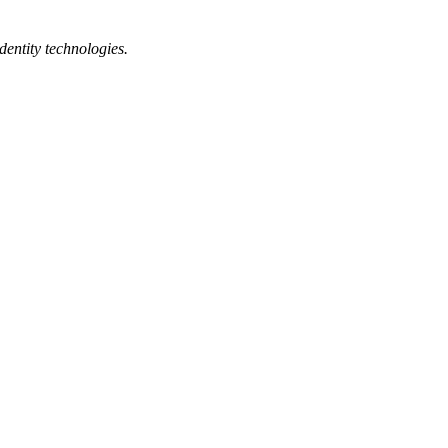
dentity technologies.