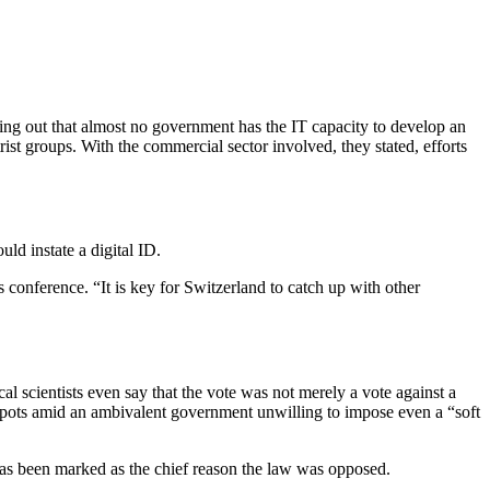
ing out that almost no government has the IT capacity to develop an
rist groups. With the commercial sector involved, they stated, efforts
ld instate a digital ID.
 conference. “It is key for Switzerland to catch up with other
l scientists even say that the vote was not merely a vote against a
pots amid an ambivalent government unwilling to impose even a “soft
 has been marked as the chief reason the law was opposed.