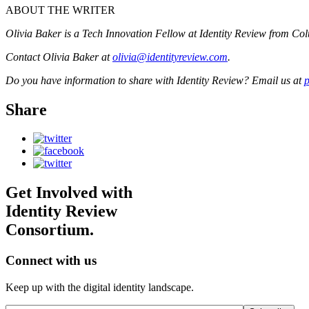
ABOUT THE WRITER
Olivia Baker is a Tech Innovation Fellow at Identity Review from Colu
Contact Olivia Baker at
olivia@identityreview.com
.
Do you have information to share with Identity Review? Email us at
p
Share
Get Involved with
Identity Review
Consortium.
Connect with us
Keep up with the digital identity landscape.