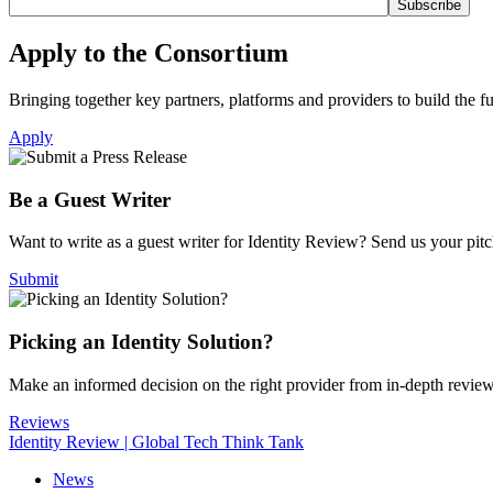
Apply to the Consortium
Bringing together key partners, platforms and providers to build the fut
Apply
Be a Guest Writer
Want to write as a guest writer for Identity Review? Send us your pitch
Submit
Picking an Identity Solution?
Make an informed decision on the right provider from in-depth revie
Reviews
Identity Review | Global Tech Think Tank
News