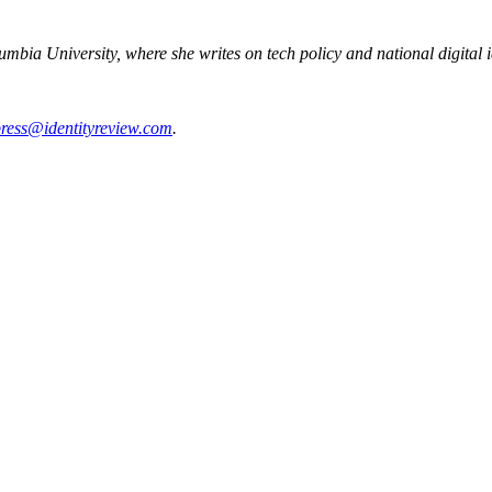
mbia University, where she writes on tech policy and national digital i
ress@identityreview.com
.