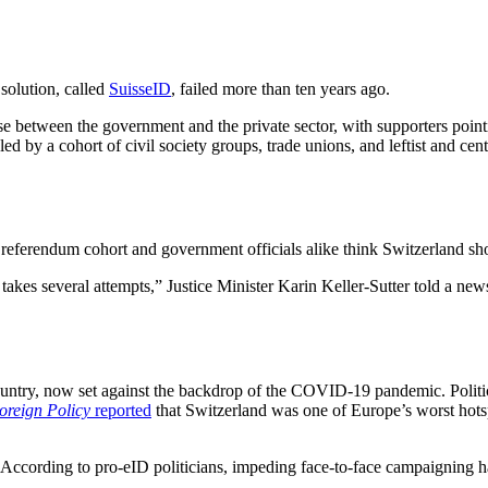
 solution, called
SuisseID
, failed more than ten years ago.
se between the government and the private sector, with supporters point
 by a cohort of civil society groups, trade unions, and leftist and cent
 referendum cohort and government officials alike think Switzerland shou
kes several attempts,” Justice Minister Karin Keller-Sutter told a news
country, now set against the backdrop of the COVID-19 pandemic. Politica
oreign Policy
reported
that Switzerland was one of Europe’s worst hots
s. According to pro-eID politicians, impeding face-to-face campaigning