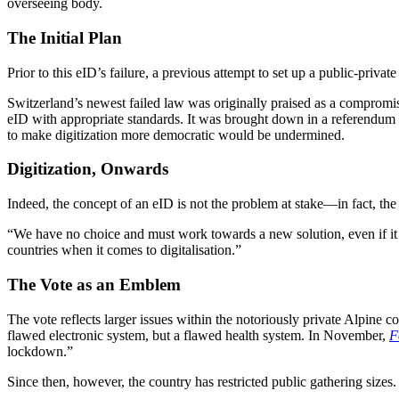
overseeing body.
The Initial Plan
Prior to this eID’s failure, a previous attempt to set up a public-private
Switzerland’s newest failed law was originally praised as a compromi
eID with appropriate standards. It was brought down in a referendum led
to make digitization more democratic would be undermined.
Digitization, Onwards
Indeed, the concept of an eID is not the problem at stake—in fact, the
“We have no choice and must work towards a new solution, even if it ta
countries when it comes to digitalisation.”
The Vote as an Emblem
The vote reflects larger issues within the notoriously private Alpine 
flawed electronic system, but a flawed health system. In November,
F
lockdown.”
Since then, however, the country has restricted public gathering size