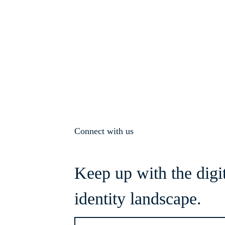
Connect with us
Keep up with the digi
identity landscape.