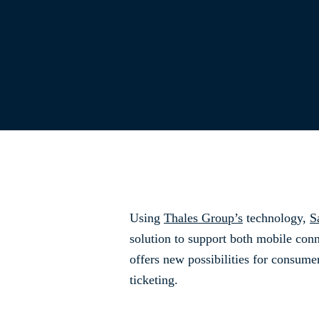
Using
Thales Group’s
technology,
S
solution to support both mobile conn
offers new possibilities for consume
ticketing.