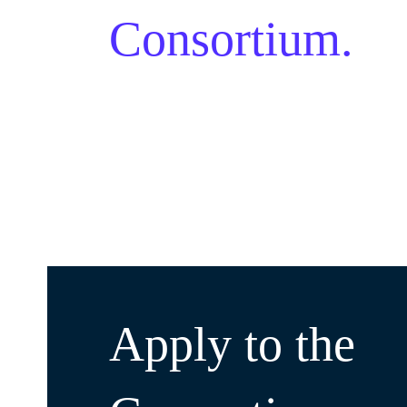
Consortium.
Apply to the