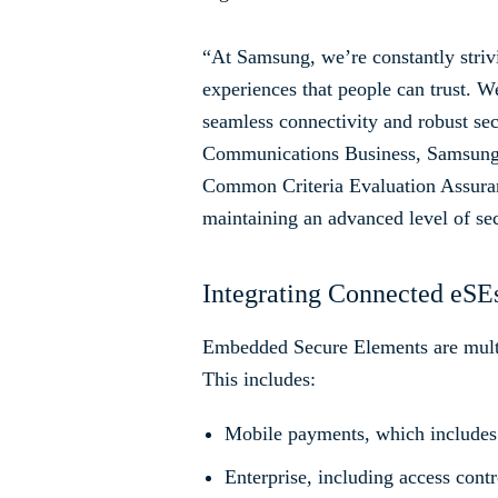
“At Samsung, we’re constantly striv
experiences that people can trust. We
seamless connectivity and robust se
Communications Business, Samsung El
Common Criteria Evaluation Assuran
maintaining an advanced level of se
Integrating Connected eSEs
Embedded Secure Elements are multi-
This includes:
Mobile payments, which includes
Enterprise, including access cont