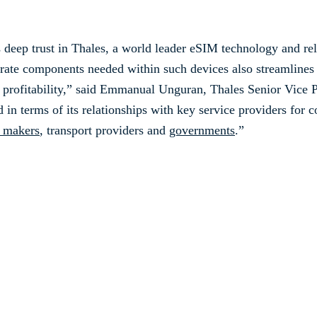
s deep trust in Thales, a world leader eSIM technology and r
arate components needed within such devices also streamline
d profitability,” said Emmanual Unguran, Thales Senior Vice 
 in terms of its relationships with key service providers for c
 makers
, transport providers and
governments
.”