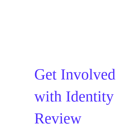
Get Involved
with
Identity
Review