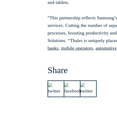
and tablets.
“This partnership reflects Samsung’
services. Cutting the number of sep
processes, boosting productivity an
Solutions. “Thales is uniquely placed
banks
,
mobile operators
,
automotive
Share