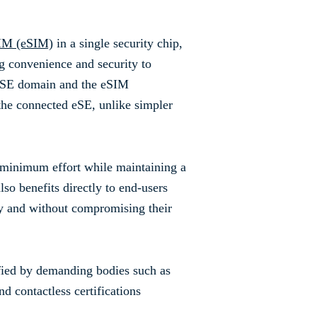
IM (eSIM)
in a single security chip,
ng convenience and security to
e eSE domain and the eSIM
 the connected eSE, unlike simpler
 minimum effort while maintaining a
so benefits directly to end-users
ay and without compromising their
ified by demanding bodies such as
contactless certifications