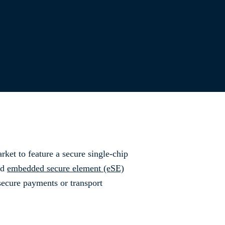
rket to feature a secure single-chip
ed
embedded secure element (eSE)
secure payments or transport