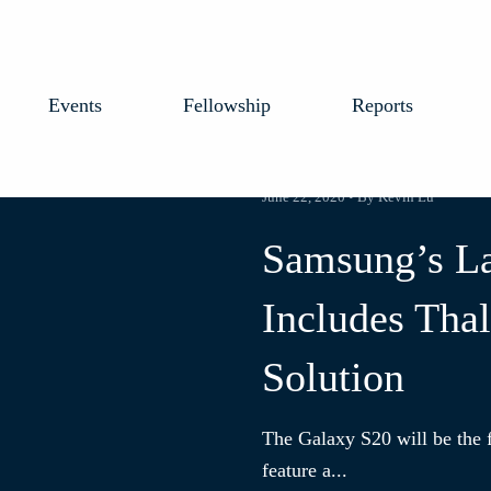
Events
Fellowship
Reports
June 22, 2020 • By Kevin Lu
Samsung’s La
Includes Thal
Solution
The Galaxy S20 will be the f
feature a...