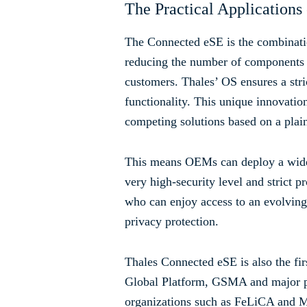
The Practical Applications 
The Connected eSE is the combinat
reducing the number of components in
customers. Thales’ OS ensures a str
functionality. This unique innovatio
competing solutions based on a plai
This means OEMs can deploy a wide 
very high-security level and strict 
who can enjoy access to an evolving
privacy protection.
Thales Connected eSE is also the fi
Global Platform, GSMA and major pa
organizations such as FeLiCA and M