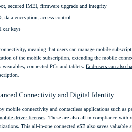
oot, secured IMEI, firmware upgrade and integrity
, data encryption, access control
l car keys
onnectivity, meaning that users can manage mobile subscriptio
zation of the mobile subscription, extending the mobile conne
s wearables, connected PCs and tablets.
End-users can also h
scription
.
nced Connectivity and Digital Identity
joy mobile connectivity and contactless applications such as 
mobile driver licenses
. These are also all in compliance with r
zations. This all-in-one connected eSE also saves valuable 