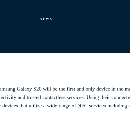
NEWS
amsung Galaxy S20
will be the first and only device in the ma
ectivity and trusted contactless services. Using their connect
r devices that utilize a wide range of NFC services including 