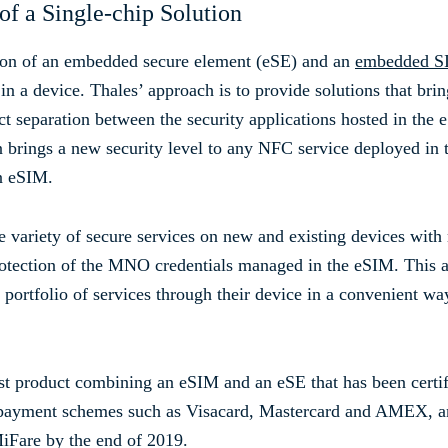
of a Single-chip Solution
ion of an embedded secure element (eSE) and an
embedded S
 a device. Thales’ approach is to provide solutions that bri
ict separation between the security applications hosted in th
n brings a new security level to any NFC service deployed in
n eSIM.
variety of secure services on new and existing devices with
protection of the MNO credentials managed in the eSIM. This al
 portfolio of services through their device in a convenient w
rst product combining an eSIM and an eSE that has been cert
yment schemes such as Visacard, Mastercard and AMEX, and 
iFare by the end of 2019.