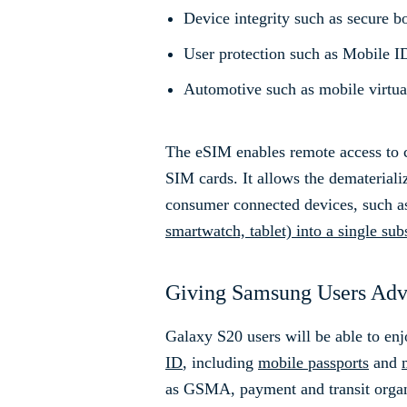
Device integrity such as secure b
User protection such as Mobile ID
Automotive such as mobile virtua
The eSIM enables remote access to c
SIM cards. It allows the demateriali
consumer connected devices, such a
smartwatch, tablet) into a single sub
Giving Samsung Users Adva
Galaxy S20 users will be able to en
ID
, including
mobile passports
and
as GSMA, payment and transit organi