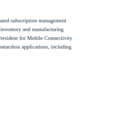
elated subscription management
s inventory and manufacturing
President for Mobile Connectivity
ontactless applications, including