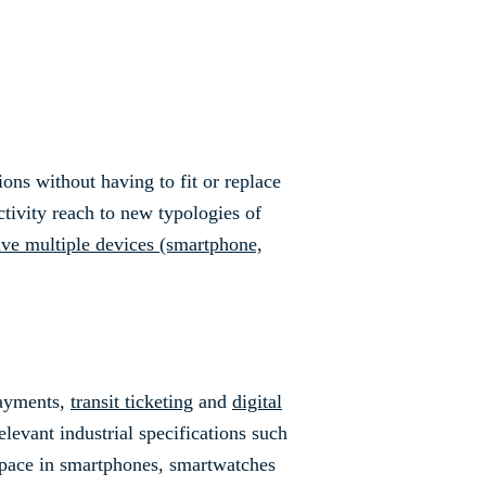
ns without having to fit or replace
ctivity reach to new typologies of
ave multiple devices (smartphone,
payments,
transit ticketing
and
digital
elevant industrial specifications such
space in smartphones, smartwatches