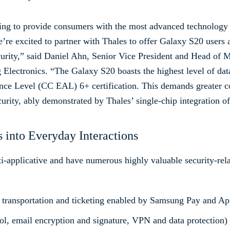
ing to provide consumers with the most advanced technology 
’re excited to partner with Thales to offer Galaxy S20 users a
curity,” said Daniel Ahn, Senior Vice President and Head of
ectronics. “The Galaxy S20 boasts the highest level of data
ce Level (CC EAL) 6+ certification. This demands greater c
curity, ably demonstrated by Thales’ single-chip integration 
 into Everyday Interactions
applicative and have numerous highly valuable security-relat
 transportation and ticketing enabled by Samsung Pay and Ap
rol, email encryption and signature, VPN and data protection)