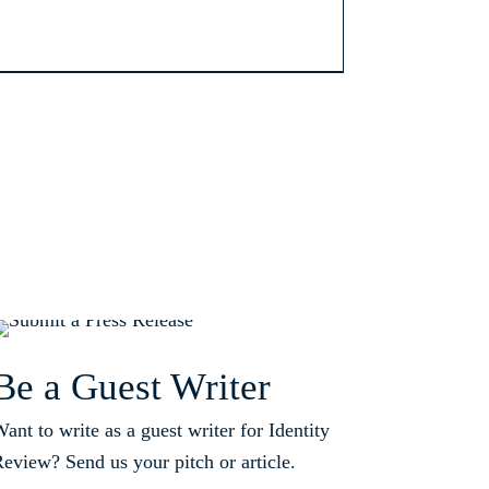
Be a Guest Writer
ant to write as a guest writer for Identity
eview? Send us your pitch or article.