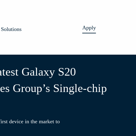
Apply
Solutions
test Galaxy S20
es Group’s Single-chip
irst device in the market to