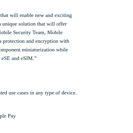
that will enable new and exciting
 unique solution that will offer
 Mobile Security Team, Mobile
 protection and encryption with
omponent miniaturization while
of eSE and eSIM.”
ed use cases in any type of device.
ple Pay