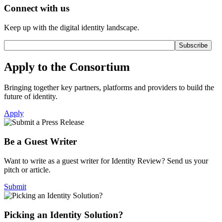
Connect with us
Keep up with the digital identity landscape.
Apply to the Consortium
Bringing together key partners, platforms and providers to build the
future of identity.
Apply
Be a Guest Writer
Want to write as a guest writer for Identity Review? Send us your
pitch or article.
Submit
Picking an Identity Solution?