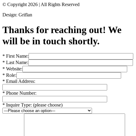
© Copyright 2026
|
All Rights Reserved
Design: Griflan
Thanks for reaching out! We
will be in touch shortly.
* First Name:
* Last Name:
* Website:
* Role:
* Email Address:
* Phone Number:
* Inquire Type: (please choose)