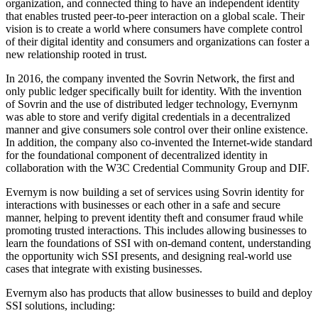
organization, and connected thing to have an independent identity
that enables trusted peer-to-peer interaction on a global scale. Their
vision is to create a world where consumers have complete control
of their digital identity and consumers and organizations can foster a
new relationship rooted in trust.
In 2016, the company invented the Sovrin Network, the first and
only public ledger specifically built for identity. With the invention
of Sovrin and the use of distributed ledger technology, Evernynm
was able to store and verify digital credentials in a decentralized
manner and give consumers sole control over their online existence.
In addition, the company also co-invented the Internet-wide standard
for the foundational component of decentralized identity in
collaboration with the W3C Credential Community Group and DIF.
Evernym is now building a set of services using Sovrin identity for
interactions with businesses or each other in a safe and secure
manner, helping to prevent identity theft and consumer fraud while
promoting trusted interactions. This includes allowing businesses to
learn the foundations of SSI with on-demand content, understanding
the opportunity wich SSI presents, and designing real-world use
cases that integrate with existing businesses.
Evernym also has products that allow businesses to build and deploy
SSI solutions, including: