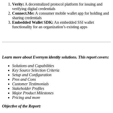
Verity:
A decentralized protocol platform for issuing and
verifying digital credentials
Connect.Me:
A consumer mobile wallet app for holding and
sharing credentials
Embedded Wallet SDK:
An embedded SSI wallet
functionality for an organization’s existing apps
Learn more about Evernym identity solutions. This report covers:
Solutions and Capabilities
Key Source Selection Criteria
Setup and Configuration
Pros and Cons
Customer Testimonials
Stakeholder Profiles
Major Product Milestones
Pricing and more
Objective of the Report: