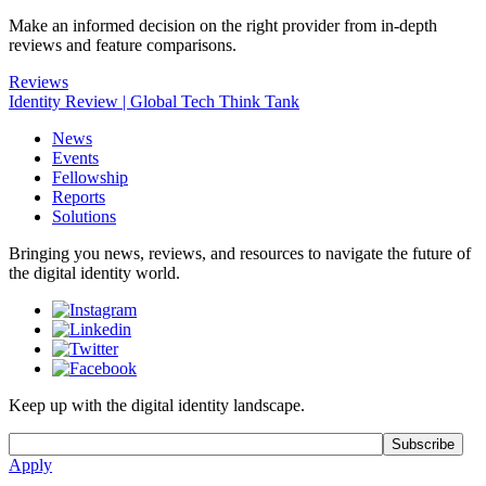
Make an informed decision on the right provider from in-depth
reviews and feature comparisons.
Reviews
Identity Review | Global Tech Think Tank
News
Events
Fellowship
Reports
Solutions
Bringing you news, reviews, and resources to navigate the future of
the digital identity world.
Keep up with the digital identity landscape.
Apply