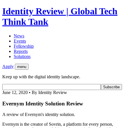
Identity Review | Global Tech
Think Tank
News
Events
Fellowship
Reports
Solutions
Apply
menu
Keep up with the digital identity landscape.
June 12, 2020 • By Identity Review
Evernym Identity Solution Review
A review of Evernym's identity solution.
Evernym is the creator of Sovrin, a platform for every person,