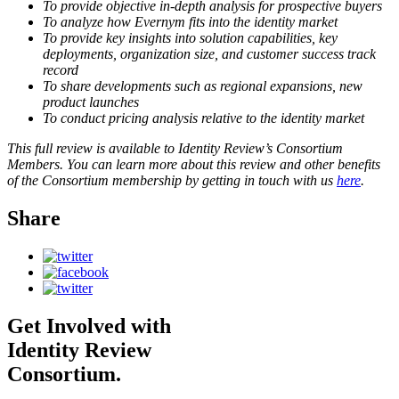
To provide objective in-depth analysis for prospective buyers
To analyze how Evernym fits into the identity market
To provide key insights into solution capabilities, key
deployments, organization size, and customer success track
record
To share developments such as regional expansions, new
product launches
To conduct pricing analysis relative to the identity market
This full review is available to Identity Review’s Consortium
Members. You can learn more about this review and other benefits
of the Consortium membership by getting in touch with us
here
.
Share
Get Involved with
Identity Review
Consortium.