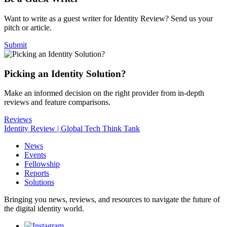
Want to write as a guest writer for Identity Review? Send us your
pitch or article.
Submit
Picking an Identity Solution?
Make an informed decision on the right provider from in-depth
reviews and feature comparisons.
Reviews
Identity Review | Global Tech Think Tank
News
Events
Fellowship
Reports
Solutions
Bringing you news, reviews, and resources to navigate the future of
the digital identity world.