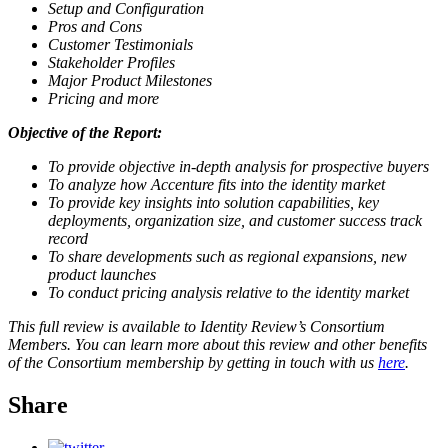
Setup and Configuration
Pros and Cons
Customer Testimonials
Stakeholder Profiles
Major Product Milestones
Pricing and more
Objective of the Report:
To provide objective in-depth analysis for prospective buyers
To analyze how Accenture fits into the identity market
To provide key insights into solution capabilities, key
deployments, organization size, and customer success track
record
To share developments such as regional expansions, new
product launches
To conduct pricing analysis relative to the identity market
This full review is available to Identity Review’s Consortium
Members. You can learn more about this review and other benefits
of the Consortium membership by getting in touch with us
here
.
Share