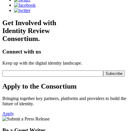
Get Involved with
Identity Review
Consortium.
Connect with us
Keep up with the digital identity landscape.
Apply to the Consortium
Bringing together key partners, platforms and providers to build the
future of identity.
Apply
Be a Guest Writer