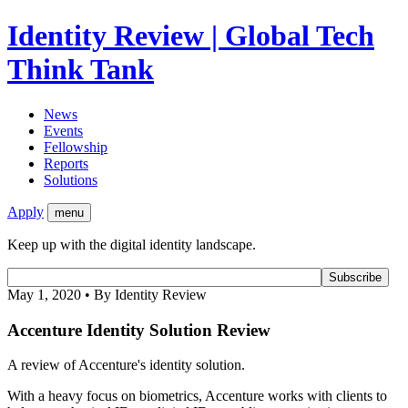
Identity Review | Global Tech
Think Tank
News
Events
Fellowship
Reports
Solutions
Apply
menu
Keep up with the digital identity landscape.
May 1, 2020 • By Identity Review
Accenture Identity Solution Review
A review of Accenture's identity solution.
With a heavy focus on biometrics, Accenture works with clients to