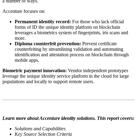
a number of ways.
Accenture focuses on:
Permanent identity record:
For those who lack official
forms of ID the unique identity platform on blockchain
leverages a biometrics system of fingerprints, iris scans and
more.
Diploma counterfeit prevention:
Prevent certificate
counterfeiting by streamlining validation and automating
identification and attestation process on blockchain through
mobile apps.
Biometric payment innovation
:
Vendor independent prototypes
leverage the unique identity service platform in the cloud for large
populations and locally to support remote users.
Learn more about Accenture identity solutions. This report covers:
Solutions and Capabilities
Key Source Selection Criteria