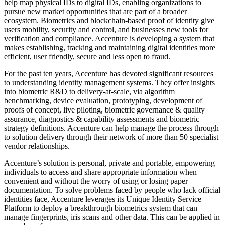
help map physical IDs to digital IDs, enabling organizations to
pursue new market opportunities that are part of a broader
ecosystem. Biometrics and blockchain-based proof of identity give
users mobility, security and control, and businesses new tools for
verification and compliance. Accenture is developing a system that
makes establishing, tracking and maintaining digital identities more
efficient, user friendly, secure and less open to fraud.
For the past ten years, Accenture has devoted significant resources
to understanding identity management systems. They offer insights
into biometric R&D to delivery-at-scale, via algorithm
benchmarking, device evaluation, prototyping, development of
proofs of concept, live piloting, biometric governance & quality
assurance, diagnostics & capability assessments and biometric
strategy definitions. Accenture can help manage the process through
to solution delivery through their network of more than 50 specialist
vendor relationships.
Accenture’s solution is personal, private and portable, empowering
individuals to access and share appropriate information when
convenient and without the worry of using or losing paper
documentation. To solve problems faced by people who lack official
identities face, Accenture leverages its Unique Identity Service
Platform to deploy a breakthrough biometrics system that can
manage fingerprints, iris scans and other data. This can be applied in