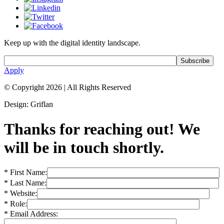
Keep up with the digital identity landscape.
Apply
© Copyright 2026
|
All Rights Reserved
Design: Griflan
Thanks for reaching out! We
will be in touch shortly.
* First Name:
* Last Name:
* Website:
* Role:
* Email Address: