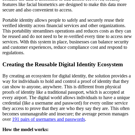
features like facial biometrics are designed to make this data more
secure and also convenient to access.
Portable identity allows people to safely and securely reuse their
verified identity across financial services and other organizations.
This portability streamlines operations and reduces costs as they can
be reused and do not need to be re-verified every time to access new
services. With this system in place, businesses can balance security
and customer experiences, reduce compliance cost and respond to
regulations.
Creating the Reusable Digital Identity Ecosystem
By creating an ecosystem for digital identity, the solution provides a
way for individuals to hold and control a proof of identity that they
can show to anyone, anywhere. This is different from physical
proofs of identity like a traditional passport, which is accepted at
every airport. The digital world allows individuals to have a unique
credential (like a username and password) for every online service
they access to prove that they are who they say they are. This often
becomes unmanageable and insecure; the average person manages
over
191 pairs of usernames and passwords
.
How the model works: