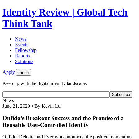
Identity Review | Global Tech
Think Tank
News
Events
Fellowship
Reports
Solutions
Apply
menu
Keep up with the digital identity landscape.
News
June 21, 2020 • By Kevin Lu
Onfido’s Breakout Success and the Promise of a
Reusable User-Controlled Identity
Onfido, Deloitte and Evernym announced the positive momentum