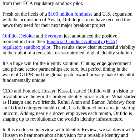
from their FCA regulatory sandbox pilot.
Fresh on the heels of a
$100 million fundraise
and U.S. expansion
with the acquisition of Aviata, Onfido just may have received the
news they need for their next major breakout project.
Onfido
,
Deloitte
and
Evernym
just announced the positive
momentum from their
Financial Conduct Authority (FCA)
regulatory sandbox pilot
. The results show clear successful viability
in their pilot of a reusable, user-controlled, digital identity solution.
It’s a huge win for the identity solution. Cutting edge government
and private sector partnerships are rare, but perfect timing in the
wake of GDPR and the global push toward privacy make this pilot
fundamentally unique.
CEO and Founder, Husayn Kassai, started Onfido with a vision to
revolutionize the world’s broken identity infrastructure. What started
as Husayn and two friends, Ruhul Amin and Eamon Jubbawy from
an Oxford entrepreneurship club, has ballooned into a major startup
unicorn. Adding nearly a dozen employees each month, Onfido is
shaping up to revolutionize the world’s identity infrastructure.
In this exclusive interview with Identity Review, we sat down with
Husayn to hear more about his vision for a reusable identity and