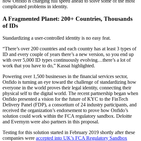
how Onfido is charging full speed ahead to solve some of the most
complicated problems in identity.
A Fragmented Planet: 200+ Countries, Thousands
of IDs
Standardizing a user-controlled identity is no easy feat.
“There’s over 200 countries and each country has at least 3 types of
ID and every couple of years there’s a new version, so you end up
with over 5,000 ID types continuously evolving…there’s a lot of
work that you have to do,” Kassai highlighted.
Powering over 1,500 businesses in the financial services sector,
Onfido is turning an eye toward the challenge of standardizing how
everyone in the world proves their legal identity, connecting their
physical self to the digital world. The recent partnership began when
Onfido presented a vision for the future of KYC to the FinTech
Delivery Panel (FDP), a consortium of 24 industry participants, and
received the organization’s endorsement to prove how Onfido’s
solution could work within the FCA regulatory sandbox. Deloitte
and Evernym were also partners in this proposal.
Testing for this solution started in February 2019 shortly after these
companies were
accepted into UK’s FCA Regulatory Sandbox