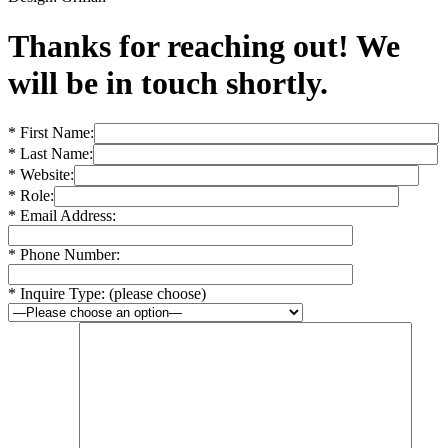
Thanks for reaching out! We
will be in touch shortly.
* First Name:
* Last Name:
* Website:
* Role:
* Email Address:
* Phone Number:
* Inquire Type: (please choose)