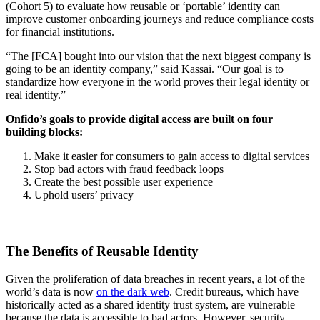
(Cohort 5) to evaluate how reusable or ‘portable’ identity can
improve customer onboarding journeys and reduce compliance costs
for financial institutions.
“The [FCA] bought into our vision that the next biggest company is
going to be an identity company,” said Kassai. “Our goal is to
standardize how everyone in the world proves their legal identity or
real identity.”
Onfido’s goals to provide digital access are built on four
building blocks:
Make it easier for consumers to gain access to digital services
Stop bad actors with fraud feedback loops
Create the best possible user experience
Uphold users’ privacy
The Benefits of Reusable Identity
Given the proliferation of data breaches in recent years, a lot of the
world’s data is now
on the dark web
. Credit bureaus, which have
historically acted as a shared identity trust system, are vulnerable
because the data is accessible to bad actors. However, security