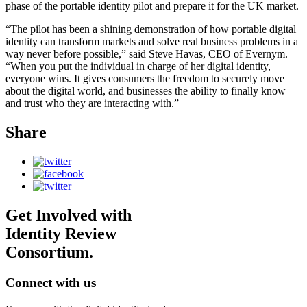
phase of the portable identity pilot and prepare it for the UK market.
“The pilot has been a shining demonstration of how portable digital
identity can transform markets and solve real business problems in a
way never before possible,” said Steve Havas, CEO of Evernym.
“When you put the individual in charge of her digital identity,
everyone wins. It gives consumers the freedom to securely move
about the digital world, and businesses the ability to finally know
and trust who they are interacting with.”
Share
Get Involved with
Identity Review
Consortium.
Connect with us