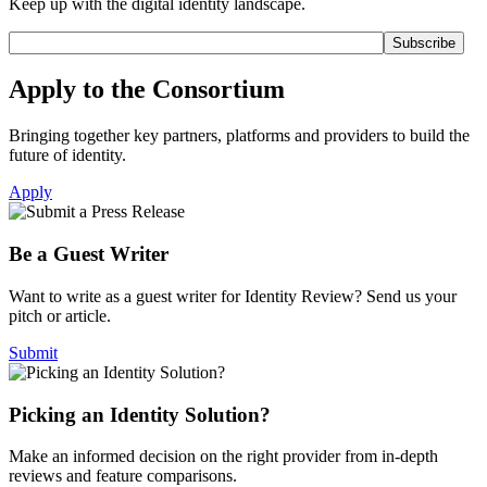
Keep up with the digital identity landscape.
Apply to the Consortium
Bringing together key partners, platforms and providers to build the
future of identity.
Apply
Be a Guest Writer
Want to write as a guest writer for Identity Review? Send us your
pitch or article.
Submit
Picking an Identity Solution?
Make an informed decision on the right provider from in-depth
reviews and feature comparisons.