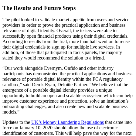
The Results and Future Steps
The pilot looked to validate market appetite from users and service
providers in order to prove the practical application and business
relevance of digital identity. Overall, the testers were able to
successfully open financial products using their digital credentials.
According to results from the trial, more than half went on to reuse
their digital credentials to sign up for multiple live services. In
addition, of those that participated in focus panels, the majority
stated they would recommend the solution to a friend.
“Our work alongside Evernym, Onfido and other industry
participants has demonstrated the practical applications and business
relevance of portable digital identity within the FCA regulatory
sandbox,” said Derek Ryan, Deloitte Partner. “We believe that the
emergence of a portable digital identity provides a unique
opportunity to build an open and scalable ecosystem which can help
improve customer experience and protection, solve an institution’s
onboarding challenges, and also create new and scalable business
models.”
Updates to the
UK’s Money Laundering Regulations
that came into
force on January 10, 2020 should allow the use of electronic
identification of customers. This will help pave the way for the next