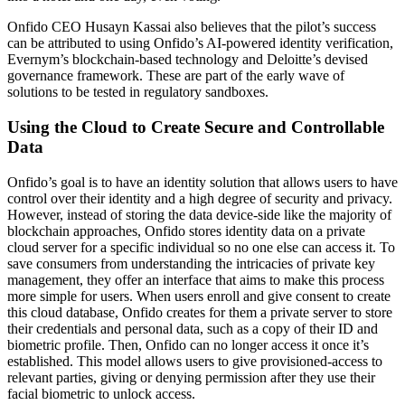
Onfido CEO Husayn Kassai also believes that the pilot’s success
can be attributed to using Onfido’s AI-powered identity verification,
Evernym’s blockchain-based technology and Deloitte’s devised
governance framework. These are part of the early wave of
solutions to be tested in regulatory sandboxes.
Using the Cloud to Create Secure and Controllable
Data
Onfido’s goal is to have an identity solution that allows users to have
control over their identity and a high degree of security and privacy.
However, instead of storing the data device-side like the majority of
blockchain approaches, Onfido stores identity data on a private
cloud server for a specific individual so no one else can access it. To
save consumers from understanding the intricacies of private key
management, they offer an interface that aims to make this process
more simple for users. When users enroll and give consent to create
this cloud database, Onfido creates for them a private server to store
their credentials and personal data, such as a copy of their ID and
biometric profile. Then, Onfido can no longer access it once it’s
established. This model allows users to give provisioned-access to
relevant parties, giving or denying permission after they use their
facial biometric to unlock access.