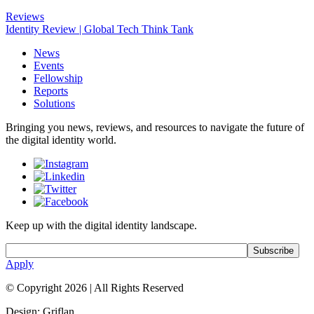
Reviews
Identity Review | Global Tech Think Tank
News
Events
Fellowship
Reports
Solutions
Bringing you news, reviews, and resources to navigate the future of
the digital identity world.
Keep up with the digital identity landscape.
Apply
© Copyright 2026
|
All Rights Reserved
Design: Griflan