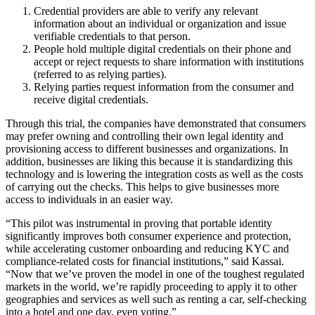
Credential providers are able to verify any relevant
information about an individual or organization and issue
verifiable credentials to that person.
People hold multiple digital credentials on their phone and
accept or reject requests to share information with institutions
(referred to as relying parties).
Relying parties request information from the consumer and
receive digital credentials.
Through this trial, the companies have demonstrated that consumers
may prefer owning and controlling their own legal identity and
provisioning access to different businesses and organizations. In
addition, businesses are liking this because it is standardizing this
technology and is lowering the integration costs as well as the costs
of carrying out the checks. This helps to give businesses more
access to individuals in an easier way.
“This pilot was instrumental in proving that portable identity
significantly improves both consumer experience and protection,
while accelerating customer onboarding and reducing KYC and
compliance-related costs for financial institutions,” said Kassai.
“Now that we’ve proven the model in one of the toughest regulated
markets in the world, we’re rapidly proceeding to apply it to other
geographies and services as well such as renting a car, self-checking
into a hotel and one day, even voting.”