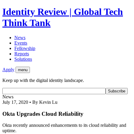
Identity Review | Global Tech
Think Tank
News
Events
Fellowship
Reports
Solutions
Apply
menu
Keep up with the digital identity landscape.
News
July 17, 2020 • By Kevin Lu
Okta Upgrades Cloud Reliability
Okta recently announced enhancements to its cloud reliability and
uptime.