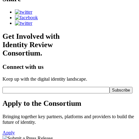
Get Involved with
Identity Review
Consortium.
Connect with us
Keep up with the digital identity landscape.
Apply to the Consortium
Bringing together key partners, platforms and providers to build the
future of identity.
Apply