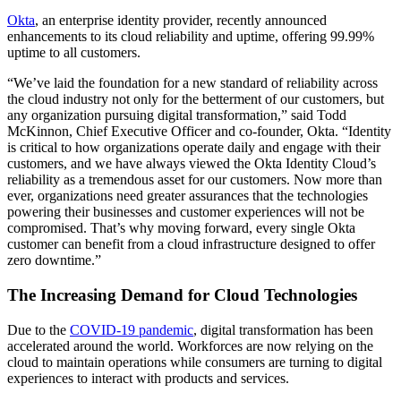
Okta
, an enterprise identity provider, recently announced
enhancements to its cloud reliability and uptime, offering 99.99%
uptime to all customers.
“We’ve laid the foundation for a new standard of reliability across
the cloud industry not only for the betterment of our customers, but
any organization pursuing digital transformation,” said Todd
McKinnon, Chief Executive Officer and co-founder, Okta. “Identity
is critical to how organizations operate daily and engage with their
customers, and we have always viewed the Okta Identity Cloud’s
reliability as a tremendous asset for our customers. Now more than
ever, organizations need greater assurances that the technologies
powering their businesses and customer experiences will not be
compromised. That’s why moving forward, every single Okta
customer can benefit from a cloud infrastructure designed to offer
zero downtime.”
The Increasing Demand for Cloud Technologies
Due to the
COVID-19 pandemic
, digital transformation has been
accelerated around the world. Workforces are now relying on the
cloud to maintain operations while consumers are turning to digital
experiences to interact with products and services.