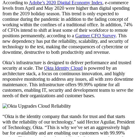
According to
Adobe’s 2020 Digital Economy Index
, e-commerce
levels from April and May 2020 were higher than digital spending
from the 2019 holiday season. This trend is only expected to
continue during the pandemic in addition to the fading concept of
working within the confines of a traditional office. In addition, 74%
of CFOs intend to shift at least some of their workforce to remote
positions permanently, according to a
Gartner CFO Survey
. This
new dependency has put the reliability, scalability, and security of
technology to the test, making the consequences of cybercrime or
downtime, destructive to both productivity and revenue.
Okta’s infrastructure is designed to deliver performance and trusted
security at scale. The
Okta Identity Cloud
is powered by an
architecture stack, a focus on continuous innovation, and highly
responsive monitoring to address any issues, all with zero downtime
maintenance. This infrastructure offers 99.99% uptime for all
customers, enabling IT, security and development teams to serve the
needs of their organizations and customer bases.
“Okta is the identity company that stands for trust and that starts
with the reliability of our technology,” said Hector Aguilar, President
of Technology, Okta. “This is why we’ve set an aggressively high
bar for availability and are enabling our customers with 99.99%