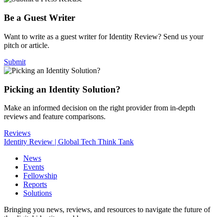
Be a Guest Writer
Want to write as a guest writer for Identity Review? Send us your
pitch or article.
Submit
Picking an Identity Solution?
Make an informed decision on the right provider from in-depth
reviews and feature comparisons.
Reviews
Identity Review | Global Tech Think Tank
News
Events
Fellowship
Reports
Solutions
Bringing you news, reviews, and resources to navigate the future of