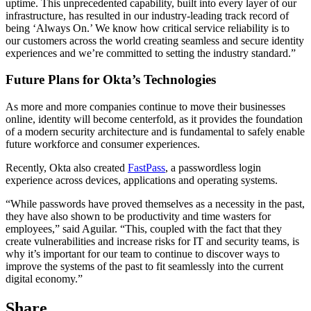
uptime. This unprecedented capability, built into every layer of our
infrastructure, has resulted in our industry-leading track record of
being ‘Always On.’ We know how critical service reliability is to
our customers across the world creating seamless and secure identity
experiences and we’re committed to setting the industry standard.”
Future Plans for Okta’s Technologies
As more and more companies continue to move their businesses
online, identity will become centerfold, as it provides the foundation
of a modern security architecture and is fundamental to safely enable
future workforce and consumer experiences.
Recently, Okta also created
FastPass
, a passwordless login
experience across devices, applications and operating systems.
“While passwords have proved themselves as a necessity in the past,
they have also shown to be productivity and time wasters for
employees,” said Aguilar. “This, coupled with the fact that they
create vulnerabilities and increase risks for IT and security teams, is
why it’s important for our team to continue to discover ways to
improve the systems of the past to fit seamlessly into the current
digital economy.”
Share