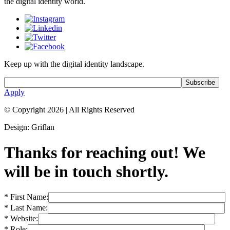
the digital identity world.
Keep up with the digital identity landscape.
Apply
© Copyright 2026
|
All Rights Reserved
Design: Griflan
Thanks for reaching out! We
will be in touch shortly.
* First Name:
* Last Name:
* Website:
* Role: