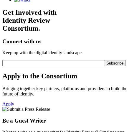
Get Involved with
Identity Review
Consortium.
Connect with us
Keep up with the digital identity landscape.
Apply to the Consortium
Bringing together key partners, platforms and providers to build the
future of identity.
Apply
Be a Guest Writer