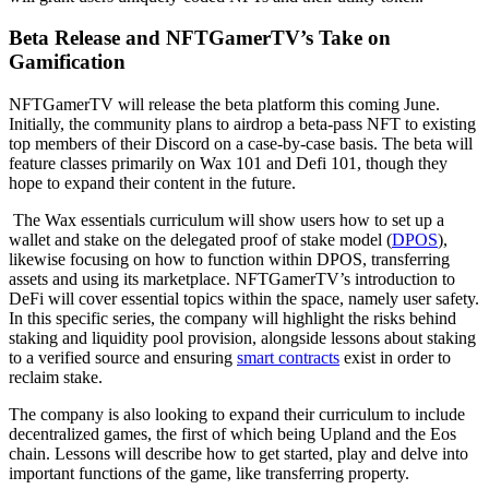
Beta Release and
NFTGamerTV’s Take on
Gamification
NFTGamerTV will release the beta platform this coming June.
Initially, the community plans to airdrop a beta-pass NFT to existing
top members of their Discord on a case-by-case basis. The beta will
feature classes primarily on Wax 101 and Defi 101, though they
hope to expand their content in the future.
The Wax essentials curriculum will show users how to set up a
wallet and stake on the delegated proof of stake model (
DPOS
),
likewise focusing on how to function within DPOS, transferring
assets and using its marketplace. NFTGamerTV’s introduction to
DeFi will cover essential topics within the space, namely user safety.
In this specific series, the company will highlight the risks behind
staking and liquidity pool provision, alongside lessons about staking
to a verified source and ensuring
smart contracts
exist in order to
reclaim stake.
The company is also looking to expand their curriculum to include
decentralized games, the first of which being Upland and the Eos
chain. Lessons will describe how to get started, play and delve into
important functions of the game, like transferring property.