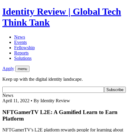
Identity Review | Global Tech
Think Tank
News
Events
Fellowship
Reports
Solutions
Apply
menu
Keep up with the digital identity landscape.
News
April 11, 2022 • By Identity Review
NFTGamerTV L2E: A Gamified Learn to Earn
Platform
NFTGamerTV's L2E platform rewards people for learning about