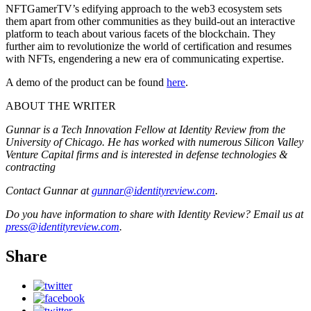
NFTGamerTV’s edifying approach to the web3 ecosystem sets
them apart from other communities as they build-out an interactive
platform to teach about various facets of the blockchain. They
further aim to revolutionize the world of certification and resumes
with NFTs, engendering a new era of communicating expertise.
A demo of the product can be found
here
.
ABOUT THE WRITER
Gunnar is a Tech Innovation Fellow at Identity Review from the
University of Chicago. He has worked with numerous Silicon Valley
Venture Capital firms and is interested in defense technologies &
contracting
Contact Gunnar at
gunnar@identityreview.com
.
Do you have information to share with Identity Review? Email us at
press@identityreview.com
.
Share