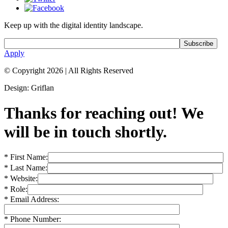
Keep up with the digital identity landscape.
Apply
© Copyright 2026
|
All Rights Reserved
Design: Griflan
Thanks for reaching out! We
will be in touch shortly.
* First Name:
* Last Name:
* Website:
* Role:
* Email Address:
* Phone Number: