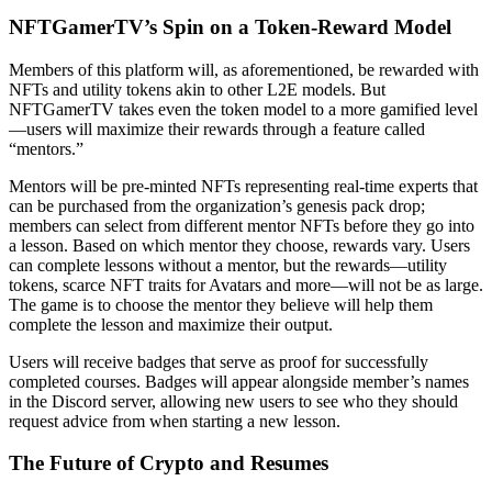
NFTGamerTV’s Spin on a Token-Reward Model
Members of this platform will, as aforementioned, be rewarded with
NFTs and utility tokens akin to other L2E models. But
NFTGamerTV takes even the token model to a more gamified level
—users will maximize their rewards through a feature called
“mentors.”
Mentors will be pre-minted NFTs representing real-time experts that
can be purchased from the organization’s genesis pack drop;
members can select from different mentor NFTs before they go into
a lesson. Based on which mentor they choose, rewards vary. Users
can complete lessons without a mentor, but the rewards—utility
tokens, scarce NFT traits for Avatars and more—will not be as large.
The game is to choose the mentor they believe will help them
complete the lesson and maximize their output.
Users will receive badges that serve as proof for successfully
completed courses. Badges will appear alongside member’s names
in the Discord server, allowing new users to see who they should
request advice from when starting a new lesson.
The Future of Crypto and Resumes