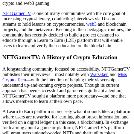
crypto and web3 gaming
NFTGamerTV
is one of many communities with the core goal of
increasing crypto-literacy, conducting interviews via Discord
streams to hold lessons on cryptocurrencies,
web3
and blockchain
projects, and the metaverse. Keeping in their pedagogic routines, the
community has recently decided to build a project designed to
educate through a Learn to Earn (L2E) platform that will enable
users to learn and verify their education on the blockchain.
NFTGamerTV: A History of Crypto Education
A longstanding community focused on accessibility, NFTGamerTV
publishes their interviews—most notably with
Warsaken
and
Miss
Crypto Teen
—with the intention of helping their viewership
understand up-and-coming crypto projects. Though its current
approach has been successful and garnered significant attention,
NFTGamerTV sought a platform more proprietary—and one that
allows members to learn at their own pace.
A Learn to Earn platform is precisely what it sounds like: a platform
where users are rewarded for learning about preset information and
verified on a digital ledger (in this case, a blockchain). In exchange
for learning about a game or platform, NFTGamerTV’s platform
will grant users uniquely-coded NFTs and their utility token.