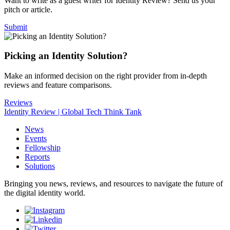
Want to write as a guest writer for Identity Review? Send us your
pitch or article.
Submit
Picking an Identity Solution?
Make an informed decision on the right provider from in-depth
reviews and feature comparisons.
Reviews
Identity Review | Global Tech Think Tank
News
Events
Fellowship
Reports
Solutions
Bringing you news, reviews, and resources to navigate the future of
the digital identity world.