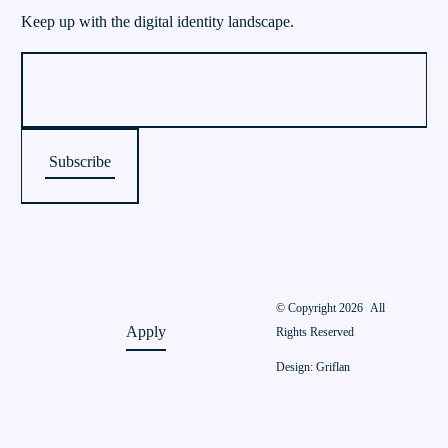
Keep up with the digital identity landscape.
© Copyright 2026
All
Apply
Rights Reserved
Design: Griflan