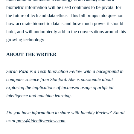
biometric information will be used continues to be pivotal for
the future of tech and data ethics. This bill brings into question
how accurate biometric data is and how much power it should
hold, and will undoubtedly add to the conversations around this
growing technology.
ABOUT THE WRITER
Sarah Raza is a Tech Innovation Fellow with a background in
computer science from Stanford. She is passionate about
exploring the implications of increased usage of artificial
intelligence and machine learning.
Do you have information to share with Identity Review? Email
us at
press@identityreview.com
.