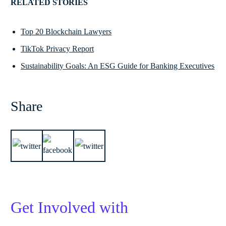
RELATED STORIES
Top 20 Blockchain Lawyers
TikTok Privacy Report
Sustainability Goals: An ESG Guide for Banking Executives
Share
Get Involved with