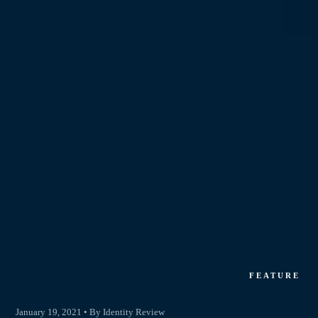
FEATURE
January 19, 2021 • By Identity Review