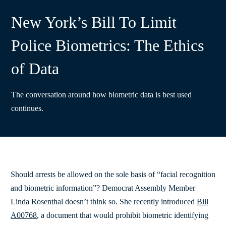
New York’s Bill To Limit
Police Biometrics: The Ethics
of Data
The conversation around how biometric data is best used
continues.
Should arrests be allowed on the sole basis of “facial recognition
and biometric information”? Democrat Assembly Member
Linda Rosenthal doesn’t think so. She recently introduced
Bill
A00768
, a document that would prohibit biometric identifying