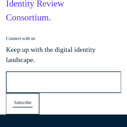
Identity Review
Consortium.
Connect with us
Keep up with the digital identity
landscape.