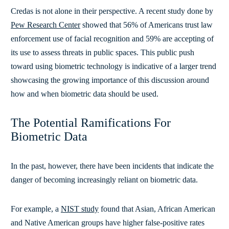
Credas is not alone in their perspective. A recent study done by
Pew Research Center
showed that
56% of Americans trust law
enforcement use of facial recognition and 59% are accepting of
its use to assess threats in public spaces. This public push
toward using biometric technology is indicative of a larger trend
showcasing the growing importance of this discussion around
how and when biometric data should be used.
The Potential Ramifications For
Biometric Data
In the past, however, there have been incidents that indicate the
danger of becoming increasingly reliant on biometric data.
For example, a
NIST study
found that
Asian, African American
and Native American groups have higher false-positive rates