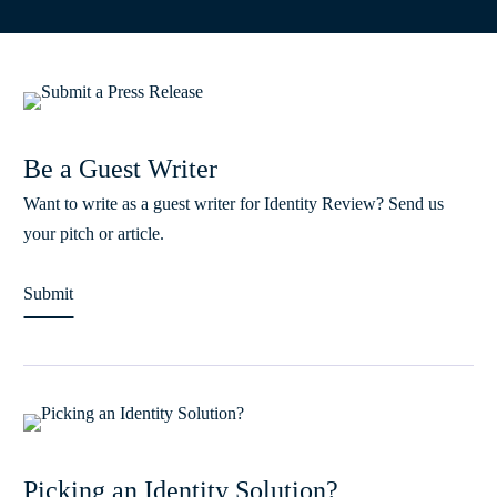
Be a Guest Writer
Want to write as a guest writer for Identity Review? Send us
your pitch or article.
Submit
Picking an Identity Solution?