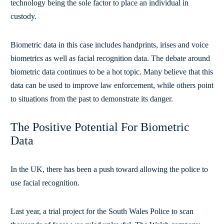
technology being the sole factor to place an individual in
custody.
Biometric data in this case includes handprints, irises and voice
biometrics as well as facial recognition data. The debate around
biometric data continues to be a hot topic. Many believe that this
data can be used to improve law enforcement, while others point
to situations from the past to demonstrate its danger.
The Positive Potential For Biometric
Data
In the UK, there has been a push toward allowing the police to
use facial recognition.
Last year, a trial project for the South Wales Police to scan