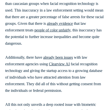
than caucasian groups when facial recognition technology is
used. This inaccuracy in a law enforcement setting would mean
that there are a greater percentage of false arrests for these racial
groups. Given that there is
already evidence
that law
enforcement treats
people of color unfairly
, this inaccuracy has
the potential to further increase inequalities and become quite
dangerous.
Additionally, there have
already been issues
with law
enforcement agencies using
Clearview AI
facial recognition
technology and giving the startup access to
a growing database
of individuals who have attracted attention from law
enforcement. They did all of this without getting consent from
the individuals or federal permission.
All this not only unveils a deep rooted issue with biometric