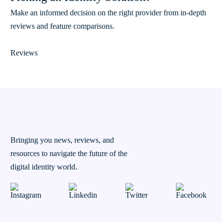
Make an informed decision on the right provider from in-depth
reviews and feature comparisons.
Reviews
Bringing you news, reviews, and
resources to navigate the future of the
digital identity world.