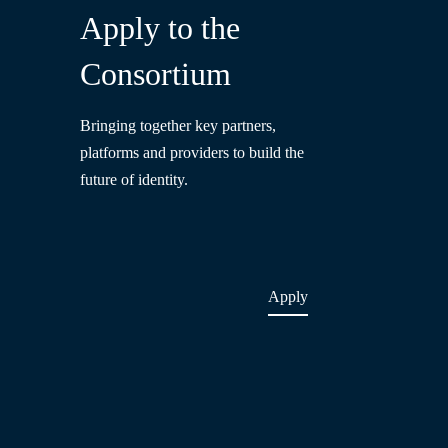
Apply to the
Consortium
Bringing together key partners,
platforms and providers to build the
future of identity.
Apply