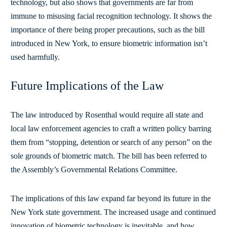
technology, but also shows that governments are far from
immune to misusing facial recognition technology. It shows the
importance of there being proper precautions, such as the bill
introduced in New York, to ensure biometric information isn’t
used harmfully.
Future Implications of the Law
The law introduced by Rosenthal would require all state and
local law enforcement agencies to craft a written policy barring
them from “stopping, detention or search of any person” on the
sole grounds of biometric match. The bill has been referred to
the Assembly’s Governmental Relations Committee.
The implications of this law expand far beyond its future in the
New York state government. The increased usage and continued
innovation of biometric technology is inevitable, and how