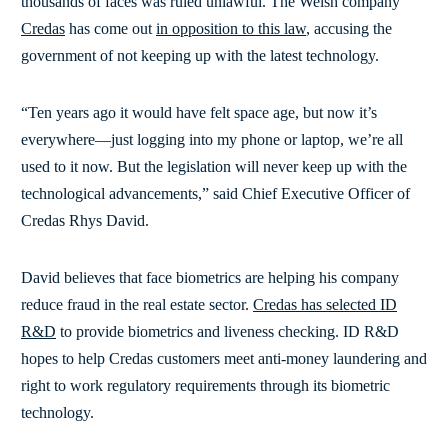
thousands of faces was ruled unlawful. The Welsh company
Credas
has come out
in opposition to this law
, accusing the
government of not keeping up with the latest technology.
“Ten years ago it would have felt space age, but now it’s
everywhere—just logging into my phone or laptop, we’re all
used to it now. But the legislation will never keep up with the
technological advancements,” said Chief Executive Officer of
Credas Rhys David.
David believes that face biometrics are helping his company
reduce fraud in the real estate sector.
Credas has selected ID
R&D
to provide biometrics and liveness checking. ID R&D
hopes to help Credas customers meet anti-money laundering and
right to work regulatory requirements through its biometric
technology.