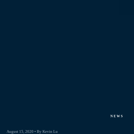
NEWS
August 15, 2020 • By Kevin Lu