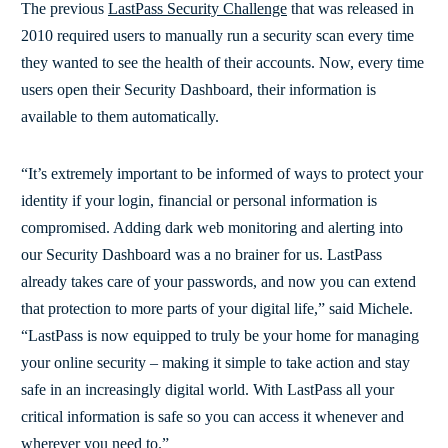
The previous
LastPass Security Challenge
that was released in
2010 required users to manually run a security scan every time
they wanted to see the health of their accounts. Now, every time
users open their Security Dashboard, their information is
available to them automatically.
“It’s extremely important to be informed of ways to protect your
identity if your login, financial or personal information is
compromised. Adding dark web monitoring and alerting into
our Security Dashboard was a no brainer for us. LastPass
already takes care of your passwords, and now you can extend
that protection to more parts of your digital life,” said Michele.
“LastPass is now equipped to truly be your home for managing
your online security – making it simple to take action and stay
safe in an increasingly digital world. With LastPass all your
critical information is safe so you can access it whenever and
wherever you need to.”