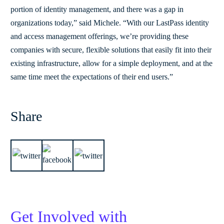
portion of identity management, and there was a gap in
organizations today,” said Michele. “With our LastPass identity
and access management offerings, we’re providing these
companies with secure, flexible solutions that easily fit into their
existing infrastructure, allow for a simple deployment, and at the
same time meet the expectations of their end users.”
Share
Get Involved with