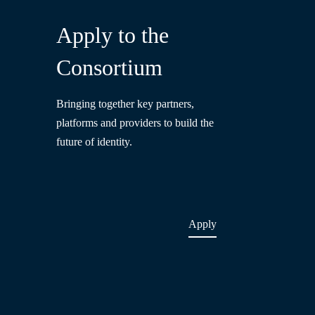
Apply to the
Consortium
Bringing together key partners,
platforms and providers to build the
future of identity.
Apply