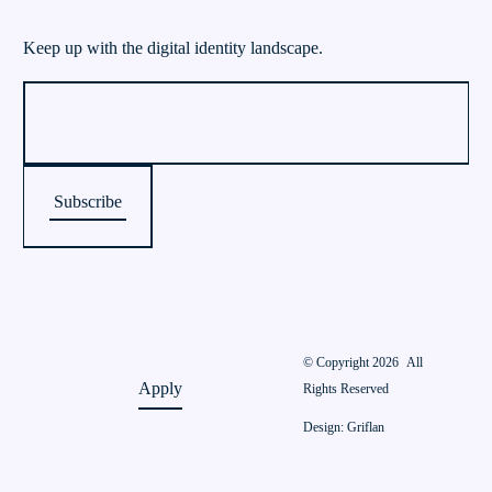
Keep up with the digital identity landscape.
© Copyright 2026
All
Apply
Rights Reserved
Design: Griflan