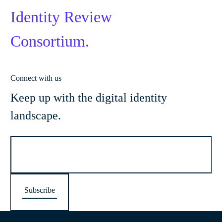
Identity Review
Consortium.
Connect with us
Keep up with the digital identity
landscape.