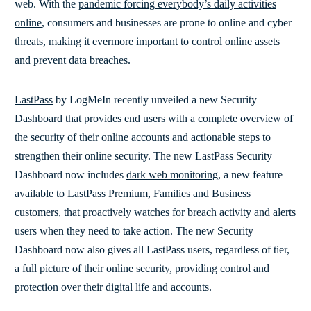
web. With the
pandemic forcing everybody’s daily activities
online
, consumers and businesses are prone to online and cyber
threats, making it evermore important to control online assets
and prevent data breaches.
LastPass
by LogMeIn recently unveiled a new Security
Dashboard that provides end users with a complete overview of
the security of their online accounts and actionable steps to
strengthen their online security. The new LastPass Security
Dashboard now includes
dark web monitoring
, a new feature
available to LastPass Premium, Families and Business
customers, that proactively watches for breach activity and alerts
users when they need to take action. The new Security
Dashboard now also gives all LastPass users, regardless of tier,
a full picture of their online security, providing control and
protection over their digital life and accounts.