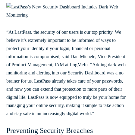
“At LastPass, the security of our users is our top priority. We
believe it’s extremely important to be informed of ways to
protect your identity if your login, financial or personal
information is compromised, said Dan Michele, Vice President
of Product Management, IAM at LogMeIn. “Adding dark web
monitoring and alerting into our Security Dashboard was a no
brainer for us. LastPass already takes care of your passwords,
and now you can extend that protection to more parts of their
digital life. LastPass is now equipped to truly be your home for
managing your online security, making it simple to take action
and stay safe in an increasingly digital world.”
Preventing Security Breaches