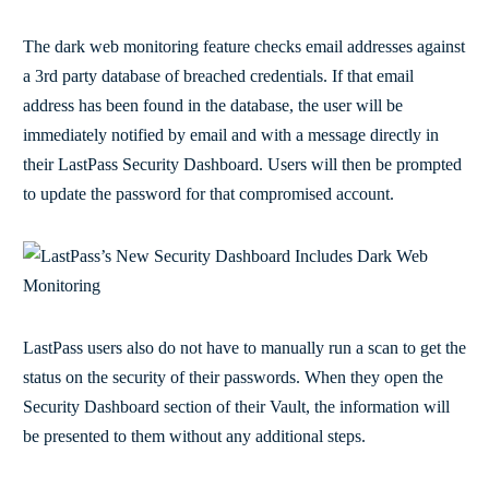
The dark web monitoring feature checks email addresses against
a 3rd party database of breached credentials. If that email
address has been found in the database, the user will be
immediately notified by email and with a message directly in
their LastPass Security Dashboard. Users will then be prompted
to update the password for that compromised account.
LastPass users also do not have to manually run a scan to get the
status on the security of their passwords. When they open the
Security Dashboard section of their Vault, the information will
be presented to them without any additional steps.