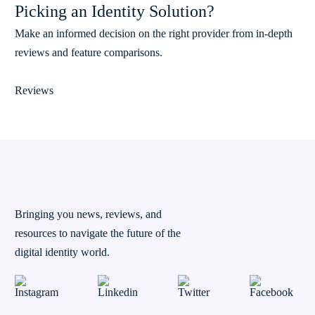
Picking an Identity Solution?
Make an informed decision on the right provider from in-depth
reviews and feature comparisons.
Reviews
Bringing you news, reviews, and
resources to navigate the future of the
digital identity world.