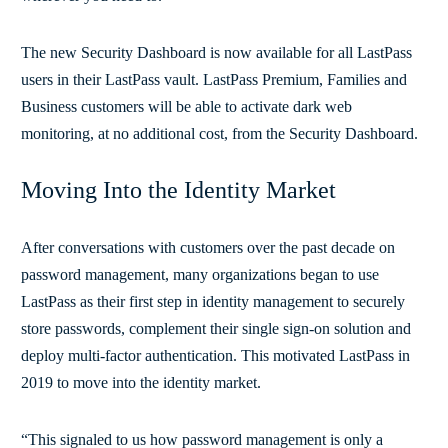
The new Security Dashboard is now available for all LastPass
users in their LastPass vault. LastPass Premium, Families and
Business customers will be able to activate dark web
monitoring, at no additional cost, from the Security Dashboard.
Moving Into the Identity Market
After conversations with customers over the past decade on
password management, many organizations began to use
LastPass as their first step in identity management to securely
store passwords, complement their single sign-on solution and
deploy multi-factor authentication. This motivated LastPass in
2019 to move into the identity market.
“This signaled to us how password management is only a