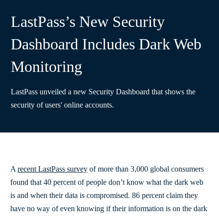
LastPass’s New Security
Dashboard Includes Dark Web
Monitoring
LastPass unveiled a new Security Dashboard that shows the
security of users' online accounts.
A
recent LastPass survey
of more than 3,000 global consumers
found that 40 percent of people don’t know what the dark web
is and when their data is compromised. 86 percent claim they
have no way of even knowing if their information is on the dark