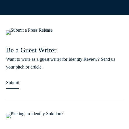
Be a Guest Writer
Want to write as a guest writer for Identity Review? Send us
your pitch or article.
Submit