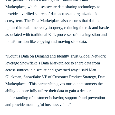
Marketplace, which uses secure data sharing technology to
provide a verified source of data across an organization’s
ecosystem. The Data Marketplace also ensures that data is
updated in real-time ready-to-query, reducing the risk and hassle
associated with traditional ETL processes of data ingestion and
transformation like copying and moving stale data.
“Kount’s Data on Demand and Identity Trust Global Network
leverage Snowflake’s Data Marketplace to share data from
across sources in a secure and governed way,” said Matt
Glickman, Snowflake VP of Customer Product Strategy, Data
Marketplace. “This partnership gives our joint customers the
ability to more fully utilize their data to gain a deeper
understanding of customer behavior, support fraud prevention
and provide meaningful business value.”