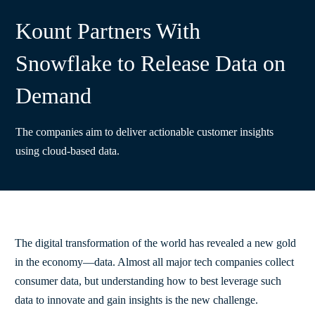
Kount Partners With
Snowflake to Release Data on
Demand
The companies aim to deliver actionable customer insights
using cloud-based data.
The digital transformation of the world has revealed a new gold
in the economy—data. Almost all major tech companies collect
consumer data, but understanding how to best leverage such
data to innovate and gain insights is the new challenge.