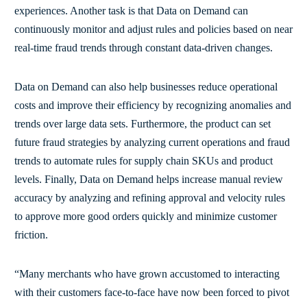
experiences. Another task is that Data on Demand can
continuously monitor and adjust rules and policies based on near
real-time fraud trends through constant data-driven changes.
Data on Demand can also help businesses reduce operational
costs and improve their efficiency by recognizing anomalies and
trends over large data sets. Furthermore, the product can set
future fraud strategies by analyzing current operations and fraud
trends to automate rules for supply chain SKUs and product
levels. Finally, Data on Demand helps increase manual review
accuracy by analyzing and refining approval and velocity rules
to approve more good orders quickly and minimize customer
friction.
“Many merchants who have grown accustomed to interacting
with their customers face-to-face have now been forced to pivot