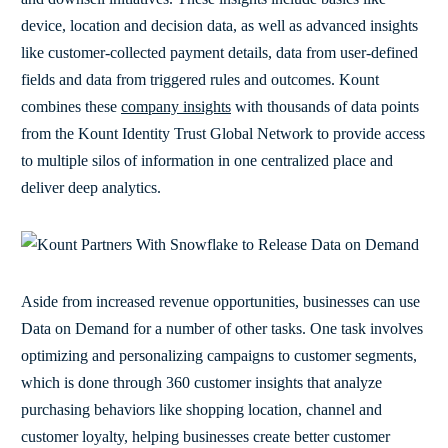
device, location and decision data, as well as advanced insights
like customer-collected payment details, data from user-defined
fields and data from triggered rules and outcomes. Kount
combines these
company insights
with thousands of data points
from the Kount Identity Trust Global Network to provide access
to multiple silos of information in one centralized place and
deliver deep analytics.
Aside from increased revenue opportunities, businesses can use
Data on Demand for a number of other tasks. One task involves
optimizing and personalizing campaigns to customer segments,
which is done through 360 customer insights that analyze
purchasing behaviors like shopping location, channel and
customer loyalty, helping businesses create better customer