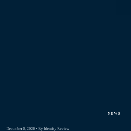
NEWS
December 8, 2020 • By Identity Review