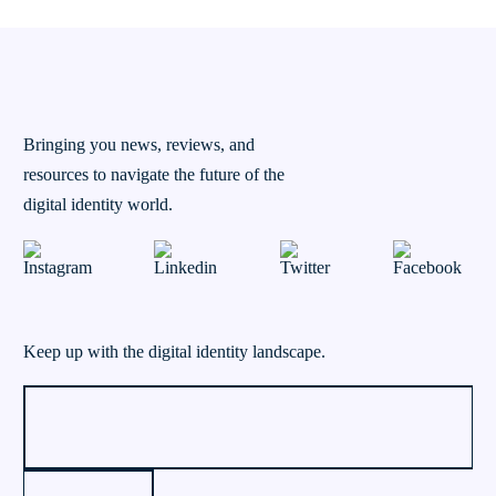
Bringing you news, reviews, and
resources to navigate the future of the
digital identity world.
Keep up with the digital identity landscape.