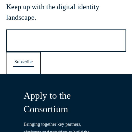
Keep up with the digital identity
landscape.
Apply to the
Consortium
Bringing together key partners,