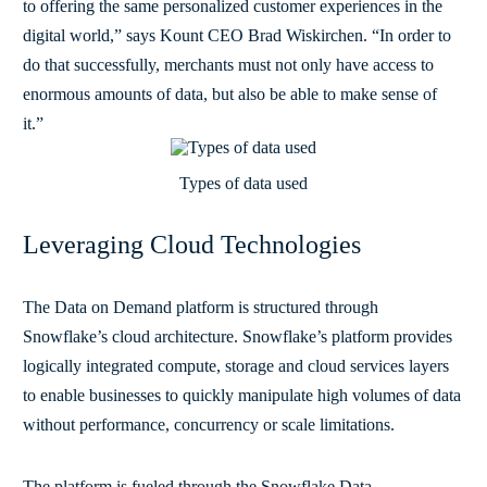
to offering the same personalized customer experiences in the
digital world,” says Kount CEO Brad Wiskirchen. “In order to
do that successfully, merchants must not only have access to
enormous amounts of data, but also be able to make sense of
it.”
Types of data used
Leveraging Cloud Technologies
The Data on Demand platform is structured through
Snowflake’s cloud architecture. Snowflake’s platform provides
logically integrated compute, storage and cloud services layers
to enable businesses to quickly manipulate high volumes of data
without performance, concurrency or scale limitations.
The platform is fueled through the Snowflake Data