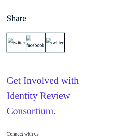
Share
Get Involved with
Identity Review
Consortium.
Connect with us