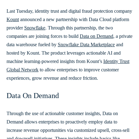
Last Tuesday, identity trust and digital fraud protection company
Kount
announced a new partnership with Data Cloud platform
provider
Snowflake
. Through this partnership, the two
companies are joining forces to build
Data on Demand
, a private
data warehouse fueled by
Snowflake Data Marketplace
and
hosted by Kount. The product leverages actionable AI and
machine learning-powered insights from Kount’s
Identity Trust
Global Network
to allow enterprises to improve customer
experiences, grow revenue and reduce friction.
Data On Demand
Through the use of actionable customer insights, Data on
Demand allows enterprises to proactively employ data to
increase revenue opportunities via customized upsell, cross-sell
and downsell initiatives. These insights include basics like