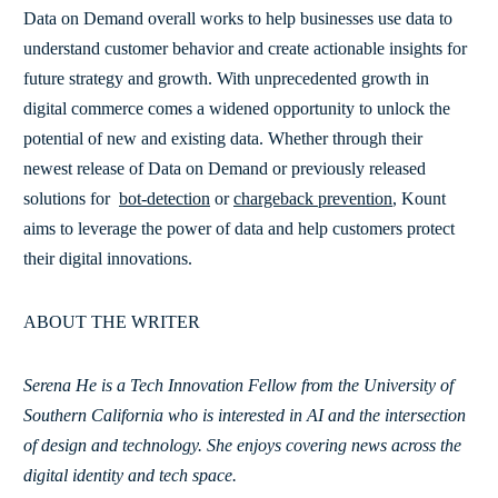
Data on Demand overall works to help businesses use data to
understand customer behavior and create actionable insights for
future strategy and growth. With unprecedented growth in
digital commerce comes a widened opportunity to unlock the
potential of new and existing data. Whether through their
newest release of Data on Demand or previously released
solutions for
bot-detection
or
chargeback prevention
, Kount
aims to leverage the power of data and help customers protect
their digital innovations.
ABOUT THE WRITER
Serena He is a Tech Innovation Fellow from the University of
Southern California who is interested in AI and the intersection
of design and technology. She enjoys covering news across the
digital identity and tech space.