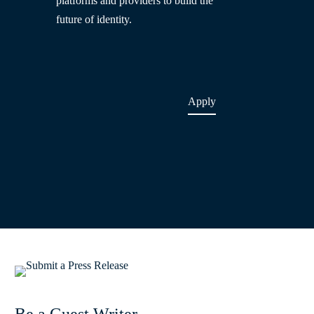
platforms and providers to build the
future of identity.
Apply