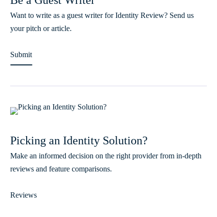
Be a Guest Writer
Want to write as a guest writer for Identity Review? Send us
your pitch or article.
Submit
Picking an Identity Solution?
Make an informed decision on the right provider from in-depth
reviews and feature comparisons.
Reviews