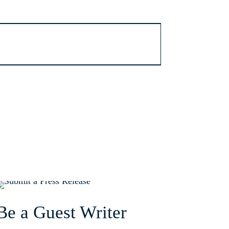
Be a Guest Writer