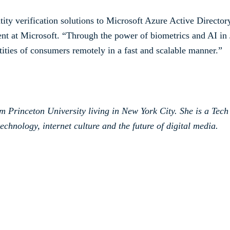
ntity verification solutions to Microsoft Azure Active Direct
t at Microsoft. “Through the power of biometrics and AI i
ntities of consumers remotely in a fast and scalable manner.”
om Princeton University living in New York City. She is a Tech
echnology, internet culture and the future of digital media.