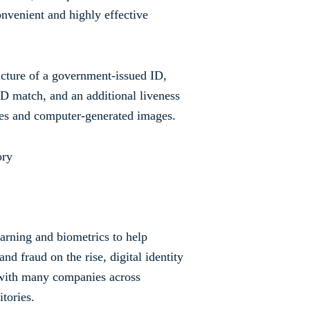
onvenient and highly effective
picture of a government-issued ID,
 ID match, and an additional liveness
akes and computer-generated images.
earning and biometrics to help
d fraud on the rise, digital identity
 with many companies across
itories.