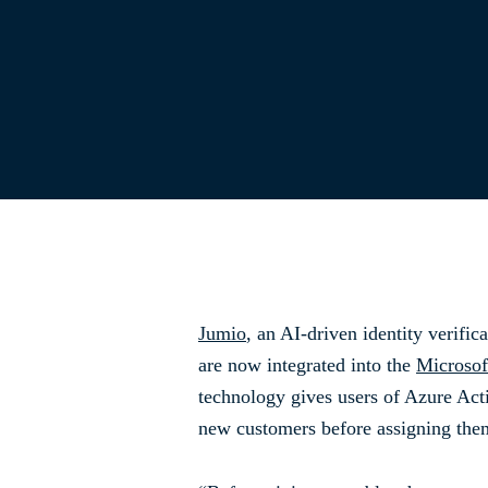
Jumio
, an AI-driven identity verific
are now integrated into the
Microsof
technology gives users of Azure Act
new customers before assigning them 