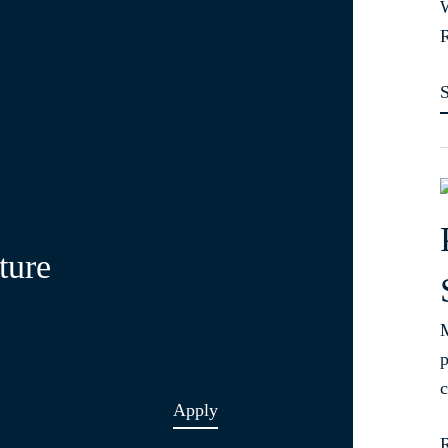
W
R
ture
M
p
c
Apply