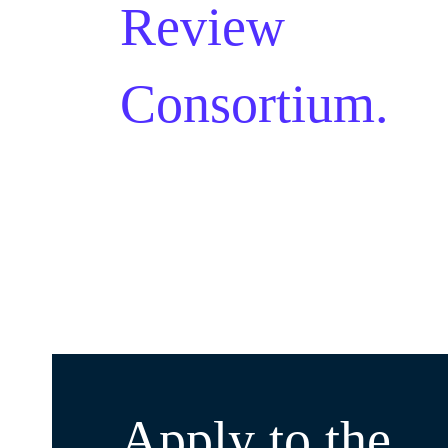
Review
Consortium.
Apply to the