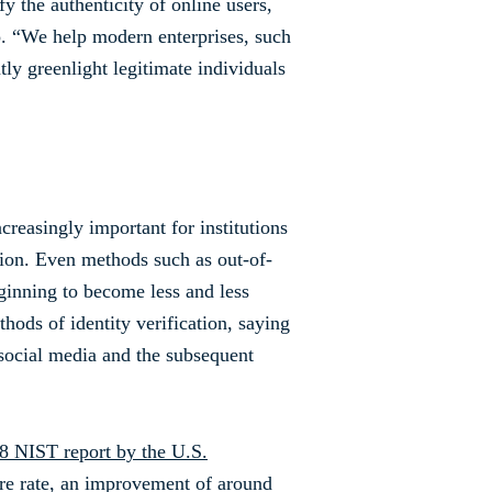
fy the authenticity of online users,
o. “We help modern enterprises, such
ly greenlight legitimate individuals
creasingly important for institutions
tion. Even methods such as out-of-
eginning to become less and less
ods of identity verification, saying
 social media and the subsequent
8 NIST report by the U.S.
ure rate, an improvement of around