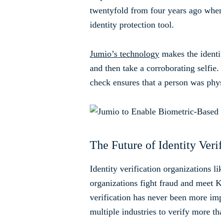
twentyfold from four years ago when 
identity protection tool.
Jumio’s technology
makes the identit
and then take a corroborating selfie.
check ensures that a person was phys
The Future of Identity Veri
Identity verification organizations l
organizations fight fraud and meet K
verification has never been more im
multiple industries to verify more th