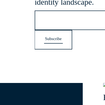
identity landscape.