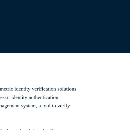
etric identity verification solutions
-art identity authentication
nagement system, a tool to verify