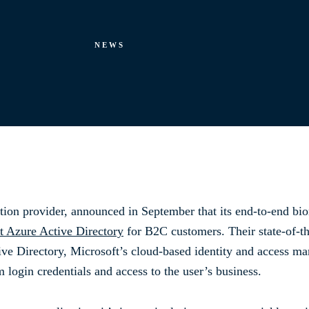
NEWS
ation provider, announced in September that its end-to-end biom
t Azure Active Directory
for B2C customers. Their state-of-the
ive Directory, Microsoft’s cloud-based identity and access ma
login credentials and access to the user’s business.