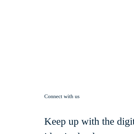
Connect with us
Keep up with the digi