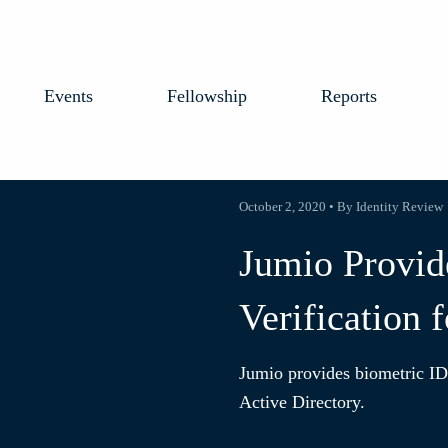
Events
Fellowship
Reports
October 2, 2020 • By Identity Review
Jumio Provid
Verification 
Jumio provides biometric ID 
Active Directory.