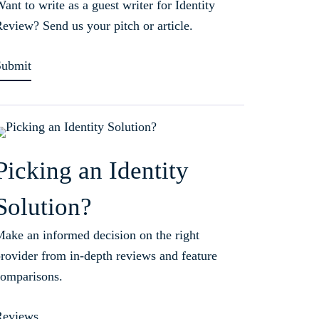
ant to write as a guest writer for Identity
eview? Send us your pitch or article.
Submit
Picking an Identity
Solution?
ake an informed decision on the right
rovider from in-depth reviews and feature
omparisons.
Reviews