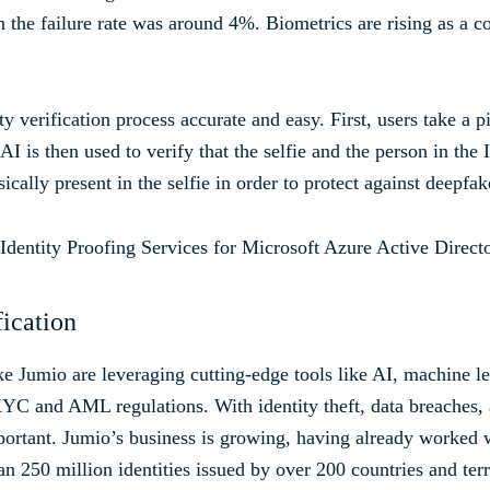
the failure rate was around 4%. Biometrics are rising as a c
y verification process accurate and easy. First, users take a 
 AI is then used to verify that the selfie and the person in the
ically present in the selfie in order to protect against deepf
fication
ike Jumio are leveraging cutting-edge tools like AI, machine l
YC and AML regulations. With identity theft, data breaches, an
portant. Jumio’s business is growing, having already worked
an 250 million identities issued by over 200 countries and terr