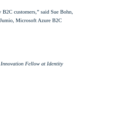
ory B2C customers,” said Sue Bohn,
n Jumio, Microsoft Azure B2C
 Innovation Fellow at Identity