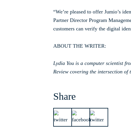
“We’re pleased to offer Jumio’s ide
Partner Director Program Managemen
customers can verify the digital ide
ABOUT THE WRITER:
Lydia You is a computer scientist fr
Review covering the intersection of t
Share