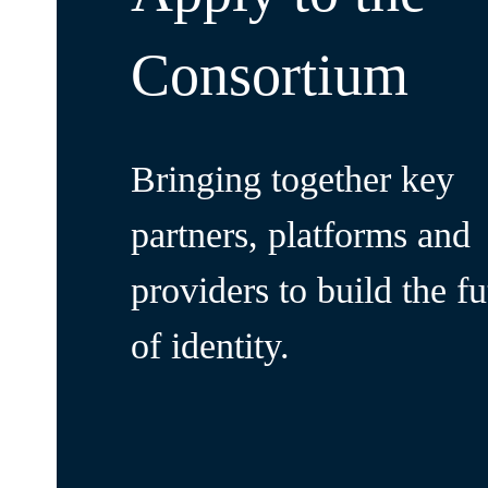
Consortium
Bringing together key
partners, platforms and
providers to build the fu
of identity.