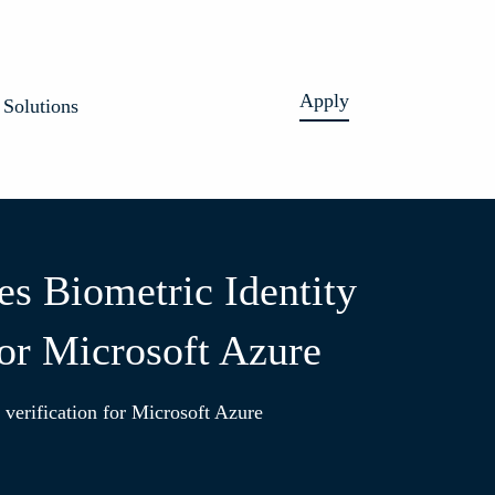
Apply
Solutions
es Biometric Identity
for Microsoft Azure
verification for Microsoft Azure