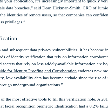
o your application, it’s increasingly important to quickly veri
e-scale data breaches,” said Dean Hickman-Smith, CRO of Jumi
e identities of remote users, so that companies can confident
ss privileges.”
fication
 and subsequent data privacy vulnerabilities, it has become in
s of identity verification that rely on information corrobora
 secrets that rely on less widely-available information are b
de for Identity Proofing and Corroboration
endorses new meth
ty, low availability data has become archaic since the rise of
 through underground organizations.”
f the most effective tools to fill this verification hole. A
201
t facial recognition biometric identification had a 0.2% fail