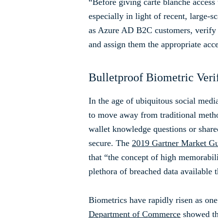
“Before giving carte blanche access t
especially in light of recent, larg
as Azure AD B2C customers, verify th
and assign them the appropriate acce
Bulletproof Biometric Veri
In the age of ubiquitous social media
to move away from traditional method
wallet knowledge questions or shared
secure. The
2019 Gartner Market Gui
that “the concept of high memorabili
plethora of breached data available
Biometrics have rapidly risen as one o
Department of Commerce
showed tha