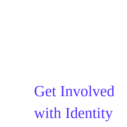
Get Involved
with
Identity