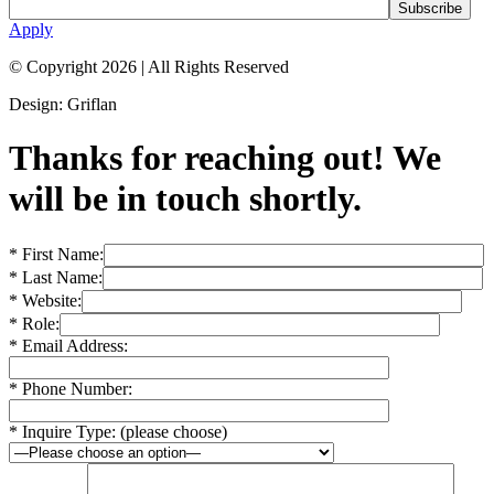
Apply
© Copyright 2026
|
All Rights Reserved
Design: Griflan
Thanks for reaching out! We
will be in touch shortly.
* First Name:
* Last Name:
* Website:
* Role:
* Email Address:
* Phone Number:
* Inquire Type: (please choose)