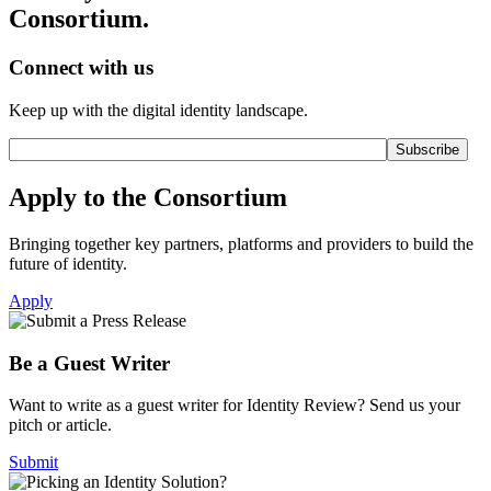
Consortium.
Connect with us
Keep up with the digital identity landscape.
Apply to the Consortium
Bringing together key partners, platforms and providers to build the
future of identity.
Apply
Be a Guest Writer
Want to write as a guest writer for Identity Review? Send us your
pitch or article.
Submit