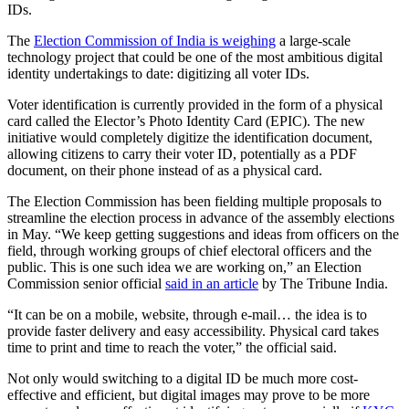
IDs.
The
Election Commission of India is weighing
a large-scale
technology project that could be one of the most ambitious digital
identity undertakings to date: digitizing all voter IDs.
Voter identification is currently provided in the form of a physical
card called the Elector’s Photo Identity Card (EPIC). The new
initiative would completely digitize the identification document,
allowing citizens to carry their voter ID, potentially as a PDF
document, on their phone instead of as a physical card.
The Election Commission has been fielding multiple proposals to
streamline the election process in advance of the assembly elections
in May. “We keep getting suggestions and ideas from officers on the
field, through working groups of chief electoral officers and the
public. This is one such idea we are working on,” an Election
Commission senior official
said in an article
by The Tribune India.
“It can be on a mobile, website, through e-mail… the idea is to
provide faster delivery and easy accessibility. Physical card takes
time to print and time to reach the voter,” the official said.
Not only would switching to a digital ID be much more cost-
effective and efficient, but digital images may prove to be more