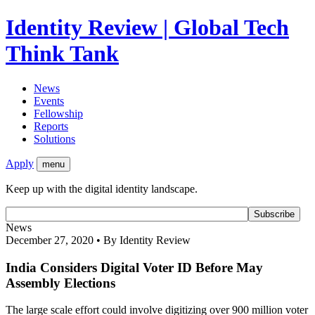
Identity Review | Global Tech
Think Tank
News
Events
Fellowship
Reports
Solutions
Apply
menu
Keep up with the digital identity landscape.
News
December 27, 2020 • By Identity Review
India Considers Digital Voter ID Before May
Assembly Elections
The large scale effort could involve digitizing over 900 million voter