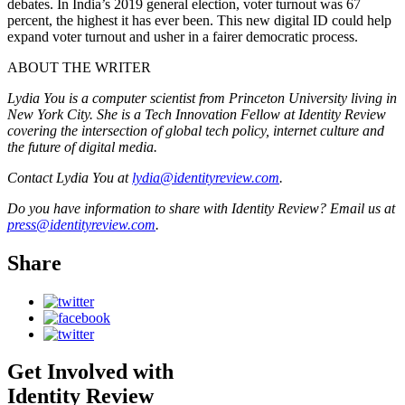
debates. In India’s 2019 general election, voter turnout was 67
percent, the highest it has ever been. This new digital ID could help
expand voter turnout and usher in a fairer democratic process.
ABOUT THE WRITER
Lydia You is a computer scientist from Princeton University living in
New York City. She is a Tech Innovation Fellow at Identity Review
covering the intersection of global tech policy, internet culture and
the future of digital media.
Contact Lydia You at
lydia@identityreview.com
.
Do you have information to share with Identity Review? Email us at
press@identityreview.com
.
Share
Get Involved with
Identity Review