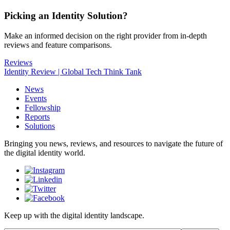
Picking an Identity Solution?
Make an informed decision on the right provider from in-depth
reviews and feature comparisons.
Reviews
Identity Review | Global Tech Think Tank
News
Events
Fellowship
Reports
Solutions
Bringing you news, reviews, and resources to navigate the future of
the digital identity world.
Keep up with the digital identity landscape.