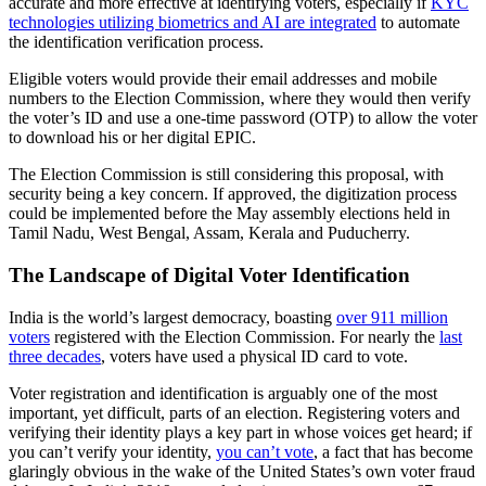
accurate and more effective at identifying voters, especially if
KYC
technologies utilizing biometrics and AI are integrated
to automate
the identification verification process.
Eligible voters would provide their email addresses and mobile
numbers to the Election Commission, where they would then verify
the voter’s ID and use a one-time password (OTP) to allow the voter
to download his or her digital EPIC.
The Election Commission is still considering this proposal, with
security being a key concern. If approved, the digitization process
could be implemented before the May assembly elections held in
Tamil Nadu, West Bengal, Assam, Kerala and Puducherry.
The Landscape of Digital Voter Identification
India is the world’s largest democracy, boasting
over 911 million
voters
registered with the Election Commission. For nearly the
last
three decades
, voters have used a physical ID card to vote.
Voter registration and identification is arguably one of the most
important, yet difficult, parts of an election. Registering voters and
verifying their identity plays a key part in whose voices get heard; if
you can’t verify your identity,
you can’t vote
, a fact that has become
glaringly obvious in the wake of the United States’s own voter fraud