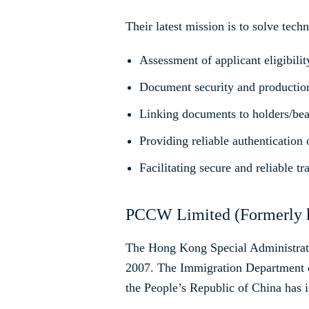
Their latest mission is to solve tech
Assessment of applicant eligibilit
Document security and productio
Linking documents to holders/bea
Providing reliable authentication
Facilitating secure and reliable tr
PCCW Limited (Formerly k
The Hong Kong Special Administrative
2007. The Immigration Department o
the People’s Republic of China has i