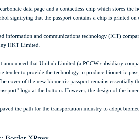
carbonate data page and a contactless chip which stores the h
ol signifying that the passport contains a chip is printed on 
 information and communications technology (ICT) company
any HKT Limited.
nt announced that Unihub Limited (a PCCW subsidiary compa
e tender to provide the technology to produce biometric passp
he cover of the new biometric passport remains essentially th
 passport” logo at the bottom. However, the design of the inne
ved the path for the transportation industry to adopt biometr
s: Border XPress