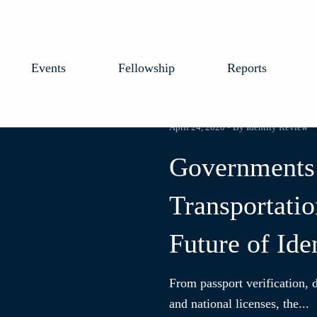
Events
Fellowship
Reports
April 24, 2020 • By Identity Review
Governments
Transportatio
Future of Ide
From passport verification, d
and national licenses, the...