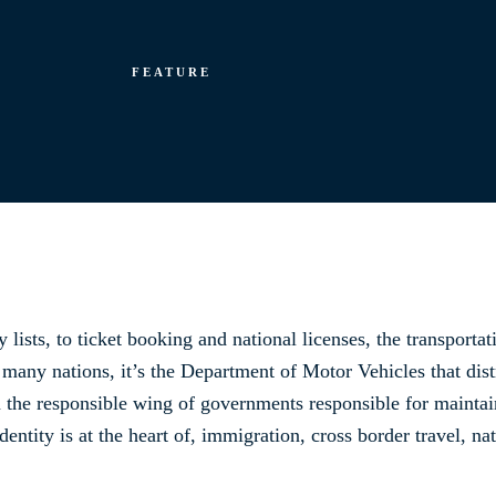
FEATURE
 lists, to ticket booking and national licenses, the transportat
n many nations, it’s the Department of Motor Vehicles that dist
 the responsible wing of governments responsible for maintai
Identity is at the heart of, immigration, cross border travel, n