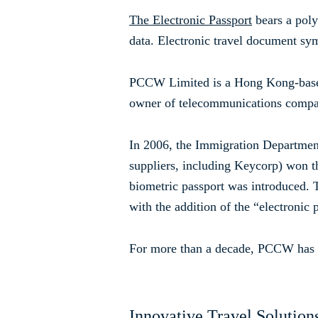
The Electronic Passport
bears a poly
data. Electronic travel document symb
PCCW Limited is a Hong Kong-based
owner of telecommunications comp
In 2006, the Immigration Departme
suppliers, including Keycorp) won th
biometric passport was introduced. T
with the addition of the “electronic
For more than a decade, PCCW has pa
Innovative Travel Solution