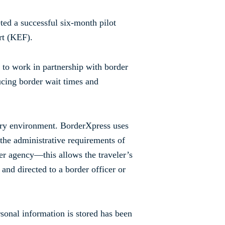
ted a successful six-month pilot
rt (KEF).
 to work in partnership with border
ucing border wait times and
tory environment. BorderXpress uses
 the administrative requirements of
der agency—this allows the traveler’s
 and directed to a border officer or
sonal information is stored has been