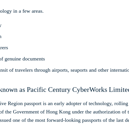
nology in a few areas.
y
n
rers
 of genuine documents
ansit of travelers through airports, seaports and other internat
nown as Pacific Century CyberWorks Limite
 Region passport is an early adopter of technology, rolling o
f the Government of Hong Kong under the authorization of t
ssued one of the most forward-looking passports of the last d