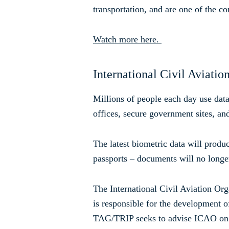
transportation, and are one of the c
Watch more here.
International Civil Aviatio
Millions of people each day use data 
offices, secure government sites, and
The latest biometric data will produ
passports – documents will no longe
The International Civil Aviation O
is responsible for the development of
TAG/TRIP seeks to advise ICAO on te