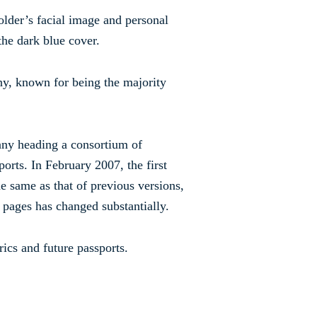
older’s facial image and personal
the dark blue cover.
, known for being the majority
ny heading a consortium of
orts. In February 2007, the first
e same as that of previous versions,
r pages has changed substantially.
ics and future passports.