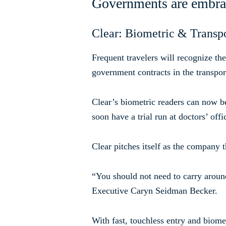
Governments are embraci
Clear: Biometric & Transpo
Frequent travelers will recognize th
government contracts in the transport
Clear’s biometric readers can now be
soon have a trial run at doctors’ offi
Clear pitches itself as the company t
“You should not need to carry around
Executive Caryn Seidman Becker.
With fast, touchless entry and biomet