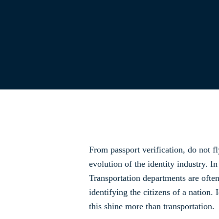
From passport verification, do not fly
evolution of the identity industry. I
Transportation departments are often
identifying the citizens of a nation. 
this shine more than transportation.