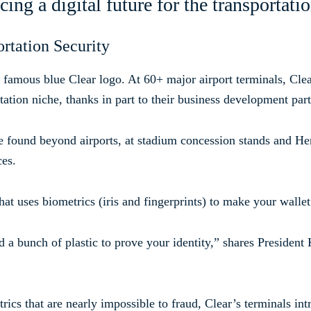
ng a digital future for the transportati
rtation Security
e famous blue Clear logo. At 60+ major airport terminals, Clea
ation niche, thanks in part to their business development part
 found beyond airports, at stadium concession stands and Her
ces.
hat uses biometrics (iris and fingerprints) to make your wallet
 a bunch of plastic to prove your identity,” shares Presiden
rics that are nearly impossible to fraud, Clear’s terminals int