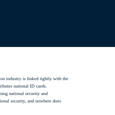
ion industry is linked tightly with the
ributes national ID cards.
ning national security and
ational security, and nowhere does