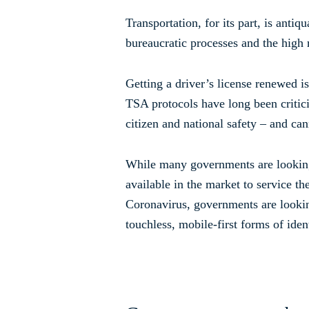
Transportation, for its part, is anti
bureaucratic processes and the high r
Getting a driver’s license renewed is
TSA protocols have long been criticiz
citizen and national safety – and can
While many governments are looking t
available in the market to service t
Coronavirus, governments are looking 
touchless, mobile-first forms of ident