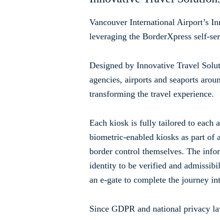
Vancouver International Airport’s In
leveraging the BorderXpress self-ser
Designed by Innovative Travel Solut
agencies, airports and seaports aro
transforming the travel experience.
Each kiosk is fully tailored to each
biometric-enabled kiosks as part of a
border control themselves. The infor
identity to be verified and admissibi
an e-gate to complete the journey int
Since GDPR and national privacy law