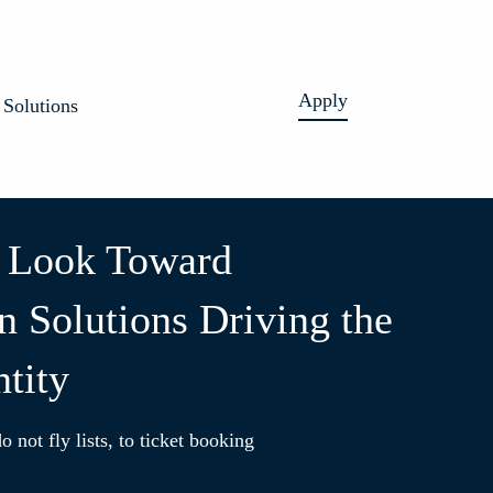
Apply
Solutions
 Look Toward
n Solutions Driving the
ntity
o not fly lists, to ticket booking