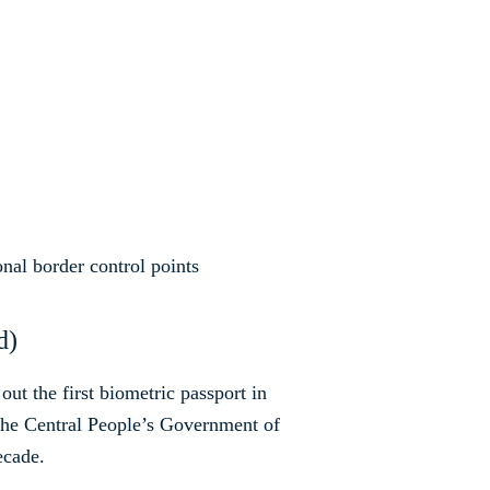
ional border control points
d)
ut the first biometric passport in
he Central People’s Government of
ecade.