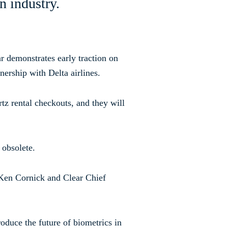
on
industry.
r demonstrates early traction on
nership with Delta airlines.
tz rental checkouts, and they will
 obsolete.
t Ken Cornick and Clear Chief
roduce the future of biometrics in