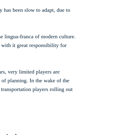
ry has been slow to adapt, due to
the lingua-franca of modern culture.
with it great responsibility for
s, very limited players are
 of planning. In the wake of the
transportation players rolling out