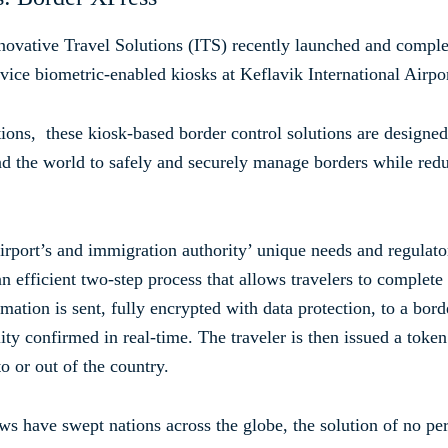
novative Travel Solutions (ITS) recently launched and comple
vice biometric-enabled kiosks at Keflavik International Airpo
ions, these kiosk-based border control solutions are designed
und the world to safely and securely manage borders while red
 airport’s and immigration authority’ unique needs and regula
n efficient two-step process that allows travelers to complete
mation is sent, fully encrypted with data protection, to a bor
lity confirmed in real-time. The traveler is then issued a token
o or out of the country.
s have swept nations across the globe, the solution of no per