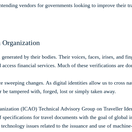
ontending vendors for governments looking to improve their tra
n Organization
generated by their bodies. Their voices, faces, irises, and fi
 access financial services. Much of these verifications are don
ce sweeping changes. As digital identities allow us to cross n
r be tampered with, forged, lost or simply taken away.
rganization (ICAO) Technical Advisory Group on Traveller I
 specifications for travel documents with the goal of global in
chnology issues related to the issuance and use of machine-