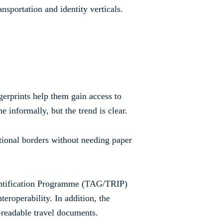
nsportation and identity verticals.
ngerprints help them gain access to
e informally, but the trend is clear.
ational borders without needing paper
dentification Programme (TAG/TRIP)
teroperability. In addition, the
readable travel documents.