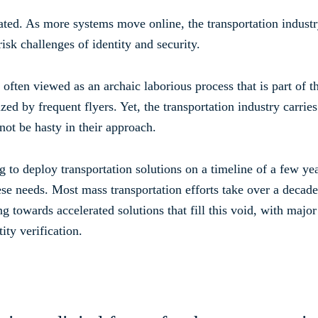
quated. As more systems move online, the transportation indust
isk challenges of identity and security.
 often viewed as an archaic laborious process that is part of 
ed by frequent flyers. Yet, the transportation industry carries 
not be hasty in their approach.
o deploy transportation solutions on a timeline of a few year
hese needs. Most mass transportation efforts take over a decade
towards accelerated solutions that fill this void, with major 
ity verification.