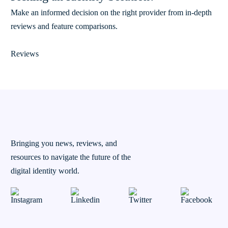
Make an informed decision on the right provider from in-depth
reviews and feature comparisons.
Reviews
Bringing you news, reviews, and
resources to navigate the future of the
digital identity world.