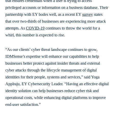
that ensures credentials when a user is trying to access
privileged accounts or information on a business database. Their
partnership with EY bodes well, as a recent EY
survey
states
that over two-thirds of businesses are experiencing more attack
attempts. As
COVID-19
continues to throw the world for a
whirl, this number is expected to rise.
“As our clients’ cyber threat landscape continues to grow,
IDMSense’s expertise will enhance our capabilities to help
businesses better protect against insider threats and external
cyber attacks through the lifecycle management of digital
identities for their people, systems and services,” said Yoga
Applraju, EY Cybersecurity Leader. “Having an effective digital
identity solution can help businesses reduce cyber risk and
operational costs, while enhancing digital platforms to improve
end-user satisfaction.”