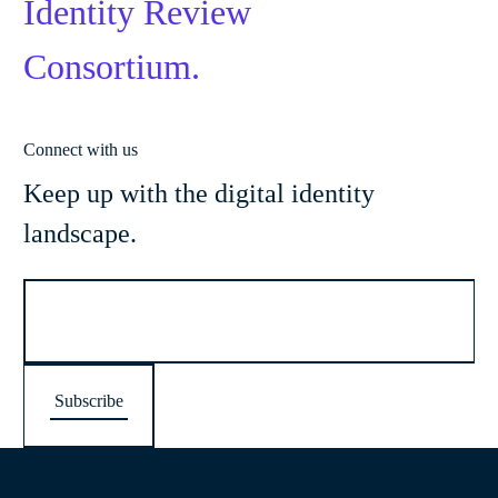
Identity Review
Consortium.
Connect with us
Keep up with the digital identity
landscape.