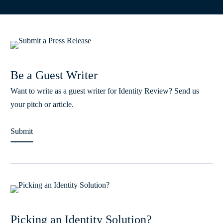
Be a Guest Writer
Want to write as a guest writer for Identity Review? Send us
your pitch or article.
Submit
Picking an Identity Solution?