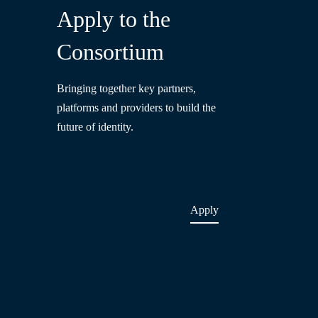
Apply to the
Consortium
Bringing together key partners,
platforms and providers to build the
future of identity.
Apply