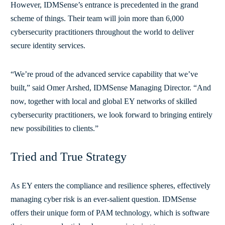
However, IDMSense’s entrance is precedented in the grand
scheme of things. Their team will join more than 6,000
cybersecurity practitioners throughout the world to deliver
secure identity services.
“We’re proud of the advanced service capability that we’ve
built,” said Omer Arshed, IDMSense Managing Director. “And
now, together with local and global EY networks of skilled
cybersecurity practitioners, we look forward to bringing entirely
new possibilities to clients.”
Tried and True Strategy
As EY enters the compliance and resilience spheres, effectively
managing cyber risk is an ever-salient question. IDMSense
offers their unique form of PAM technology, which is software