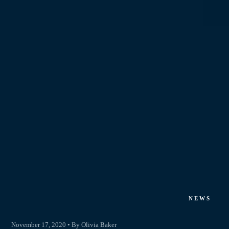
NEWS
November 17, 2020 • By Olivia Baker