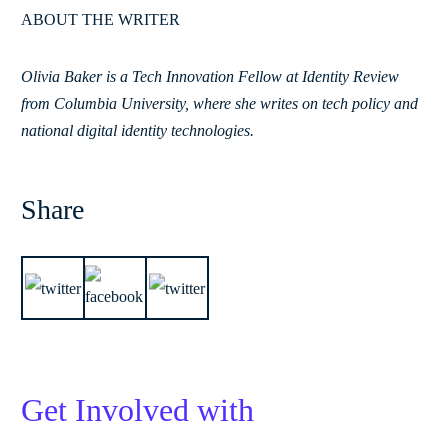
ABOUT THE WRITER
Olivia Baker is a Tech Innovation Fellow at Identity Review
from Columbia University, where she writes on tech policy and
national digital identity technologies.
Share
Get Involved with