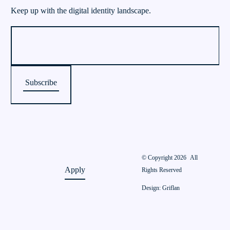
Keep up with the digital identity landscape.
© Copyright 2026
All
Apply
Rights Reserved
Design: Griflan