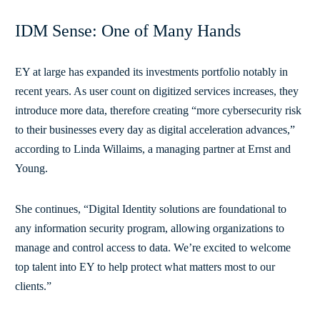
IDM Sense: One of Many Hands
EY at large has expanded its investments portfolio notably in
recent years. As user count on digitized services increases, they
introduce more data, therefore creating “more cybersecurity risk
to their businesses every day as digital acceleration advances,”
according to Linda Willaims, a managing partner at Ernst and
Young.
She continues, “Digital Identity solutions are foundational to
any information security program, allowing organizations to
manage and control access to data. We’re excited to welcome
top talent into EY to help protect what matters most to our
clients.”