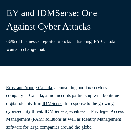
EY and IDMSense: One
Against Cyber Attacks
66% of businesses reported upticks in hacking. EY Canada
wants to change that.
Ernst and Young Canada
, a consulting and tax services
company in Canada, announced its partnership with boutique
digital identity firm
IDMSense
. In response to the growing
cybersecurity threat, IDMSense specializes in Privileged Access
Management (PAM) solutions as well as Identity Management
software for large companies around the globe.