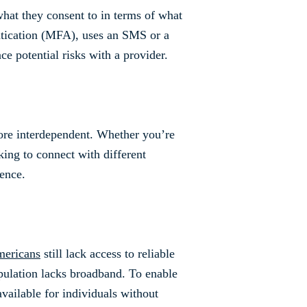
at they consent to in terms of what
ntication (MFA), uses an SMS or a
ace potential risks with a provider.
ore interdependent. Whether you’re
ing to connect with different
ence.
mericans
still lack access to reliable
opulation lacks broadband. To enable
vailable for individuals without