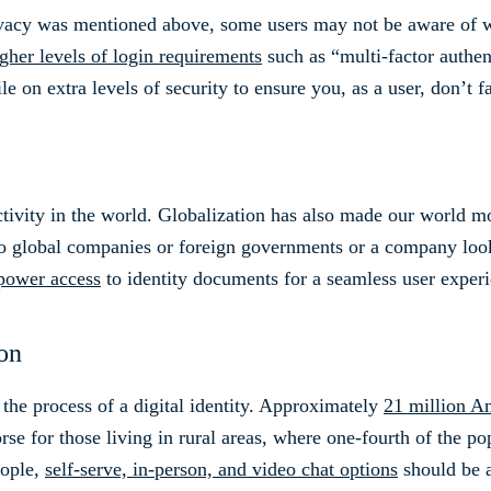
acy was mentioned above, some users may not be aware of wh
gher levels of login requirements
such as “multi-factor authe
le on extra levels of security to ensure you, as a user, don’t f
ivity in the world. Globalization has also made our world m
to global companies or foreign governments or a company look
power access
to identity documents for a seamless user experi
ion
 the process of a digital identity. Approximately
21 million A
rse for those living in rural areas, where one-fourth of the p
eople,
self-serve, in-person, and video chat options
should be a