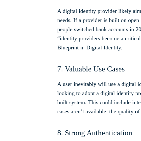
A digital identity provider likely a
needs. If a provider is built on open
people switched bank accounts in 2021
“identity providers become a critica
Blueprint in Digital Identity
.
7. Valuable Use Cases
A user inevitably will use a digital 
looking to adopt a digital identity pr
built system. This could include inte
cases aren’t available, the quality 
8. Strong Authentication