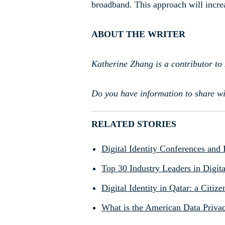
broadband. This approach will increa
ABOUT THE WRITER
Katherine Zhang is a contributor to 
Do you have information to share wi
RELATED STORIES
Digital Identity Conferences and
Top 30 Industry Leaders in Digita
Digital Identity in Qatar: a Citi
What is the American Data Privac