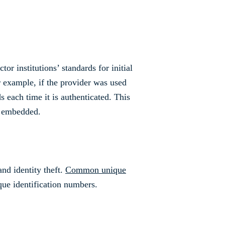
r institutions’ standards for initial
r example, if the provider was used
s each time it is authenticated. This
y embedded.
and identity theft.
Common unique
que identification numbers.