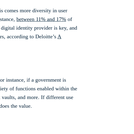
is comes more diversity in user
nstance,
between 11% and 17%
of
digital identity provider is key, and
rs, according to Deloitte’s
A
For instance, if a government is
riety of functions enabled within the
 vaults, and more. If different use
does the value.