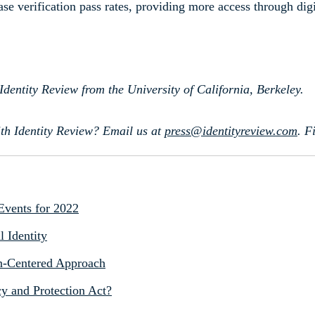
se verification pass rates, providing more access through digi
Identity Review from the University of California, Berkeley.
th Identity Review? Email us at
press@identityreview.com
.
F
 Events for 2022
l Identity
zen-Centered Approach
y and Protection Act?