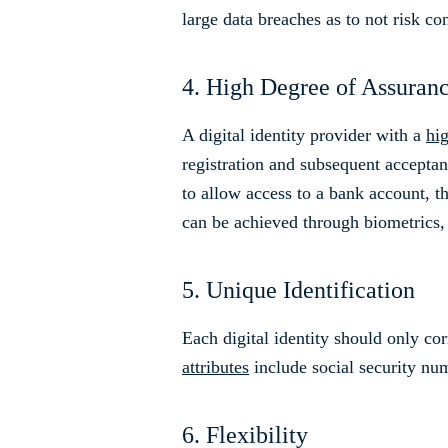
large data breaches as to not risk c
4. High Degree of Assuran
A digital identity provider with a
hi
registration and subsequent acceptan
to allow access to a bank account, th
can be achieved through biometrics,
5. Unique Identification
Each digital identity should only cor
attributes
include social security num
6. Flexibility