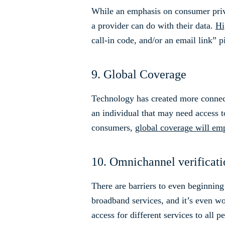
While an emphasis on consumer priv
a provider can do with their data.
Hi
call-in code, and/or an email link” pi
9. Global Coverage
Technology has created more connect
an individual that may need access 
consumers,
global coverage will em
10. Omnichannel verificat
There are barriers to even beginning
broadband services, and it’s even wo
access for different services to all p