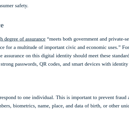
onsumer safety.
ce
gh degree of assurance
“meets both government and private-secto
ce for a multitude of important civic and economic uses.” Fo
e assurance on this digital identity should meet these standard
 strong passwords, QR codes, and smart devices with identit
respond to one individual. This is important to prevent fraud 
bers, biometrics, name, place, and data of birth, or other uni