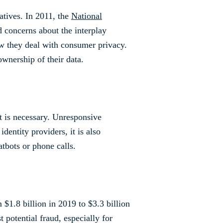
atives. In 2011, the
National
d concerns about the interplay
how they deal with consumer privacy.
ownership of their data.
rt is necessary. Unresponsive
dentity providers, it is also
tbots or phone calls.
$1.8 billion in 2019 to $3.3 billion
t potential fraud, especially for