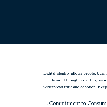
Digital identity allows people, busin
healthcare. Through providers, socie
widespread trust and adoption. Keep 
1. Commitment to Consume