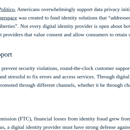
olitico
, Americans overwhelmingly support data privacy initi
yberspace
was created to fund identity solutions that “addresse
liberties”. Not every digital identity provider is open about 
nt providers that value consent and allow consumers to retain 
pport
nd prevent security violations, round-the-clock customer suppo
d stressful to fix errors and access services. Through digital i
promoted through different channels, whether it be through cha
ssion (FTC), financial losses from identity fraud grew from 
us, a digital identity provider must have strong defense agains