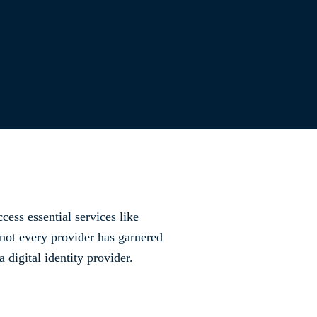
cess essential services like
 not every provider has garnered
digital identity provider.