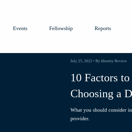
Events
Fellowship
Reports
July 25, 2022 • By Identity Review
10 Factors t
Choosing a Di
What you should consider in 
provider.