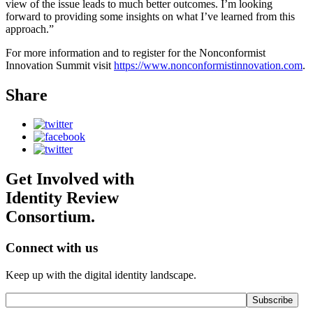
view of the issue leads to much better outcomes. I’m looking
forward to providing some insights on what I’ve learned from this
approach.”
For more information and to register for the Nonconformist
Innovation Summit visit
https://www.nonconformistinnovation.com
.
Share
Get Involved with
Identity Review
Consortium.
Connect with us
Keep up with the digital identity landscape.