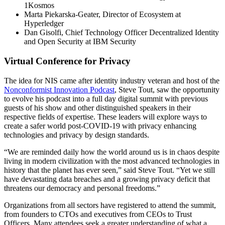
1Kosmos
Marta Piekarska-Geater, Director of Ecosystem at
Hyperledger
Dan Gisolfi, Chief Technology Officer Decentralized Identity
and Open Security at IBM Security
Virtual Conference for Privacy
The idea for NIS came after identity industry veteran and host of the
Nonconformist Innovation Podcast
, Steve Tout, saw the opportunity
to evolve his podcast into a full day digital summit with previous
guests of his show and other distinguished speakers in their
respective fields of expertise. These leaders will explore ways to
create a safer world post-COVID-19 with privacy enhancing
technologies and privacy by design standards.
“We are reminded daily how the world around us is in chaos despite
living in modern civilization with the most advanced technologies in
history that the planet has ever seen,” said Steve Tout. “Yet we still
have devastating data breaches and a growing privacy deficit that
threatens our democracy and personal freedoms.”
Organizations from all sectors have registered to attend the summit,
from founders to CTOs and executives from CEOs to Trust
Officers. Many attendees seek a greater understanding of what a