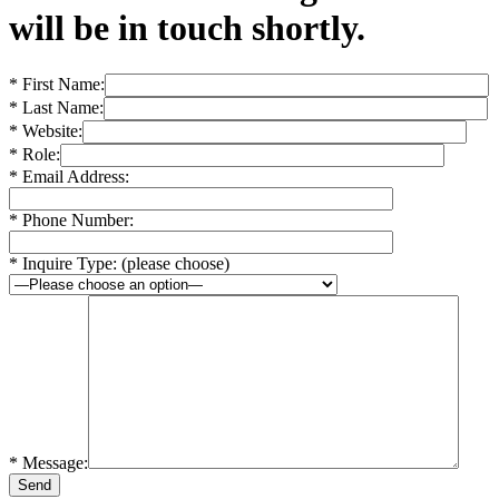
will be in touch shortly.
* First Name:
* Last Name:
* Website:
* Role:
* Email Address:
* Phone Number:
* Inquire Type: (please choose)
* Message: