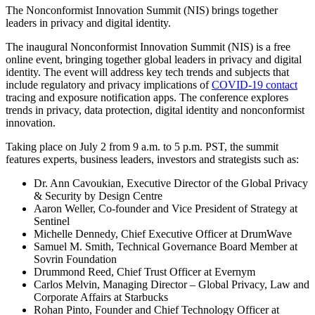
The Nonconformist Innovation Summit (NIS) brings together
leaders in privacy and digital identity.
The inaugural Nonconformist Innovation Summit (NIS) is a free
online event, bringing together global leaders in privacy and digital
identity. The event will address key tech trends and subjects that
include regulatory and privacy implications of
COVID-19 contact
tracing and exposure notification apps. The conference explores
trends in privacy, data protection, digital identity and nonconformist
innovation.
Taking place on July 2 from 9 a.m. to 5 p.m. PST, the summit
features experts, business leaders, investors and strategists such as:
Dr. Ann Cavoukian, Executive Director of the Global Privacy
& Security by Design Centre
Aaron Weller, Co-founder and Vice President of Strategy at
Sentinel
Michelle Dennedy, Chief Executive Officer at DrumWave
Samuel M. Smith, Technical Governance Board Member at
Sovrin Foundation
Drummond Reed, Chief Trust Officer at Evernym
Carlos Melvin, Managing Director – Global Privacy, Law and
Corporate Affairs at Starbucks
Rohan Pinto, Founder and Chief Technology Officer at