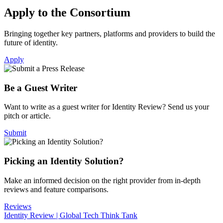
Apply to the Consortium
Bringing together key partners, platforms and providers to build the
future of identity.
Apply
Be a Guest Writer
Want to write as a guest writer for Identity Review? Send us your
pitch or article.
Submit
Picking an Identity Solution?
Make an informed decision on the right provider from in-depth
reviews and feature comparisons.
Reviews
Identity Review | Global Tech Think Tank