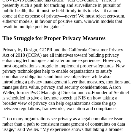
presently such a push for tracking and surveillance in pursuit of
public health, that it must be held firmly in its tracks—it cannot
come at the expense of privacy—never! We must reject zero-sum,
either/or models, in favour of positive-sum, win/win models that
result in multiple positive gains.”
The Struggle for Proper Privacy Measures
Privacy by Design, GDPR and the California Consumer Privacy
Act of 2018 (CCPA) are all initiatives toward building privacy
enhancing technologies and safer online experiences. However,
most organizations struggle to implement proper safeguards. New
privacy technologies help to enable organizations to satisfy
compliance obligations and business objectives while also
introducing a privacy management layer that measures, monitors and
manages data value, privacy and security considerations. Aaron
Weller, former PwC Managing Director and co-Founder of Sentinel
is scheduled to give a keynote speech at NIS on how taking a
broader view of privacy can help organizations close the gap
between regulations, frameworks, execution and compliance.
“Too many organizations see privacy as a legal compliance issue
rather than a path to consistent management of constraints on data
usage,” said Weller. “My experience shows that taking a broader