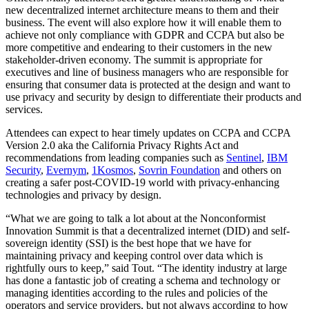
new decentralized internet architecture means to them and their
business. The event will also explore how it will enable them to
achieve not only compliance with GDPR and CCPA but also be
more competitive and endearing to their customers in the new
stakeholder-driven economy. The summit is appropriate for
executives and line of business managers who are responsible for
ensuring that consumer data is protected at the design and want to
use privacy and security by design to differentiate their products and
services.
Attendees can expect to hear timely updates on CCPA and CCPA
Version 2.0 aka the California Privacy Rights Act and
recommendations from leading companies such as
Sentinel
,
IBM
Security
,
Evernym
,
1Kosmos
,
Sovrin Foundation
and others on
creating a safer post-COVID-19 world with privacy-enhancing
technologies and privacy by design.
“What we are going to talk a lot about at the Nonconformist
Innovation Summit is that a decentralized internet (DID) and self-
sovereign identity (SSI) is the best hope that we have for
maintaining privacy and keeping control over data which is
rightfully ours to keep,” said Tout. “The identity industry at large
has done a fantastic job of creating a schema and technology or
managing identities according to the rules and policies of the
operators and service providers, but not always according to how