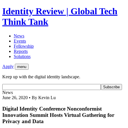
Identity Review | Global Tech
Think Tank
News
Events
Fellowship
Reports
Solutions
Apply
menu
Keep up with the digital identity landscape.
News
June 26, 2020 • By Kevin Lu
Digital Identity Conference Nonconformist
Innovation Summit Hosts Virtual Gathering for
Privacy and Data