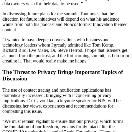
data owners wish for their data to be used.”
In discussing future plans for the summit, Tout notes that the
direction for future initiatives will depend on what his audience
wants from both his podcast and Nonconformist Innovation themed
content.
“I wanted to have deeper conversations with business and
technology leaders whom I greatly admired like Tom Kemp,
Richard Bird, Eve Maler, Dr. Steve Herrod. I hope that listeners get
as much from the podcast, and the forthcoming summit, as I do from
creating it. That would really make me happy.”
The Threat to Privacy Brings Important Topics of
Discussion
The use of contact tracing and notification applications has
dramatically increased, bringing with it concerning privacy
implications. Dr. Cavoukian, a keynote speaker for NIS, will be
discussing her views, experiences and recommendations for
combatting this issue.
“We must remain vigilant to ensure that our privacy, which forms
the foundation of our freedom, remains firmly intact after the
COVID-19 pandemic has ended,” said Cavoukian. “There is