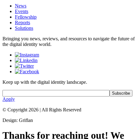
News
Events
Fellowship
Reports
Solutions
Bringing you news, reviews, and resources to navigate the future of
the digital identity world.
Keep up with the digital identity landscape.
Apply
© Copyright 2026
|
All Rights Reserved
Design: Griflan
Thanks for reaching out! We