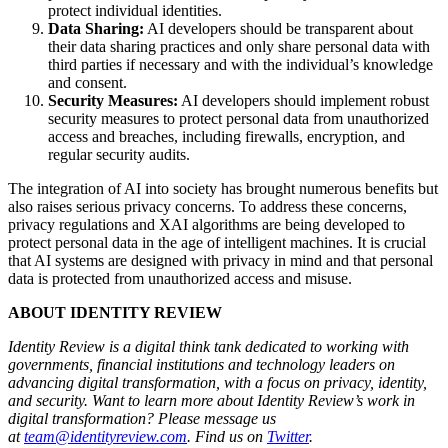
protect individual identities.
Data Sharing:
AI developers should be transparent about
their data sharing practices and only share personal data with
third parties if necessary and with the individual’s knowledge
and consent.
Security Measures:
AI developers should implement robust
security measures to protect personal data from unauthorized
access and breaches, including firewalls, encryption, and
regular security audits.
The integration of AI into society has brought numerous benefits but
also raises serious privacy concerns. To address these concerns,
privacy regulations and XAI algorithms are being developed to
protect personal data in the age of intelligent machines. It is crucial
that AI systems are designed with privacy in mind and that personal
data is protected from unauthorized access and misuse.
ABOUT IDENTITY REVIEW
Identity Review is a digital think tank dedicated to working with
governments, financial institutions and technology leaders on
advancing digital transformation, with a focus on privacy, identity,
and security. Want to learn more about Identity Review’s work in
digital transformation?
Please message us
at
team@identityreview.com
. Find us on
Twitter
.