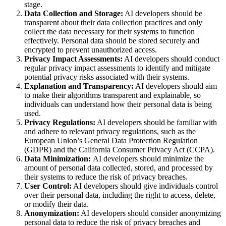
stage.
Data Collection and Storage:
AI developers should be
transparent about their data collection practices and only
collect the data necessary for their systems to function
effectively. Personal data should be stored securely and
encrypted to prevent unauthorized access.
Privacy Impact Assessments:
AI developers should conduct
regular privacy impact assessments to identify and mitigate
potential privacy risks associated with their systems.
Explanation and Transparency:
AI developers should aim
to make their algorithms transparent and explainable, so
individuals can understand how their personal data is being
used.
Privacy Regulations:
AI developers should be familiar with
and adhere to relevant privacy regulations, such as the
European Union’s General Data Protection Regulation
(GDPR) and the California Consumer Privacy Act (CCPA).
Data Minimization:
AI developers should minimize the
amount of personal data collected, stored, and processed by
their systems to reduce the risk of privacy breaches.
User Control:
AI developers should give individuals control
over their personal data, including the right to access, delete,
or modify their data.
Anonymization:
AI developers should consider anonymizing
personal data to reduce the risk of privacy breaches and