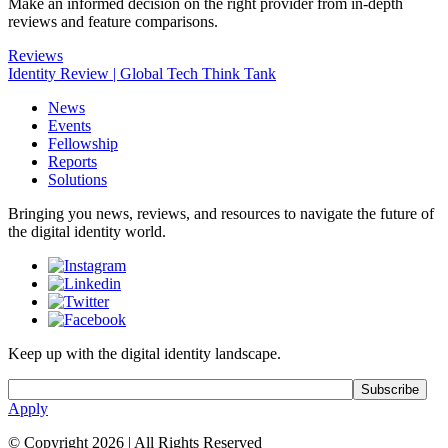
Make an informed decision on the right provider from in-depth
reviews and feature comparisons.
Reviews
Identity Review | Global Tech Think Tank
News
Events
Fellowship
Reports
Solutions
Bringing you news, reviews, and resources to navigate the future of
the digital identity world.
Keep up with the digital identity landscape.
Apply
© Copyright 2026
|
All Rights Reserved