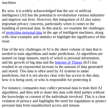
machines
By now, it is widely acknowledged that the use of artificial
intelligence (AI) has the potential to revolutionize various industries
and improve our lives. However, this integration of AI also raises
important privacy concerns, particularly when it comes to the
handling of personal data. In this article, we examine the challenges
of
protecting personal data
in the age of intelligent machines, along
with clear examples and statistics to highlight the significance of this
issue.
One of the key challenges of AI is the sheer volume of data that is
needed to train algorithms and make predictions. AI algorithms are
trained on large datasets, much of which is personal information,
and the growth of big data and the
Internet of Things
(IoT) has
resulted in an exponential increase in the amount of data generated
and stored. This data is often used by AI systems to make
predictions, but it is not always clear who has access to this data,
how it is being used, or who is responsible for protecting it.
For instance, companies may collect personal data to train their AI
algorithms, and then sell or share this data with third parties without
the knowledge or consent of the individuals involved. This is a clear
violation of privacy and highlights the need for regulations to protect
personal data from unauthorized access and misuse.