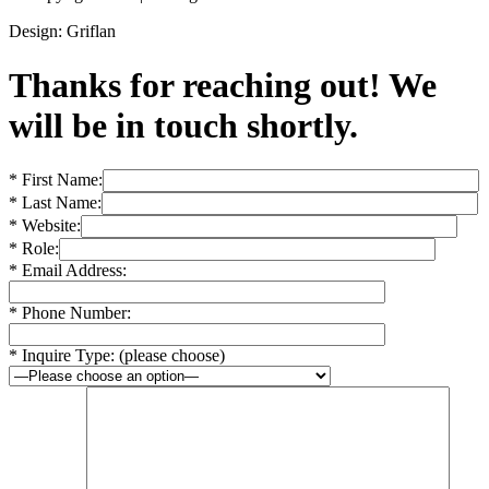
Design: Griflan
Thanks for reaching out! We
will be in touch shortly.
* First Name:
* Last Name:
* Website:
* Role:
* Email Address:
* Phone Number:
* Inquire Type: (please choose)