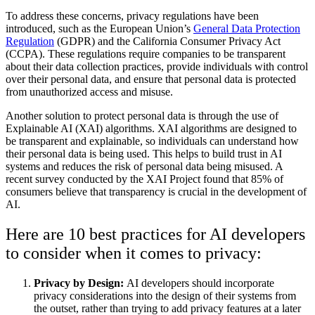
To address these concerns, privacy regulations have been
introduced, such as the European Union’s
General Data Protection
Regulation
(GDPR) and the California Consumer Privacy Act
(CCPA). These regulations require companies to be transparent
about their data collection practices, provide individuals with control
over their personal data, and ensure that personal data is protected
from unauthorized access and misuse.
Another solution to protect personal data is through the use of
Explainable AI (XAI) algorithms. XAI algorithms are designed to
be transparent and explainable, so individuals can understand how
their personal data is being used. This helps to build trust in AI
systems and reduces the risk of personal data being misused. A
recent survey conducted by the XAI Project found that 85% of
consumers believe that transparency is crucial in the development of
AI.
Here are 10 best practices for AI developers
to consider when it comes to privacy:
Privacy by Design:
AI developers should incorporate
privacy considerations into the design of their systems from
the outset, rather than trying to add privacy features at a later