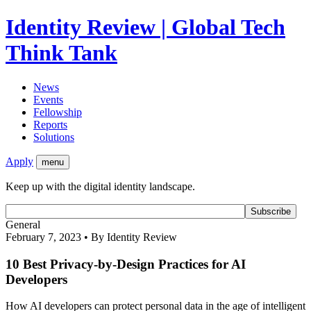
Identity Review | Global Tech
Think Tank
News
Events
Fellowship
Reports
Solutions
Apply
menu
Keep up with the digital identity landscape.
General
February 7, 2023 • By Identity Review
10 Best Privacy-by-Design Practices for AI
Developers
How AI developers can protect personal data in the age of intelligent