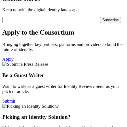
Keep up with the digital identity landscape.
Apply to the Consortium
Bringing together key partners, platforms and providers to build the
future of identity.
Apply
Be a Guest Writer
Want to write as a guest writer for Identity Review? Send us your
pitch or article.
Submit
Picking an Identity Solution?