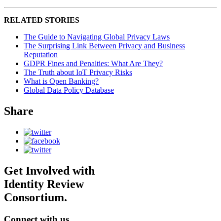
RELATED STORIES
The Guide to Navigating Global Privacy Laws
The Surprising Link Between Privacy and Business
Reputation
GDPR Fines and Penalties: What Are They?
The Truth about IoT Privacy Risks
What is Open Banking?
Global Data Policy Database
Share
Get Involved with
Identity Review
Consortium.
Connect with us